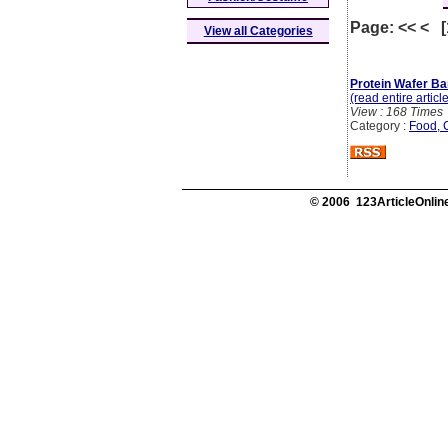
Page: << < 
View all Categories
Protein Wafer Ba
(read entire articl
View : 168 Times
Category :
Food, 
© 2006 123ArticleOnline