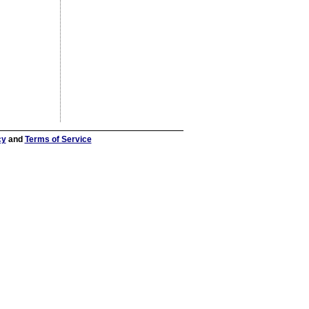
cy
and
Terms of Service