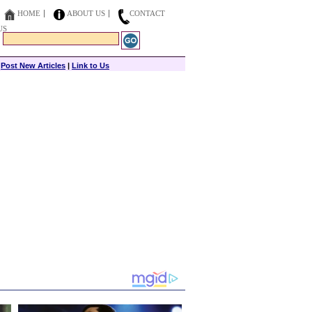
HOME
ABOUT US
CONTACT
US
|
Post New Articles
|
Link to Us