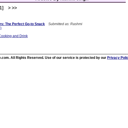
[1] > >>
rs: The Perfect Go-to Snack
Submitted as: Rashmi
e)
Cooking and Drink
.com. All Rights Reserved. Use of our service is protected by our
Privacy Poli