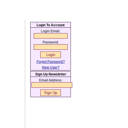
Login To Account
Login Email:
Password:
Forgot Password?
New User?
Sign Up Newsletter
Email Address: