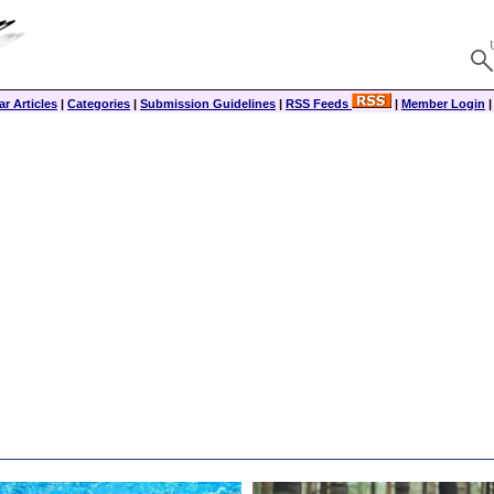
r Articles
|
Categories
|
Submission Guidelines
|
RSS Feeds
|
Member Login