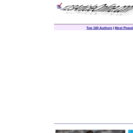
Top 100 Authors
|
Most Popula