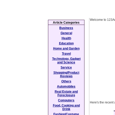
Welcome to 123Ar
Article Categories
Business
General
Health
Education
Home and Garden
Travel
Technology, Gadget
and Science
Service
Shopping/Product
Reviews
Others
Automobiles
Real Estate and
Foreclosure
Computers
Here's the recent 
Food, Cooking and
Drink
Fashion/Costume