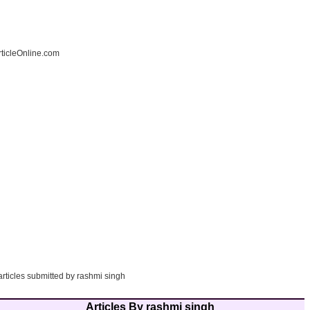
ticleOnline.com
articles submitted by rashmi singh
Articles By rashmi singh