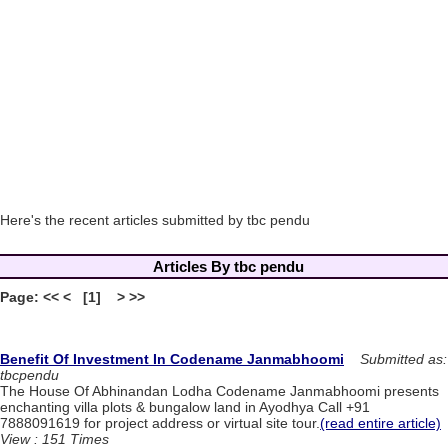
Here's the recent articles submitted by tbc pendu
Articles By tbc pendu
Page: << < [1] > >>
Benefit Of Investment In Codename Janmabhoomi
Submitted as:
tbcpendu
The House Of Abhinandan Lodha Codename Janmabhoomi presents
enchanting villa plots & bungalow land in Ayodhya Call +91
7888091619 for project address or virtual site tour.
(read entire article)
View : 151 Times