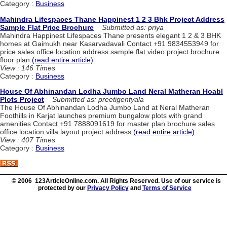
Category :
Business
Mahindra Lifespaces Thane Happinest 1 2 3 Bhk Project Address
Sample Flat Price Brochure
Submitted as: priya
Mahindra Happinest Lifespaces Thane presents elegant 1 2 & 3 BHK
homes at Gaimukh near Kasarvadavali Contact +91 9834553949 for
price sales office location address sample flat video project brochure
floor plan.
(read entire article)
View : 146 Times
Category :
Business
House Of Abhinandan Lodha Jumbo Land Neral Matheran Hoabl
Plots Project
Submitted as: preetigentyala
The House Of Abhinandan Lodha Jumbo Land at Neral Matheran
Foothills in Karjat launches premium bungalow plots with grand
amenities Contact +91 7888091619 for master plan brochure sales
office location villa layout project address.
(read entire article)
View : 407 Times
Category :
Business
© 2006 123ArticleOnline.com. All Rights Reserved. Use of our service is
protected by our
Privacy Policy
and
Terms of Service