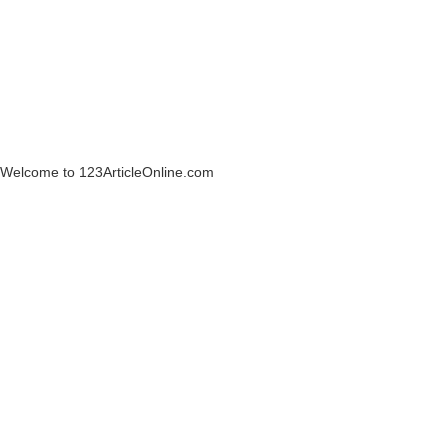
Welcome to 123ArticleOnline.com