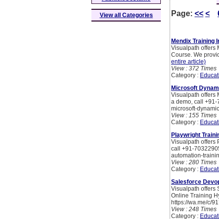
Page:
<<
<
View all Categories
Mendix Training I
Visualpath offers
Course. We provid
entire article)
View : 372 Times
Category :
Educat
Microsoft Dynami
Visualpath offers 
a demo, call +91-
microsoft-dynamic
View : 155 Times
Category :
Educat
Playwright Traini
Visualpath offers 
call +91-70322905
automation-traini
View : 280 Times
Category :
Educat
Salesforce Devop
Visualpath offers
Online Training H
https://wa.me/c/
View : 248 Times
Category :
Educat