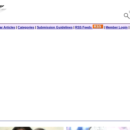
r Articles
|
Categories
|
Submission Guidelines
|
RSS Feeds
|
Member Login