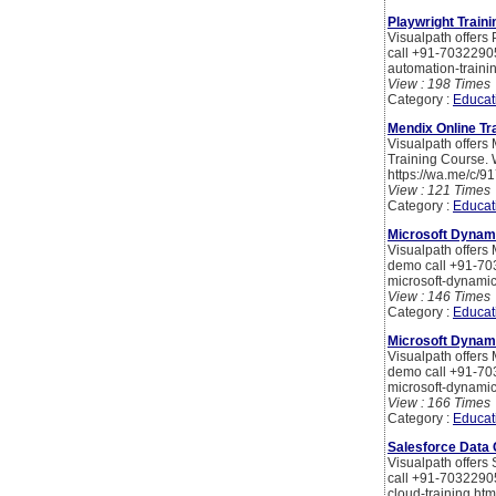
Playwright Traini
Visualpath offers 
call +91-70322905
automation-traini
View : 198 Times
Category :
Educat
Mendix Online Tr
Visualpath offers
Training Course. 
https://wa.me/c/
View : 121 Times
Category :
Educat
Microsoft Dynami
Visualpath offers 
demo call +91-703
microsoft-dynamic
View : 146 Times
Category :
Educat
Microsoft Dynami
Visualpath offers 
demo call +91-703
microsoft-dynamic
View : 166 Times
Category :
Educat
Salesforce Data 
Visualpath offers 
call +91-70322905
cloud-training.htm