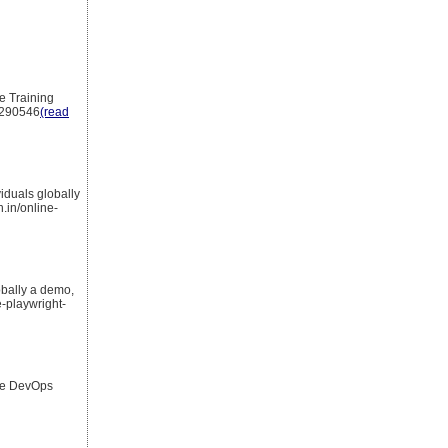
e Training
2290546
(read
iduals globally
.in/online-
obally a demo,
-playwright-
rce DevOps