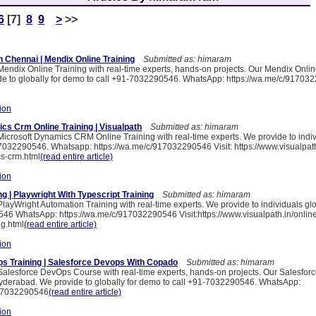
6
[7]
8
9
>
>>
n Chennai | Mendix Online Training
Submitted as: himaram
 Mendix Online Training with real-time experts, hands-on projects. Our Mendix Onlin
e to globally for demo to call +91-7032290546. WhatsApp: https://wa.me/c/91703
ion
cs Crm Online Training | Visualpath
Submitted as: himaram
Microsoft Dynamics CRM Online Training with real-time experts. We provide to indiv
7032290546. Whatsapp: https://wa.me/c/917032290546 Visit: https://www.visualpath
s-crm.html
(read entire article)
ion
ng | Playwright With Typescript Training
Submitted as: himaram
PlayWright Automation Training with real-time experts. We provide to individuals gl
46 WhatsApp: https://wa.me/c/917032290546 Visit:https://www.visualpath.in/online
ng.html
(read entire article)
ion
s Training | Salesforce Devops With Copado
Submitted as: himaram
 Salesforce DevOps Course with real-time experts, hands-on projects. Our Salesfo
yderabad. We provide to globally for demo to call +91-7032290546. WhatsApp:
917032290546
(read entire article)
ion