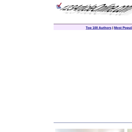
Top 100 Authors
|
Most Popula