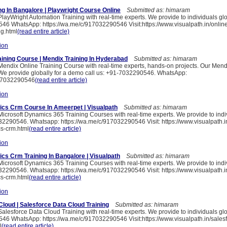
ng In Bangalore | Playwright Course Online
Submitted as: himaram
PlayWright Automation Training with real-time experts. We provide to individuals gl
46 WhatsApp: https://wa.me/c/917032290546 Visit:https://www.visualpath.in/online
ng.html
(read entire article)
ion
aining Course | Mendix Training In Hyderabad
Submitted as: himaram
 Mendix Online Training Course with real-time experts, hands-on projects. Our Mend
We provide globally for a demo call us: +91-7032290546. WhatsApp:
917032290546
(read entire article)
ion
cs Crm Course In Ameerpet | Visualpath
Submitted as: himaram
Microsoft Dynamics 365 Training Courses with real-time experts. We provide to indi
2290546. Whatsapp: https://wa.me/c/917032290546 Visit: https://www.visualpath.in
s-crm.html
(read entire article)
ion
cs Crm Training In Bangalore | Visualpath
Submitted as: himaram
Microsoft Dynamics 365 Training Courses with real-time experts. We provide to indi
2290546. Whatsapp: https://wa.me/c/917032290546 Visit: https://www.visualpath.in
s-crm.html
(read entire article)
ion
Cloud | Salesforce Data Cloud Training
Submitted as: himaram
Salesforce Data Cloud Training with real-time experts. We provide to individuals gl
46 WhatsApp: https://wa.me/c/917032290546 Visit:https://www.visualpath.in/salesf
l
(read entire article)