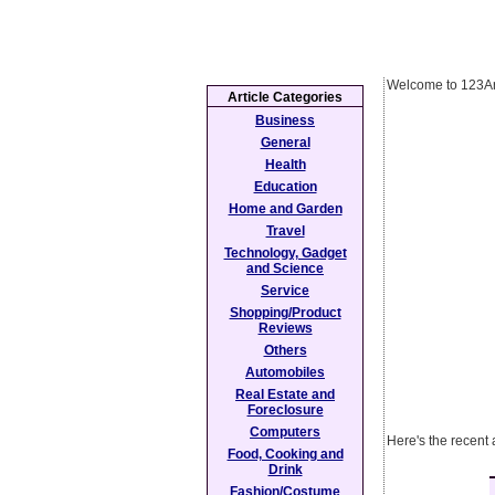
Welcome to 123Ar
Article Categories
Business
General
Health
Education
Home and Garden
Travel
Technology, Gadget
and Science
Service
Shopping/Product
Reviews
Others
Automobiles
Real Estate and
Foreclosure
Computers
Here's the recent
Food, Cooking and
Drink
Fashion/Costume