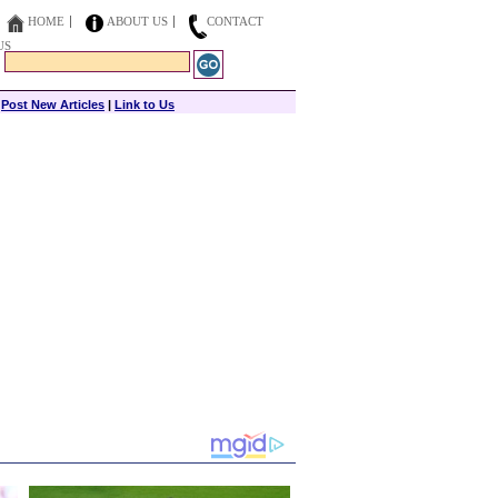
HOME
ABOUT US
CONTACT
US
|
Post New Articles
|
Link to Us