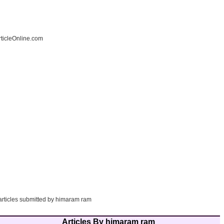
ticleOnline.com
 articles submitted by himaram ram
Articles By himaram ram