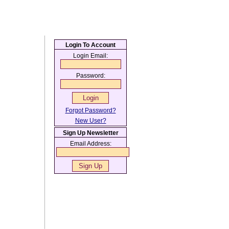
Login To Account
Login Email:
Password:
Forgot Password?
New User?
Sign Up Newsletter
Email Address: