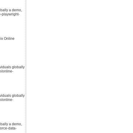
obally a demo,
-playwright-
ix Online
viduals globally
/online-
viduals globally
/online-
obally a demo,
orce-data-