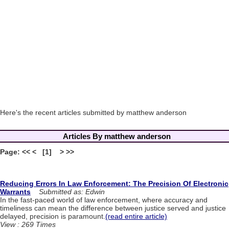
Here's the recent articles submitted by matthew anderson
Articles By matthew anderson
Page: << < [1] > >>
Reducing Errors In Law Enforcement: The Precision Of Electronic
Warrants
Submitted as: Edwin
In the fast-paced world of law enforcement, where accuracy and
timeliness can mean the difference between justice served and justice
delayed, precision is paramount.
(read entire article)
View : 269 Times