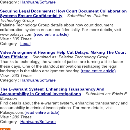
Category :
Hardware/Software
Securing Legal Documents: How Court Document Collaboration
Systems Ensure Confidentiality
Submitted as: Palatine
Technology Group
Palatine Technology Group details about how court document
collaboration systems ensure confidentiality. For more details, visit:
www.palasys.com.
(read entire article)
View : 305 Times
Category :
Legal
Video Arraignment Hearings Help Cut Delays, Making The Court
More Efficient
Submitted as: Palatine Technology Group
Thanks to technology, the wheels of justice are turning a little faster
these days. One of the standout innovations reshaping the legal
landscape is the video arraignment hearing,
(read entire article)
View : 283 Times
Category :
Hardware/Software
The E-warrant System: Enhancing Transparency And
Accountability In Criminal Investigations
Submitted as: Edwin F.
Mansoori
Find details about the e-warrant system, enhancing transparency and
accountability in criminal investigations. For more details, visit:
Palasys.com.
(read entire article)
View : 280 Times
Category :
Hardware/Software