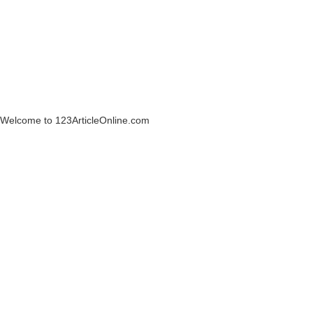
Welcome to 123ArticleOnline.com