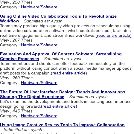
View : 258 Times
Category :
Hardware/Software
Using Online Video Collaboration Tools To Revolutionize
Workflow
Submitted as: ayush
Teams may produce high-quality video projects on schedule by using
online video collaboration software, which centralizes input, facilitates
real-time engagement, and streamlines workflows.
(read entire article)
View : 267 Times
Category :
Hardware/Software
Evaluation And Approval Of Content Software: Streamlining
Creative Processes
Submitted as: ayush
Team members and clients can offer feedback immediately on the
platform without losing context when a social media manager uploads
draft posts for a campaign.
(read entire article)
View : 260 Times
Category :
Hardware/Software
The Future Of User Interface Design: Trends And Innovations
Shaping The Digital Experience
Submitted as: ayush
Let's examine the developments and trends influencing user interface
design going forward.
(read entire article)
View : 445 Times
Category :
Hardware/Software
Using Image Creative Review Tools To Improve Collaboration
Submitted as: ayush