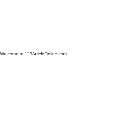
Welcome to 123ArticleOnline.com