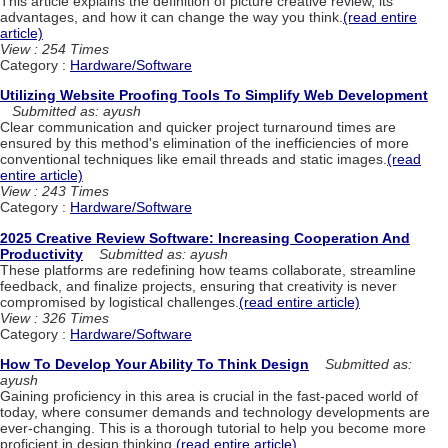
This article explains the definition of picture creative review, its
advantages, and how it can change the way you think.
(read entire
article)
View : 254 Times
Category :
Hardware/Software
Utilizing Website Proofing Tools To Simplify Web Development
Submitted as: ayush
Clear communication and quicker project turnaround times are
ensured by this method's elimination of the inefficiencies of more
conventional techniques like email threads and static images.
(read
entire article)
View : 243 Times
Category :
Hardware/Software
2025 Creative Review Software: Increasing Cooperation And
Productivity
Submitted as: ayush
These platforms are redefining how teams collaborate, streamline
feedback, and finalize projects, ensuring that creativity is never
compromised by logistical challenges.
(read entire article)
View : 326 Times
Category :
Hardware/Software
How To Develop Your Ability To Think Design
Submitted as:
ayush
Gaining proficiency in this area is crucial in the fast-paced world of
today, where consumer demands and technology developments are
ever-changing. This is a thorough tutorial to help you become more
proficient in design thinking.
(read entire article)