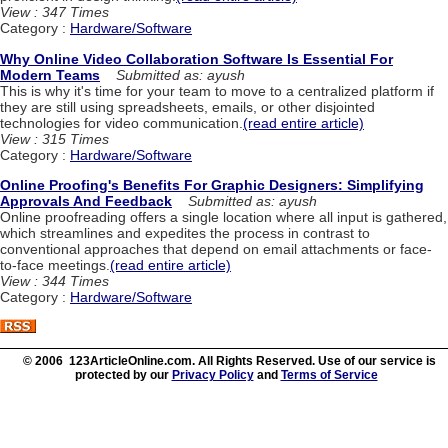
View : 347 Times
Category :
Hardware/Software
Why Online Video Collaboration Software Is Essential For
Modern Teams
Submitted as: ayush
This is why it's time for your team to move to a centralized platform if
they are still using spreadsheets, emails, or other disjointed
technologies for video communication.
(read entire article)
View : 315 Times
Category :
Hardware/Software
Online Proofing's Benefits For Graphic Designers: Simplifying
Approvals And Feedback
Submitted as: ayush
Online proofreading offers a single location where all input is gathered,
which streamlines and expedites the process in contrast to
conventional approaches that depend on email attachments or face-
to-face meetings.
(read entire article)
View : 344 Times
Category :
Hardware/Software
© 2006 123ArticleOnline.com. All Rights Reserved. Use of our service is
protected by our
Privacy Policy
and
Terms of Service