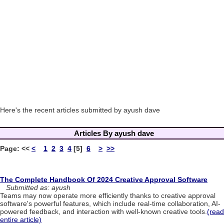
Here's the recent articles submitted by ayush dave
Articles By ayush dave
Page:
<<
<
1
2
3
4
[5]
6
>
>>
The Complete Handbook Of 2024 Creative Approval Software
Submitted as: ayush
Teams may now operate more efficiently thanks to creative approval
software's powerful features, which include real-time collaboration, AI-
powered feedback, and interaction with well-known creative tools.
(read
entire article)