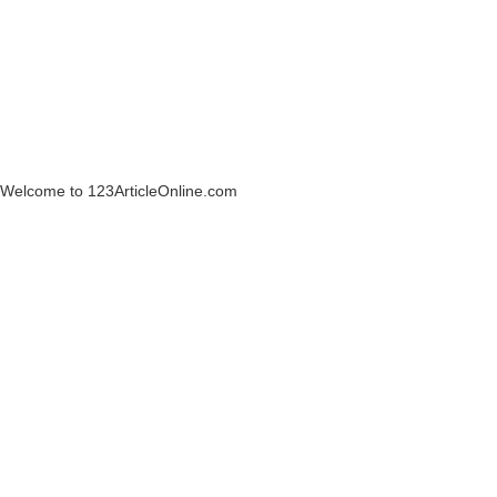
Welcome to 123ArticleOnline.com