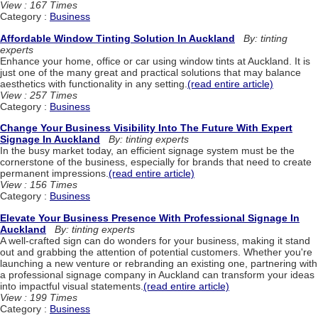
View : 167 Times
Category :
Business
Affordable Window Tinting Solution In Auckland
By: tinting
experts
Enhance your home, office or car using window tints at Auckland. It is
just one of the many great and practical solutions that may balance
aesthetics with functionality in any setting.
(read entire article)
View : 257 Times
Category :
Business
Change Your Business Visibility Into The Future With Expert
Signage In Auckland
By: tinting experts
In the busy market today, an efficient signage system must be the
cornerstone of the business, especially for brands that need to create
permanent impressions.
(read entire article)
View : 156 Times
Category :
Business
Elevate Your Business Presence With Professional Signage In
Auckland
By: tinting experts
A well-crafted sign can do wonders for your business, making it stand
out and grabbing the attention of potential customers. Whether you're
launching a new venture or rebranding an existing one, partnering with
a professional signage company in Auckland can transform your ideas
into impactful visual statements.
(read entire article)
View : 199 Times
Category :
Business