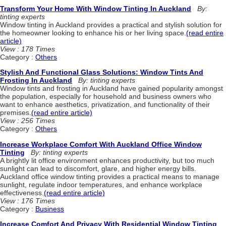
Transform Your Home With Window Tinting In Auckland
By:
tinting experts
Window tinting in Auckland provides a practical and stylish solution for
the homeowner looking to enhance his or her living space.
(read entire
article)
View : 178 Times
Category :
Others
Stylish And Functional Glass Solutions: Window Tints And
Frosting In Auckland
By: tinting experts
Window tints and frosting in Auckland have gained popularity amongst
the population, especially for household and business owners who
want to enhance aesthetics, privatization, and functionality of their
premises.
(read entire article)
View : 256 Times
Category :
Others
Increase Workplace Comfort With Auckland Office Window
Tinting
By: tinting experts
A brightly lit office environment enhances productivity, but too much
sunlight can lead to discomfort, glare, and higher energy bills.
Auckland office window tinting provides a practical means to manage
sunlight, regulate indoor temperatures, and enhance workplace
effectiveness.
(read entire article)
View : 176 Times
Category :
Business
Increase Comfort And Privacy With Residential Window Tinting