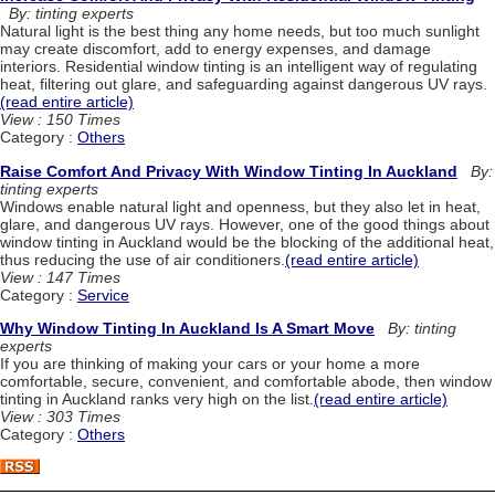
By: tinting experts
Natural light is the best thing any home needs, but too much sunlight
may create discomfort, add to energy expenses, and damage
interiors. Residential window tinting is an intelligent way of regulating
heat, filtering out glare, and safeguarding against dangerous UV rays.
(read entire article)
View : 150 Times
Category :
Others
Raise Comfort And Privacy With Window Tinting In Auckland
By:
tinting experts
Windows enable natural light and openness, but they also let in heat,
glare, and dangerous UV rays. However, one of the good things about
window tinting in Auckland would be the blocking of the additional heat,
thus reducing the use of air conditioners.
(read entire article)
View : 147 Times
Category :
Service
Why Window Tinting In Auckland Is A Smart Move
By: tinting
experts
If you are thinking of making your cars or your home a more
comfortable, secure, convenient, and comfortable abode, then window
tinting in Auckland ranks very high on the list.
(read entire article)
View : 303 Times
Category :
Others