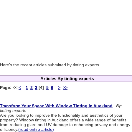
Here's the recent articles submitted by tinting experts
Articles By tinting experts
Page:
<<
<
1
2
3
[4]
5
6
>
>>
Transform Your Space With Window Tinting In Auckland
By:
tinting experts
Are you looking to improve the functionality and aesthetics of your
property? Window tinting in Auckland offers a wide range of benefits,
from reducing glare and UV damage to enhancing privacy and energy
efficiency.
(read entire article)