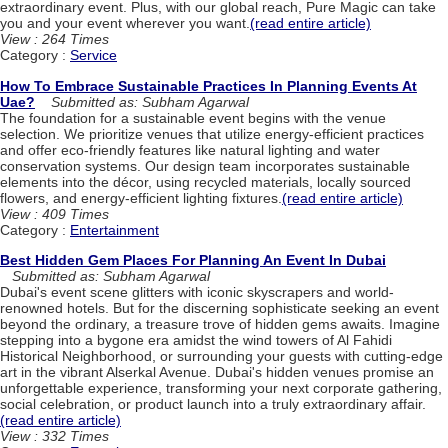
extraordinary event. Plus, with our global reach, Pure Magic can take
you and your event wherever you want.
(read entire article)
View : 264 Times
Category :
Service
How To Embrace Sustainable Practices In Planning Events At
Uae?
Submitted as: Subham Agarwal
The foundation for a sustainable event begins with the venue
selection. We prioritize venues that utilize energy-efficient practices
and offer eco-friendly features like natural lighting and water
conservation systems. Our design team incorporates sustainable
elements into the décor, using recycled materials, locally sourced
flowers, and energy-efficient lighting fixtures.
(read entire article)
View : 409 Times
Category :
Entertainment
Best Hidden Gem Places For Planning An Event In Dubai
Submitted as: Subham Agarwal
Dubai's event scene glitters with iconic skyscrapers and world-
renowned hotels. But for the discerning sophisticate seeking an event
beyond the ordinary, a treasure trove of hidden gems awaits. Imagine
stepping into a bygone era amidst the wind towers of Al Fahidi
Historical Neighborhood, or surrounding your guests with cutting-edge
art in the vibrant Alserkal Avenue. Dubai's hidden venues promise an
unforgettable experience, transforming your next corporate gathering,
social celebration, or product launch into a truly extraordinary affair.
(read entire article)
View : 332 Times