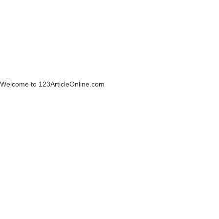
Welcome to 123ArticleOnline.com