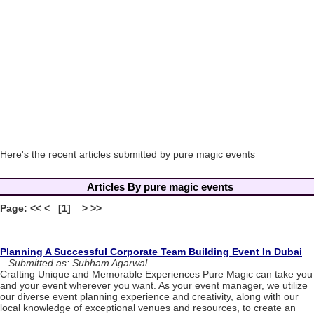
Here's the recent articles submitted by pure magic events
Articles By pure magic events
Page: << < [1] > >>
Planning A Successful Corporate Team Building Event In Dubai
Submitted as: Subham Agarwal
Crafting Unique and Memorable Experiences Pure Magic can take you
and your event wherever you want. As your event manager, we utilize
our diverse event planning experience and creativity, along with our
local knowledge of exceptional venues and resources, to create an