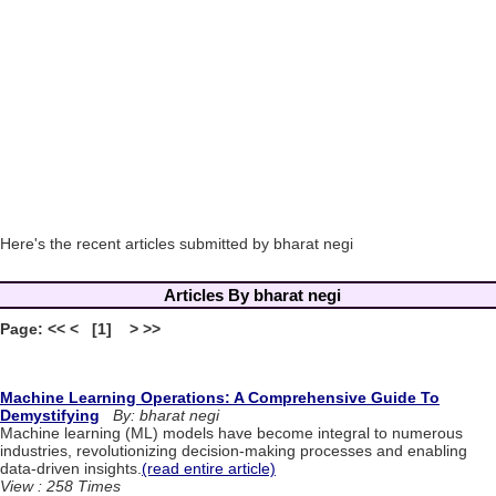
Here's the recent articles submitted by bharat negi
Articles By bharat negi
Page: << < [1] > >>
Machine Learning Operations: A Comprehensive Guide To
Demystifying
By: bharat negi
Machine learning (ML) models have become integral to numerous
industries, revolutionizing decision-making processes and enabling
data-driven insights.
(read entire article)
View : 258 Times