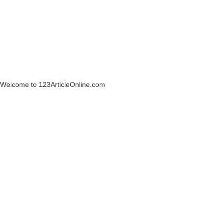
Welcome to 123ArticleOnline.com