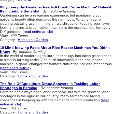
Why Every Diy Gardener Needs A Brush Cutter Machine: Unleash
Its Incredible Benefits!
By: neptune farming
Gardening can be a rewarding experience, but maintaining your
garden's beauty often demands the right tools. Whether you're
clearing out tall grass, trimming unruly shrubs, or keeping your lawn
looking pristine, a brush cutter machine is the essential tool for every
DIY gardener.
(read entire article)
View : 402 Times
Category :
Home and Garden
10 Mind-blowing Facts About Rice Reaper Machines You Didn't
Know
By: neptune farming
In the world of modern agriculture, technology has taken giant strides
to simplify farming tasks. One such innovation is the rice reaper
machine, a game-changer for farmers cultivating rice and other crops.
(read entire article)
View : 347 Times
Category :
Home and Garden
The Role Of Agriculture Drone Sprayers In Tackling Labor
Shortages In Farming
By: neptune farming
Farming has always been labor-intensive, but with the growing labor
shortages in the agricultural industry, many farmers are facing
challenges in keeping up with the demands of food production.
(read
entire article)
View : 311 Times
Category :
Home and Garden