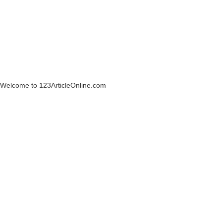
Welcome to 123ArticleOnline.com