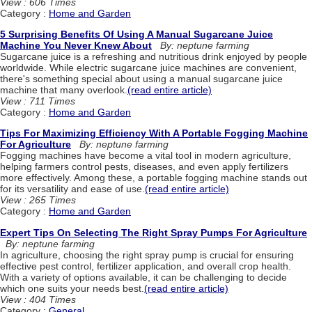
View : 606 Times
Category :
Home and Garden
5 Surprising Benefits Of Using A Manual Sugarcane Juice
Machine You Never Knew About
By: neptune farming
Sugarcane juice is a refreshing and nutritious drink enjoyed by people
worldwide. While electric sugarcane juice machines are convenient,
there's something special about using a manual sugarcane juice
machine that many overlook.
(read entire article)
View : 711 Times
Category :
Home and Garden
Tips For Maximizing Efficiency With A Portable Fogging Machine
For Agriculture
By: neptune farming
Fogging machines have become a vital tool in modern agriculture,
helping farmers control pests, diseases, and even apply fertilizers
more effectively. Among these, a portable fogging machine stands out
for its versatility and ease of use.
(read entire article)
View : 265 Times
Category :
Home and Garden
Expert Tips On Selecting The Right Spray Pumps For Agriculture
By: neptune farming
In agriculture, choosing the right spray pump is crucial for ensuring
effective pest control, fertilizer application, and overall crop health.
With a variety of options available, it can be challenging to decide
which one suits your needs best.
(read entire article)
View : 404 Times
Category :
General