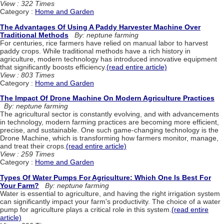
View : 322 Times
Category :
Home and Garden
The Advantages Of Using A Paddy Harvester Machine Over
Traditional Methods
By: neptune farming
For centuries, rice farmers have relied on manual labor to harvest
paddy crops. While traditional methods have a rich history in
agriculture, modern technology has introduced innovative equipment
that significantly boosts efficiency.
(read entire article)
View : 803 Times
Category :
Home and Garden
The Impact Of Drone Machine On Modern Agriculture Practices
By: neptune farming
The agricultural sector is constantly evolving, and with advancements
in technology, modern farming practices are becoming more efficient,
precise, and sustainable. One such game-changing technology is the
Drone Machine, which is transforming how farmers monitor, manage,
and treat their crops.
(read entire article)
View : 259 Times
Category :
Home and Garden
Types Of Water Pumps For Agriculture: Which One Is Best For
Your Farm?
By: neptune farming
Water is essential to agriculture, and having the right irrigation system
can significantly impact your farm's productivity. The choice of a water
pump for agriculture plays a critical role in this system.
(read entire
article)