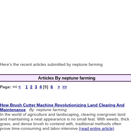
Here's the recent articles submitted by neptune farming
Articles By neptune farming
Page:
<<
<
1
2
3
4
[5]
6
>
>>
How Brush Cutter Machine Revolutionizing Land Clearing And
Maintenance
By: neptune farming
In the world of agriculture and landscaping, clearing overgrown land
and maintaining a neat appearance is no small feat. With weeds, thick
grass, and dense brush to contend with, traditional methods often
prove time-consuming and labor-intensive.
(read entire article)