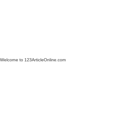
Welcome to 123ArticleOnline.com