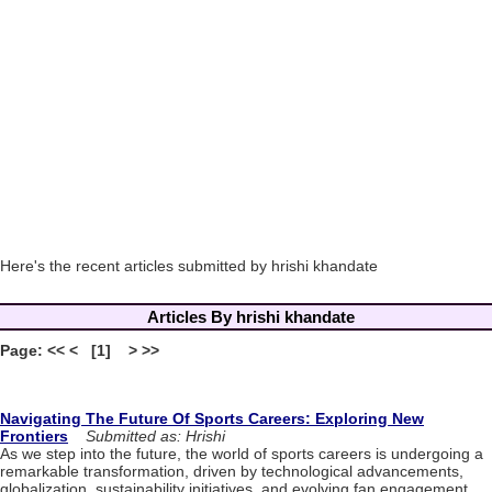
Here's the recent articles submitted by hrishi khandate
Articles By hrishi khandate
Page: << < [1] > >>
Navigating The Future Of Sports Careers: Exploring New
Frontiers
Submitted as: Hrishi
As we step into the future, the world of sports careers is undergoing a
remarkable transformation, driven by technological advancements,
globalization, sustainability initiatives, and evolving fan engagement