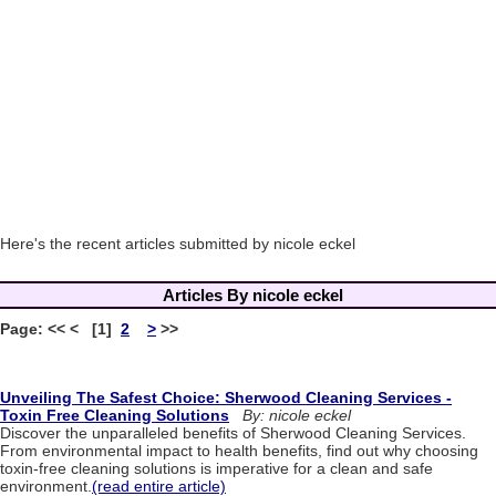
Here's the recent articles submitted by nicole eckel
Articles By nicole eckel
Page: << < [1]
2
>
>>
Unveiling The Safest Choice: Sherwood Cleaning Services -
Toxin Free Cleaning Solutions
By: nicole eckel
Discover the unparalleled benefits of Sherwood Cleaning Services.
From environmental impact to health benefits, find out why choosing
toxin-free cleaning solutions is imperative for a clean and safe
environment.
(read entire article)