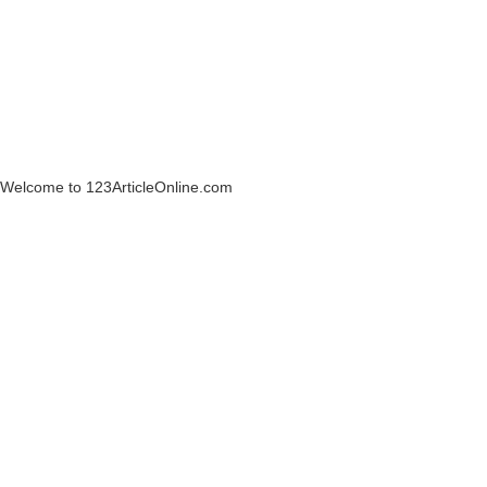
Welcome to 123ArticleOnline.com