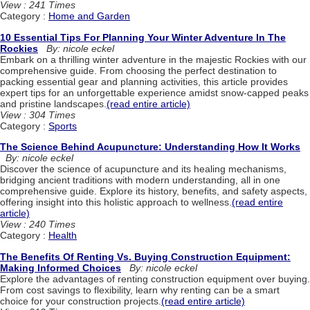
View : 241 Times
Category :
Home and Garden
10 Essential Tips For Planning Your Winter Adventure In The
Rockies
By: nicole eckel
Embark on a thrilling winter adventure in the majestic Rockies with our
comprehensive guide. From choosing the perfect destination to
packing essential gear and planning activities, this article provides
expert tips for an unforgettable experience amidst snow-capped peaks
and pristine landscapes.
(read entire article)
View : 304 Times
Category :
Sports
The Science Behind Acupuncture: Understanding How It Works
By: nicole eckel
Discover the science of acupuncture and its healing mechanisms,
bridging ancient traditions with modern understanding, all in one
comprehensive guide. Explore its history, benefits, and safety aspects,
offering insight into this holistic approach to wellness.
(read entire
article)
View : 240 Times
Category :
Health
The Benefits Of Renting Vs. Buying Construction Equipment:
Making Informed Choices
By: nicole eckel
Explore the advantages of renting construction equipment over buying.
From cost savings to flexibility, learn why renting can be a smart
choice for your construction projects.
(read entire article)