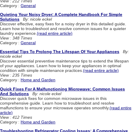
View : 212 Times
Category :
General
Quieting Your Noisy Dryer: A Complete Handbook For Simple
Solutions
By: nicole eckel
Discover effective, easy fixes for a noisy dryer in this detailed guide.
Learn how to troubleshoot and resolve common issues for a quieter
laundry experience.
(read entire article)
View : 348 Times
Category :
General
Essential Tips To Prolong The Lifespan Of Your Appliances
By:
nicole eckel
Discover essential preventive maintenance tips to extend the lifespan
of your appliances. Learn how to keep your appliances in optimal
condition with simple maintenance practices.
(read entire article)
View : 235 Times
Category :
Home and Garden
Quick Fixes For A Malfunctioning Microwave: Common Issues
And Solutions
By: nicole eckel
Discover quick fixes for common microwave issues in this
comprehensive guide. Learn how to troubleshoot and resolve
malfunctions to ensure your microwave operates smoothly.
(read entire
article)
View : 412 Times
Category :
Home and Garden
Troubleshooting Refrigerator Cooling Issues: A Comprehensive