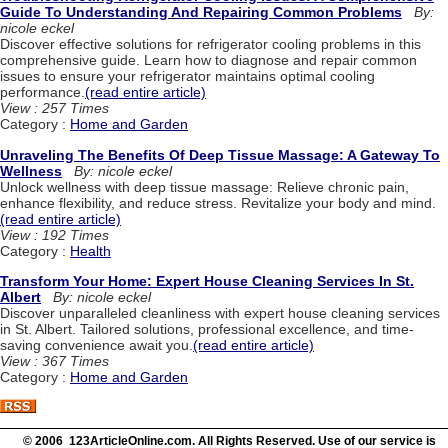
Guide To Understanding And Repairing Common Problems
By:
nicole eckel
Discover effective solutions for refrigerator cooling problems in this
comprehensive guide. Learn how to diagnose and repair common
issues to ensure your refrigerator maintains optimal cooling
performance.
(read entire article)
View : 257 Times
Category :
Home and Garden
Unraveling The Benefits Of Deep Tissue Massage: A Gateway To
Wellness
By: nicole eckel
Unlock wellness with deep tissue massage: Relieve chronic pain,
enhance flexibility, and reduce stress. Revitalize your body and mind.
(read entire article)
View : 192 Times
Category :
Health
Transform Your Home: Expert House Cleaning Services In St.
Albert
By: nicole eckel
Discover unparalleled cleanliness with expert house cleaning services
in St. Albert. Tailored solutions, professional excellence, and time-
saving convenience await you.
(read entire article)
View : 367 Times
Category :
Home and Garden
© 2006 123ArticleOnline.com. All Rights Reserved. Use of our service is