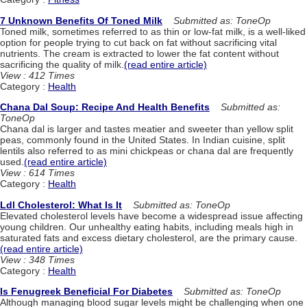
7 Unknown Benefits Of Toned Milk
Submitted as: ToneOp
Toned milk, sometimes referred to as thin or low-fat milk, is a well-liked
option for people trying to cut back on fat without sacrificing vital
nutrients. The cream is extracted to lower the fat content without
sacrificing the quality of milk.
(read entire article)
View : 412 Times
Category :
Health
Chana Dal Soup: Recipe And Health Benefits
Submitted as:
ToneOp
Chana dal is larger and tastes meatier and sweeter than yellow split
peas, commonly found in the United States. In Indian cuisine, split
lentils also referred to as mini chickpeas or chana dal are frequently
used.
(read entire article)
View : 614 Times
Category :
Health
Ldl Cholesterol: What Is It
Submitted as: ToneOp
Elevated cholesterol levels have become a widespread issue affecting
young children. Our unhealthy eating habits, including meals high in
saturated fats and excess dietary cholesterol, are the primary cause.
(read entire article)
View : 348 Times
Category :
Health
Is Fenugreek Beneficial For Diabetes
Submitted as: ToneOp
Although managing blood sugar levels might be challenging when one