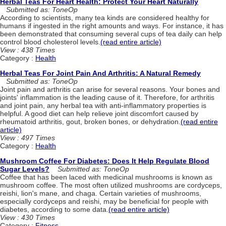
Herbal Teas For Heart Health: Protect Your Heart Naturally
Submitted as: ToneOp
According to scientists, many tea kinds are considered healthy for
humans if ingested in the right amounts and ways. For instance, it has
been demonstrated that consuming several cups of tea daily can help
control blood cholesterol levels.
(read entire article)
View : 438 Times
Category :
Health
Herbal Teas For Joint Pain And Arthritis: A Natural Remedy
Submitted as: ToneOp
Joint pain and arthritis can arise for several reasons. Your bones and
joints' inflammation is the leading cause of it. Therefore, for arthritis
and joint pain, any herbal tea with anti-inflammatory properties is
helpful. A good diet can help relieve joint discomfort caused by
rheumatoid arthritis, gout, broken bones, or dehydration.
(read entire
article)
View : 497 Times
Category :
Health
Mushroom Coffee For Diabetes: Does It Help Regulate Blood
Sugar Levels?
Submitted as: ToneOp
Coffee that has been laced with medicinal mushrooms is known as
mushroom coffee. The most often utilized mushrooms are cordyceps,
reishi, lion's mane, and chaga. Certain varieties of mushrooms,
especially cordyceps and reishi, may be beneficial for people with
diabetes, according to some data.
(read entire article)
View : 430 Times
Category :
Fitness