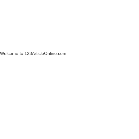
Welcome to 123ArticleOnline.com