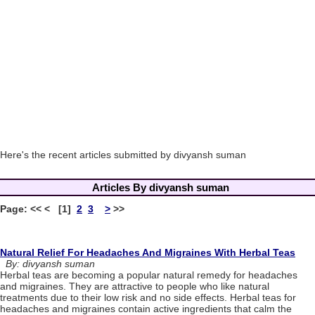
Here's the recent articles submitted by divyansh suman
Articles By divyansh suman
Page: << < [1]
2
3
>
>>
Natural Relief For Headaches And Migraines With Herbal Teas
By: divyansh suman
Herbal teas are becoming a popular natural remedy for headaches
and migraines. They are attractive to people who like natural
treatments due to their low risk and no side effects. Herbal teas for
headaches and migraines contain active ingredients that calm the