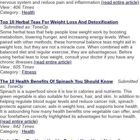
nervous system and reduce pain and inflammation.
(read entire article)
View : 406 Times
Category :
Health
Top 10 Herbal Teas For Weight Loss And Detoxification
Submitted as: ToneOp
Some herbal teas that help people lose weight work by boosting
metabolism, lowering hunger, and increasing energy levels. When
paired with other methods, these hormonal balance teas might aid in
weight loss, but they are not a miracle cure. When combined with a
balanced diet and regular exercise, they are advantageous. Before
using herbal teas to lose weight, consult your doctor if you have any
chronic illnesses.
(read entire article)
View : 605 Times
Category :
Fitness
The 10 Health Benefits Of Spinach You Should Know
Submitted
as: ToneOp
Spinach is a superfood since it is low in calories and nutrients. This
green vegetable is also suitable for bones, hair, and skin. In addition to
helping regulate blood sugar levels and reduce cancer risk, spinach
protects against cancer, aids in weight loss, and supports bone health.
It is astounding how many health benefits one vegetable can offer, and
our forefathers correctly highlighted its advantages for human health.
(read entire article)
View : 842 Times
Category :
Health