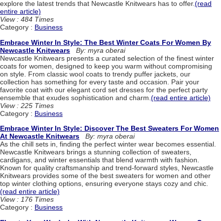
explore the latest trends that Newcastle Knitwears has to offer.
(read
entire article)
View : 484 Times
Category :
Business
Embrace Winter In Style: The Best Winter Coats For Women By
Newcastle Knitwears
By: myra oberai
Newcastle Knitwears presents a curated selection of the finest winter
coats for women, designed to keep you warm without compromising
on style. From classic wool coats to trendy puffer jackets, our
collection has something for every taste and occasion. Pair your
favorite coat with our elegant cord set dresses for the perfect party
ensemble that exudes sophistication and charm.
(read entire article)
View : 225 Times
Category :
Business
Embrace Winter In Style: Discover The Best Sweaters For Women
At Newcastle Knitwears
By: myra oberai
As the chill sets in, finding the perfect winter wear becomes essential.
Newcastle Knitwears brings a stunning collection of sweaters,
cardigans, and winter essentials that blend warmth with fashion.
Known for quality craftsmanship and trend-forward styles, Newcastle
Knitwears provides some of the best sweaters for women and other
top winter clothing options, ensuring everyone stays cozy and chic.
(read entire article)
View : 176 Times
Category :
Business