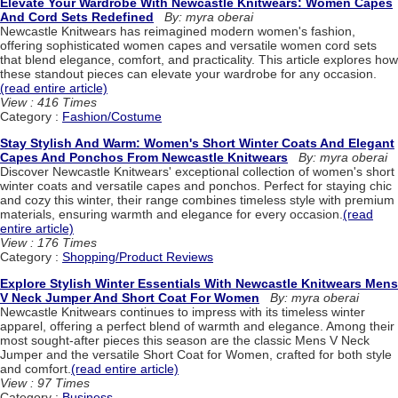
Elevate Your Wardrobe With Newcastle Knitwears: Women Capes
And Cord Sets Redefined
By: myra oberai
Newcastle Knitwears has reimagined modern women's fashion,
offering sophisticated women capes and versatile women cord sets
that blend elegance, comfort, and practicality. This article explores how
these standout pieces can elevate your wardrobe for any occasion.
(read entire article)
View : 416 Times
Category :
Fashion/Costume
Stay Stylish And Warm: Women's Short Winter Coats And Elegant
Capes And Ponchos From Newcastle Knitwears
By: myra oberai
Discover Newcastle Knitwears' exceptional collection of women's short
winter coats and versatile capes and ponchos. Perfect for staying chic
and cozy this winter, their range combines timeless style with premium
materials, ensuring warmth and elegance for every occasion.
(read
entire article)
View : 176 Times
Category :
Shopping/Product Reviews
Explore Stylish Winter Essentials With Newcastle Knitwears Mens
V Neck Jumper And Short Coat For Women
By: myra oberai
Newcastle Knitwears continues to impress with its timeless winter
apparel, offering a perfect blend of warmth and elegance. Among their
most sought-after pieces this season are the classic Mens V Neck
Jumper and the versatile Short Coat for Women, crafted for both style
and comfort.
(read entire article)
View : 97 Times
Category :
Business