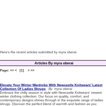
Here's the recent articles submitted by myra oberai
Articles By myra oberai
Page: << < [1] > >>
Elevate Your Winter Wardrobe With Newcastle Knitwears' Latest
Collection Of Ladies Shrugs
By: myra oberai
Embrace the chilly season in style with Newcastle Knitwears' newest
winter clothing collection. Our focus on quality, comfort, and
contemporary designs shines through in the exquisite range of ladies
shrugs. Discover the perfect blend of warmth and fashion as you