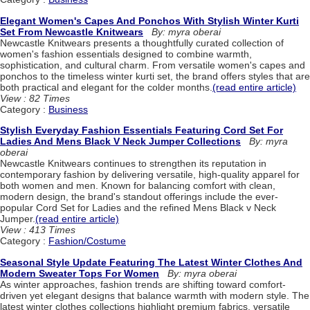
Elegant Women's Capes And Ponchos With Stylish Winter Kurti
Set From Newcastle Knitwears
By: myra oberai
Newcastle Knitwears presents a thoughtfully curated collection of
women's fashion essentials designed to combine warmth,
sophistication, and cultural charm. From versatile women's capes and
ponchos to the timeless winter kurti set, the brand offers styles that are
both practical and elegant for the colder months.
(read entire article)
View : 82 Times
Category :
Business
Stylish Everyday Fashion Essentials Featuring Cord Set For
Ladies And Mens Black V Neck Jumper Collections
By: myra
oberai
Newcastle Knitwears continues to strengthen its reputation in
contemporary fashion by delivering versatile, high-quality apparel for
both women and men. Known for balancing comfort with clean,
modern design, the brand's standout offerings include the ever-
popular Cord Set for Ladies and the refined Mens Black v Neck
Jumper.
(read entire article)
View : 413 Times
Category :
Fashion/Costume
Seasonal Style Update Featuring The Latest Winter Clothes And
Modern Sweater Tops For Women
By: myra oberai
As winter approaches, fashion trends are shifting toward comfort-
driven yet elegant designs that balance warmth with modern style. The
latest winter clothes collections highlight premium fabrics, versatile