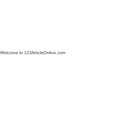
Welcome to 123ArticleOnline.com