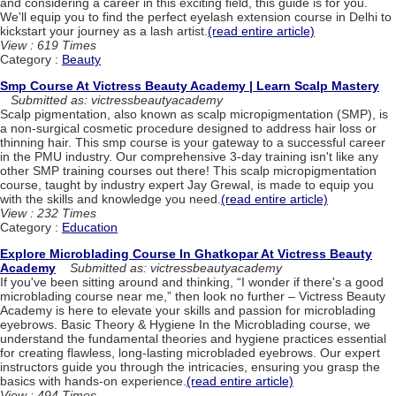
and considering a career in this exciting field, this guide is for you.
We'll equip you to find the perfect eyelash extension course in Delhi to
kickstart your journey as a lash artist.
(read entire article)
View : 619 Times
Category :
Beauty
Smp Course At Victress Beauty Academy | Learn Scalp Mastery
Submitted as: victressbeautyacademy
Scalp pigmentation, also known as scalp micropigmentation (SMP), is
a non-surgical cosmetic procedure designed to address hair loss or
thinning hair. This smp course is your gateway to a successful career
in the PMU industry. Our comprehensive 3-day training isn't like any
other SMP training courses out there! This scalp micropigmentation
course, taught by industry expert Jay Grewal, is made to equip you
with the skills and knowledge you need.
(read entire article)
View : 232 Times
Category :
Education
Explore Microblading Course In Ghatkopar At Victress Beauty
Academy
Submitted as: victressbeautyacademy
If you've been sitting around and thinking, “I wonder if there's a good
microblading course near me,” then look no further – Victress Beauty
Academy is here to elevate your skills and passion for microblading
eyebrows. Basic Theory & Hygiene In the Microblading course, we
understand the fundamental theories and hygiene practices essential
for creating flawless, long-lasting microbladed eyebrows. Our expert
instructors guide you through the intricacies, ensuring you grasp the
basics with hands-on experience.
(read entire article)
View : 494 Times