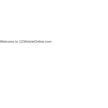
Welcome to 123ArticleOnline.com