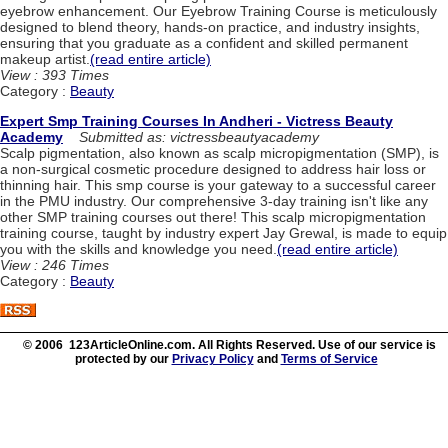
eyebrow enhancement. Our Eyebrow Training Course is meticulously
designed to blend theory, hands-on practice, and industry insights,
ensuring that you graduate as a confident and skilled permanent
makeup artist.
(read entire article)
View : 393 Times
Category :
Beauty
Expert Smp Training Courses In Andheri - Victress Beauty
Academy
Submitted as: victressbeautyacademy
Scalp pigmentation, also known as scalp micropigmentation (SMP), is
a non-surgical cosmetic procedure designed to address hair loss or
thinning hair. This smp course is your gateway to a successful career
in the PMU industry. Our comprehensive 3-day training isn't like any
other SMP training courses out there! This scalp micropigmentation
training course, taught by industry expert Jay Grewal, is made to equip
you with the skills and knowledge you need.
(read entire article)
View : 246 Times
Category :
Beauty
© 2006 123ArticleOnline.com. All Rights Reserved. Use of our service is
protected by our
Privacy Policy
and
Terms of Service