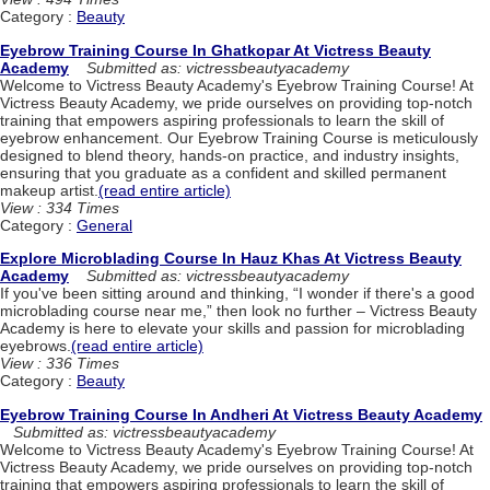
Category :
Beauty
Eyebrow Training Course In Ghatkopar At Victress Beauty
Academy
Submitted as: victressbeautyacademy
Welcome to Victress Beauty Academy's Eyebrow Training Course! At
Victress Beauty Academy, we pride ourselves on providing top-notch
training that empowers aspiring professionals to learn the skill of
eyebrow enhancement. Our Eyebrow Training Course is meticulously
designed to blend theory, hands-on practice, and industry insights,
ensuring that you graduate as a confident and skilled permanent
makeup artist.
(read entire article)
View : 334 Times
Category :
General
Explore Microblading Course In Hauz Khas At Victress Beauty
Academy
Submitted as: victressbeautyacademy
If you've been sitting around and thinking, “I wonder if there's a good
microblading course near me,” then look no further – Victress Beauty
Academy is here to elevate your skills and passion for microblading
eyebrows.
(read entire article)
View : 336 Times
Category :
Beauty
Eyebrow Training Course In Andheri At Victress Beauty Academy
Submitted as: victressbeautyacademy
Welcome to Victress Beauty Academy's Eyebrow Training Course! At
Victress Beauty Academy, we pride ourselves on providing top-notch
training that empowers aspiring professionals to learn the skill of