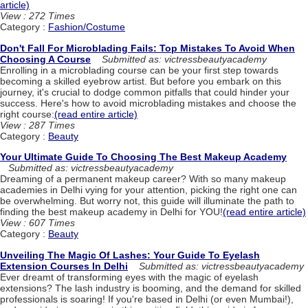
article)
View : 272 Times
Category :
Fashion/Costume
Don't Fall For Microblading Fails: Top Mistakes To Avoid When
Choosing A Course
Submitted as: victressbeautyacademy
Enrolling in a microblading course can be your first step towards
becoming a skilled eyebrow artist. But before you embark on this
journey, it's crucial to dodge common pitfalls that could hinder your
success. Here's how to avoid microblading mistakes and choose the
right course:
(read entire article)
View : 287 Times
Category :
Beauty
Your Ultimate Guide To Choosing The Best Makeup Academy
Submitted as: victressbeautyacademy
Dreaming of a permanent makeup career? With so many makeup
academies in Delhi vying for your attention, picking the right one can
be overwhelming. But worry not, this guide will illuminate the path to
finding the best makeup academy in Delhi for YOU!
(read entire article)
View : 607 Times
Category :
Beauty
Unveiling The Magic Of Lashes: Your Guide To Eyelash
Extension Courses In Delhi
Submitted as: victressbeautyacademy
Ever dreamt of transforming eyes with the magic of eyelash
extensions? The lash industry is booming, and the demand for skilled
professionals is soaring! If you're based in Delhi (or even Mumbai!),