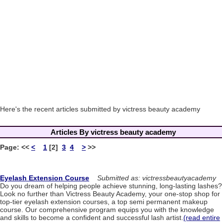
Here's the recent articles submitted by victress beauty academy
Articles By victress beauty academy
Page:
<<
<
1
[2]
3
4
>
>>
Eyelash Extension Course
Submitted as: victressbeautyacademy
Do you dream of helping people achieve stunning, long-lasting lashes?
Look no further than Victress Beauty Academy, your one-stop shop for
top-tier eyelash extension courses, a top semi permanent makeup
course. Our comprehensive program equips you with the knowledge
and skills to become a confident and successful lash artist.
(read entire