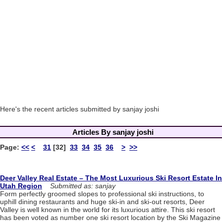
Here's the recent articles submitted by sanjay joshi
Articles By sanjay joshi
Page:
<<
<
31
[32]
33
34
35
36
>
>>
Deer Valley Real Estate – The Most Luxurious Ski Resort Estate In
Utah Region
Submitted as: sanjay
Form perfectly groomed slopes to professional ski instructions, to
uphill dining restaurants and huge ski-in and ski-out resorts, Deer
Valley is well known in the world for its luxurious attire. This ski resort
has been voted as number one ski resort location by the Ski Magazine