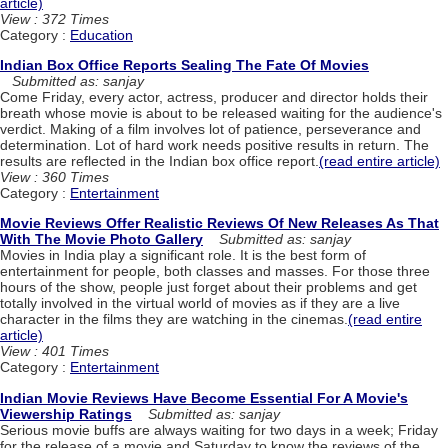
article)
View : 372 Times
Category :
Education
Indian Box Office Reports Sealing The Fate Of Movies
Submitted as: sanjay
Come Friday, every actor, actress, producer and director holds their
breath whose movie is about to be released waiting for the audience's
verdict. Making of a film involves lot of patience, perseverance and
determination. Lot of hard work needs positive results in return. The
results are reflected in the Indian box office report.
(read entire article)
View : 360 Times
Category :
Entertainment
Movie Reviews Offer Realistic Reviews Of New Releases As That
With The Movie Photo Gallery
Submitted as: sanjay
Movies in India play a significant role. It is the best form of
entertainment for people, both classes and masses. For those three
hours of the show, people just forget about their problems and get
totally involved in the virtual world of movies as if they are a live
character in the films they are watching in the cinemas.
(read entire
article)
View : 401 Times
Category :
Entertainment
Indian Movie Reviews Have Become Essential For A Movie's
Viewership Ratings
Submitted as: sanjay
Serious movie buffs are always waiting for two days in a week; Friday
for the release of a movie and Saturday to know the reviews of the