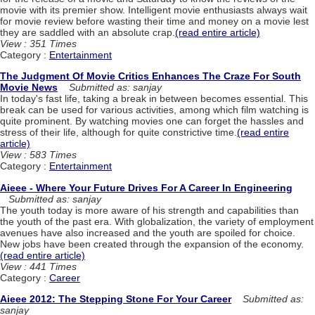
movie with its premier show. Intelligent movie enthusiasts always wait
for movie review before wasting their time and money on a movie lest
they are saddled with an absolute crap.
(read entire article)
View : 351 Times
Category :
Entertainment
The Judgment Of Movie Critics Enhances The Craze For South
Movie News
Submitted as: sanjay
In today's fast life, taking a break in between becomes essential. This
break can be used for various activities, among which film watching is
quite prominent. By watching movies one can forget the hassles and
stress of their life, although for quite constrictive time.
(read entire
article)
View : 583 Times
Category :
Entertainment
Aieee - Where Your Future Drives For A Career In Engineering
Submitted as: sanjay
The youth today is more aware of his strength and capabilities than
the youth of the past era. With globalization, the variety of employment
avenues have also increased and the youth are spoiled for choice.
New jobs have been created through the expansion of the economy.
(read entire article)
View : 441 Times
Category :
Career
Aieee 2012: The Stepping Stone For Your Career
Submitted as:
sanjay