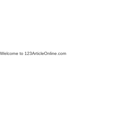
Welcome to 123ArticleOnline.com