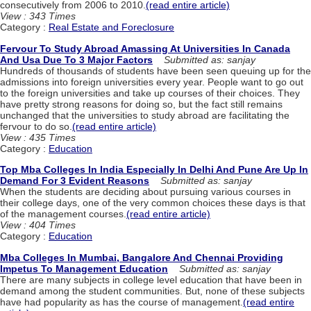
consecutively from 2006 to 2010.
(read entire article)
View : 343 Times
Category :
Real Estate and Foreclosure
Fervour To Study Abroad Amassing At Universities In Canada
And Usa Due To 3 Major Factors
Submitted as: sanjay
Hundreds of thousands of students have been seen queuing up for the
admissions into foreign universities every year. People want to go out
to the foreign universities and take up courses of their choices. They
have pretty strong reasons for doing so, but the fact still remains
unchanged that the universities to study abroad are facilitating the
fervour to do so.
(read entire article)
View : 435 Times
Category :
Education
Top Mba Colleges In India Especially In Delhi And Pune Are Up In
Demand For 3 Evident Reasons
Submitted as: sanjay
When the students are deciding about pursuing various courses in
their college days, one of the very common choices these days is that
of the management courses.
(read entire article)
View : 404 Times
Category :
Education
Mba Colleges In Mumbai, Bangalore And Chennai Providing
Impetus To Management Education
Submitted as: sanjay
There are many subjects in college level education that have been in
demand among the student communities. But, none of these subjects
have had popularity as has the course of management.
(read entire