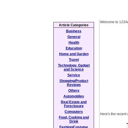
Welcome to 123Ar
Article Categories
Business
General
Health
Education
Home and Garden
Travel
Technology, Gadget
and Science
Service
Shopping/Product
Reviews
Others
Automobiles
Real Estate and
Foreclosure
Computers
Here's the recent 
Food, Cooking and
Drink
Fashion/Costume