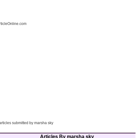
ticleOnline.com
articles submitted by marsha sky
Articles By marsha sky