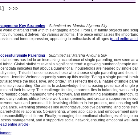
[1] > >>
nagement: Key Strategies
Submitted as: Marsha Alyouna Sky
e world of art and craft with this engaging article. From DIY family projects and scul
t by numbers, it delves into various art forms. The piece emphasizes the importance
 passion and inner expression, appealing to enthusiasts of all ages.
(read entire artic
uccessful Single Parenting
Submitted as: Marsha Alyouna Sky
social norms has led to an increasing acceptance of single parenting, now seen a
al fabric. Global statistics reveal a significant trend: a growing number of people are
ecent data indicates that about a quarter of all households are headed by single pa
dily rising. This shift encompasses those who choose single parenting and those thr
events. Jennifer Weiner eloquently sums up this reality: “Being a single parent is twi
but also twice the hugs, love, and pride.” This reflects the dual nature of single pare
mmensely rewarding. Our aim is to acknowledge the increasing presence of single p
mend their bravery. The challenge for single parents lies in balancing work and p
ing realistic goals, managing time effectively, and maintaining emotional strength. It'
ured daily routine, utilize flexible work arrangements, and create a supportive netwo
etween work and personal life, involving children in the process, and ensuring sel
hy balance. Parenting strategies like authoritative, positive parenting, and consistent
g parent-child relationship. Co-parenting, where applicable, and empowerment paren
responsibility in children. Finally, managing the emotional challenges of single pa
e, stress management, and a supportive social network, ensuring emotional well-bein
read entire article)
s
ainment