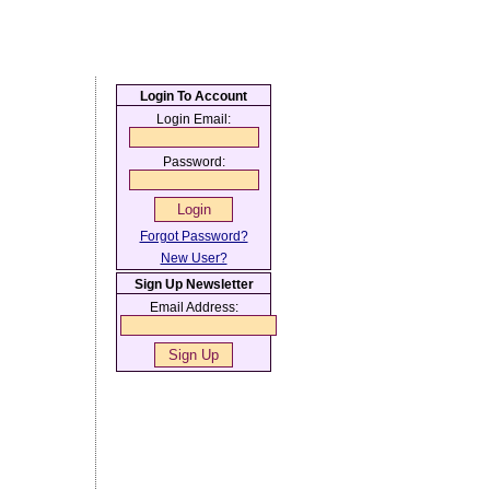
Login To Account
Login Email:
Password:
Forgot Password?
New User?
Sign Up Newsletter
Email Address: