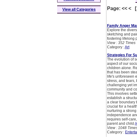
Page: << < 
View all Categories
Family Anger Ma
Explore the divers
sketching and pain
fostering lifelong
View : 352 Times
Category :
Art
Strategies For S
The evolution of 
aspect of our soci
children alone. R
that has been stea
life's unforeseen 
stress, and tears, 
challenging yet i
community and com
This involves sett
establish a struct
a clear boundary b
crucial for a healt
nurturing a stron
independence and 
requires self-car
parent and child.
(
View : 1048 Time
Category :
Entert