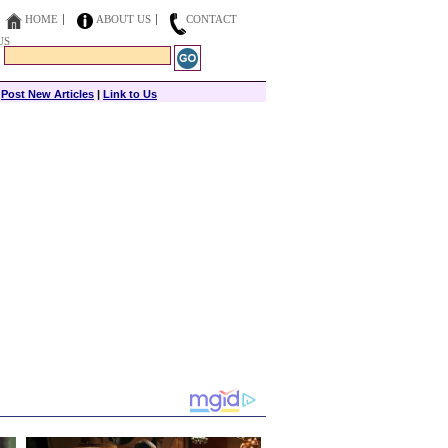
HOME
ABOUT US
CONTACT
US
|
Post New Articles
|
Link to Us