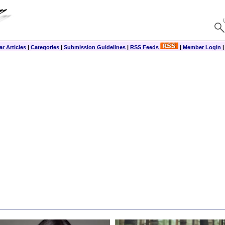
r Articles
|
Categories
|
Submission Guidelines
|
RSS Feeds
|
Member Login