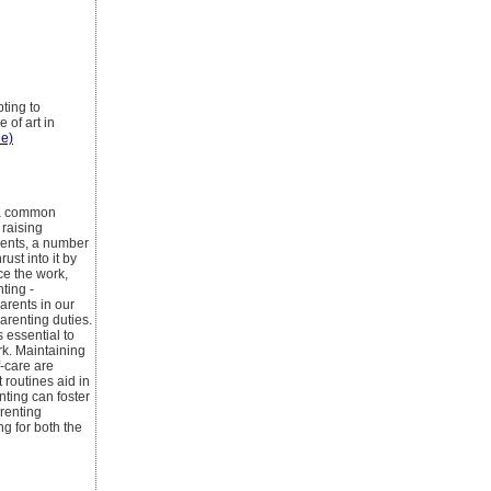
pting to
 of art in
le)
s a common
 raising
rents, a number
ust into it by
ce the work,
nting -
arents in our
arenting duties.
s essential to
rk. Maintaining
f-care are
 routines aid in
ting can foster
renting
g for both the