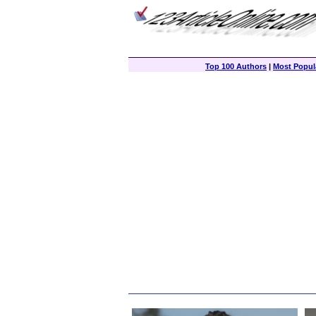
Top 100 Authors
|
Most Popula