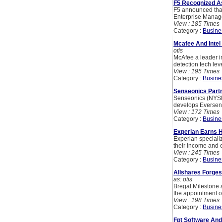
F5 Recognized A
F5 announced that 
Enterprise Manage
View : 185 Times
Category :
Busine
Mcafee And Inte
otis
McAfee a leader i
detection tech le
View : 195 Times
Category :
Busine
Senseonics Partn
Senseonics (NYSE 
develops Eversens
View : 172 Times
Category :
Busine
Experian Earns 
Experian speciali
their income and e
View : 245 Times
Category :
Busine
Allshares Forge
as: otis
Bregal Milestone 
the appointment o
View : 198 Times
Category :
Busine
Fpt Software And 