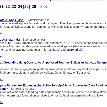
21
22
23
24
[25]
26
>
>>
eate Ai Apps Fast!
Submitted as: otis
innovative marketplace & creation studio by AppDirect, empowering businesses to ea
rom AI apps B2B subscription commerce with simplicity & security
(read entire article
ss
v Assistant Ga
Submitted as: otis
ces, Inc. (AWS), an Amazon.com, Inc. company (NASDAQ: AMZN), today announce
azon Q, the most capable generative artificial intelligence (AI)-powered assistant for
ent and leveraging companies' internal data.
(read entire article)
ss
es Groundbreaking Generative Ai-powered Journey Builder At Activate Summi
owered customer engagement platform unveiled several new capabilities as part of i
heir spring customer conference, Activate Summit.
(read entire article)
ss
uire Parsionate, Expanding Its Ability To Help Clients Accelerate Data Readin
option
Submitted as: otis
ition of Parsionate, a leading data consultancy. Accenture's expertise in data strat
ing modern data foundation services to enhance businesses
(read entire article)
ss