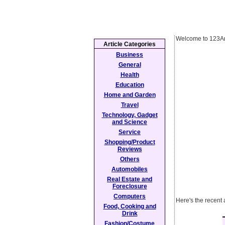
Welcome to 123Ar
Article Categories
Business
General
Health
Education
Home and Garden
Travel
Technology, Gadget
and Science
Service
Shopping/Product
Reviews
Others
Automobiles
Real Estate and
Foreclosure
Computers
Here's the recent 
Food, Cooking and
Drink
Fashion/Costume