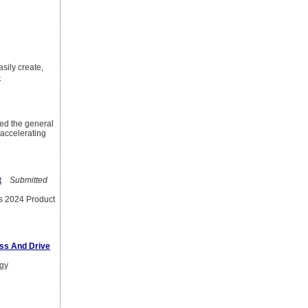
sily create,
)
d the general
 accelerating
t
Submitted
ts 2024 Product
ess And Drive
egy