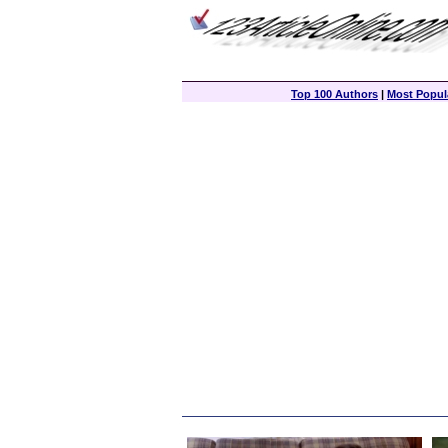
Top 100 Authors
|
Most Popula