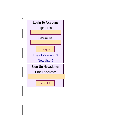
Login To Account
Login Email:
Password:
Forgot Password?
New User?
Sign Up Newsletter
Email Address: