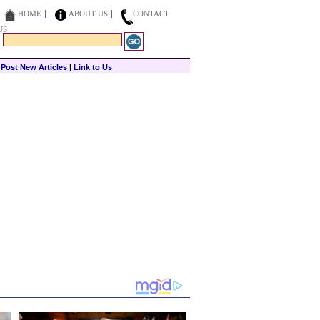
HOME
ABOUT US
CONTACT
US
|
Post New Articles
|
Link to Us