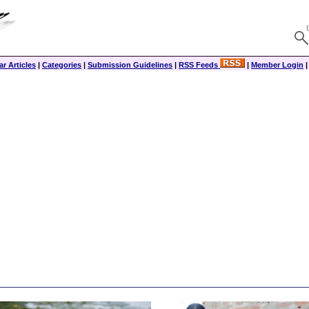
r Articles
|
Categories
|
Submission Guidelines
|
RSS Feeds
|
Member Login