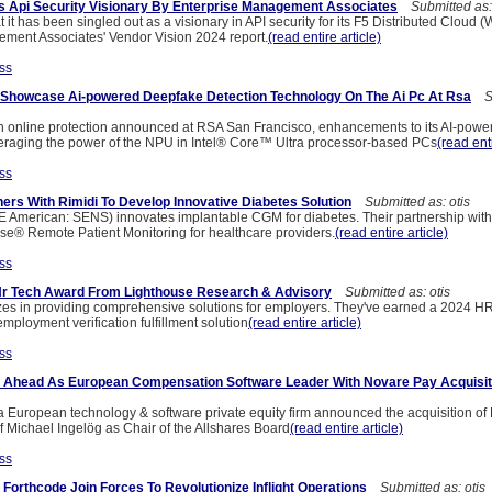
s Api Security Visionary By Enterprise Management Associates
Submitted as: 
it has been singled out as a visionary in API security for its F5 Distributed Cloud 
ment Associates' Vendor Vision 2024 report.
(read entire article)
ss
l Showcase Ai-powered Deepfake Detection Technology On The Ai Pc At Rsa
Su
n online protection announced at RSA San Francisco, enhancements to its AI-pow
veraging the power of the NPU in Intel® Core™ Ultra processor-based PCs
(read enti
ss
ers With Rimidi To Develop Innovative Diabetes Solution
Submitted as: otis
American: SENS) innovates implantable CGM for diabetes. Their partnership with
e® Remote Patient Monitoring for healthcare providers.
(read entire article)
ss
Hr Tech Award From Lighthouse Research & Advisory
Submitted as: otis
zes in providing comprehensive solutions for employers. They've earned a 2024 H
mployment verification fulfillment solution
(read entire article)
ss
s Ahead As European Compensation Software Leader With Novare Pay Acquisit
a European technology & software private equity firm announced the acquisition o
f Michael Ingelög as Chair of the Allshares Board
(read entire article)
ss
Forthcode Join Forces To Revolutionize Inflight Operations
Submitted as: otis