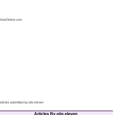
ticleOnline.com
articles submitted by otis eleven
Articles By otis eleven