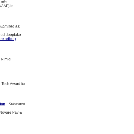
otis
(WAAP) in
bmitted as:
ered deepfake
re article)
 Rimidi
R Tech Award for
ion
Submitted
f Novare Pay &