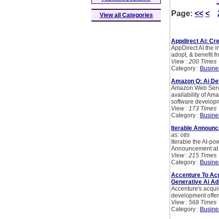
Page:
<<
<
View all Categories
Appdirect Ai: Cr
AppDirect AI the 
adopt, & benefit f
View : 200 Times
Category :
Busine
Amazon Q: Ai De
Amazon Web Servi
availability of Am
software developm
View : 173 Times
Category :
Busine
Iterable Announc
as: otis
Iterable the AI-p
Announcement at t
View : 215 Times
Category :
Busine
Accenture To Acq
Generative Ai Ad
Accenture's acquis
development offer
View : 568 Times
Category :
Busine