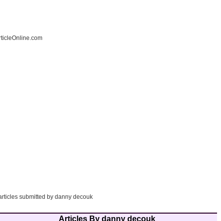
ticleOnline.com
 articles submitted by danny decouk
Articles By danny decouk