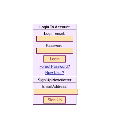
Login To Account
Login Email:
Password:
Forgot Password?
New User?
Sign Up Newsletter
Email Address: