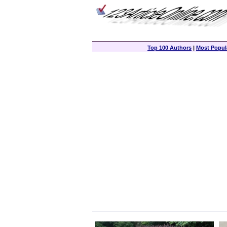
Top 100 Authors
|
Most Popula