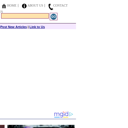
HOME
ABOUT US
CONTACT
US
|
Post New Articles
|
Link to Us