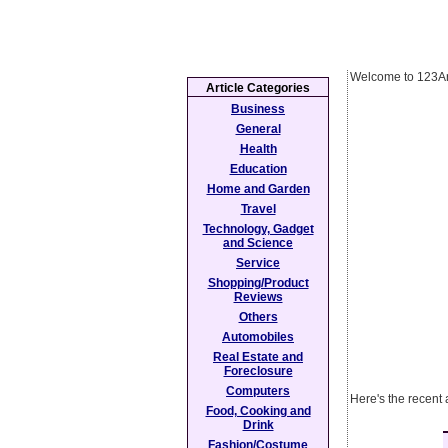
Welcome to 123Ar
Article Categories
Business
General
Health
Education
Home and Garden
Travel
Technology, Gadget
and Science
Service
Shopping/Product
Reviews
Others
Automobiles
Real Estate and
Foreclosure
Computers
Here's the recent
Food, Cooking and
Drink
Fashion/Costume