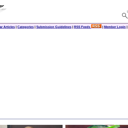
r Articles
|
Categories
|
Submission Guidelines
|
RSS Feeds
|
Member Login