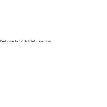
Welcome to 123ArticleOnline.com