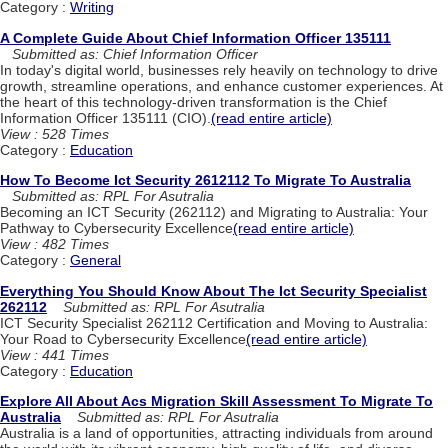
Category :
Writing
A Complete Guide About Chief Information Officer 135111
Submitted as: Chief Information Officer
In today's digital world, businesses rely heavily on technology to drive
growth, streamline operations, and enhance customer experiences. At
the heart of this technology-driven transformation is the Chief
Information Officer 135111 (CIO).
(read entire article)
View : 528 Times
Category :
Education
How To Become Ict Security 2612112 To Migrate To Australia
Submitted as: RPL For Asutralia
Becoming an ICT Security (262112) and Migrating to Australia: Your
Pathway to Cybersecurity Excellence
(read entire article)
View : 482 Times
Category :
General
Everything You Should Know About The Ict Security Specialist
262112
Submitted as: RPL For Asutralia
ICT Security Specialist 262112 Certification and Moving to Australia:
Your Road to Cybersecurity Excellence
(read entire article)
View : 441 Times
Category :
Education
Explore All About Acs Migration Skill Assessment To Migrate To
Australia
Submitted as: RPL For Asutralia
Australia is a land of opportunities, attracting individuals from around