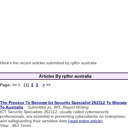
Here's the recent articles submitted by rplfor australia
Articles By rplfor australia
Page: << < [1]
2
3
>
>>
The Process To Become Ict Security Specialist 262112 To Migrate
To Australia
Submitted as: RPL Report Writing
ICT Security Specialists 262112, usually called cybersecurity
professionals, are essential in preventing cyberattacks on enterprises
and safeguarding their sensitive data.
(read entire article)
View : 963 Times