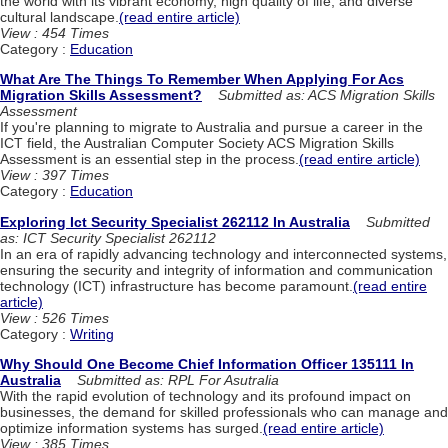
the world with its vibrant economy, high quality of life, and diverse
cultural landscape.
(read entire article)
View : 454 Times
Category :
Education
What Are The Things To Remember When Applying For Acs
Migration Skills Assessment?
Submitted as: ACS Migration Skills
Assessment
If you're planning to migrate to Australia and pursue a career in the
ICT field, the Australian Computer Society ACS Migration Skills
Assessment is an essential step in the process.
(read entire article)
View : 397 Times
Category :
Education
Exploring Ict Security Specialist 262112 In Australia
Submitted
as: ICT Security Specialist 262112
In an era of rapidly advancing technology and interconnected systems,
ensuring the security and integrity of information and communication
technology (ICT) infrastructure has become paramount.
(read entire
article)
View : 526 Times
Category :
Writing
Why Should One Become Chief Information Officer 135111 In
Australia
Submitted as: RPL For Asutralia
With the rapid evolution of technology and its profound impact on
businesses, the demand for skilled professionals who can manage and
optimize information systems has surged.
(read entire article)
View : 385 Times