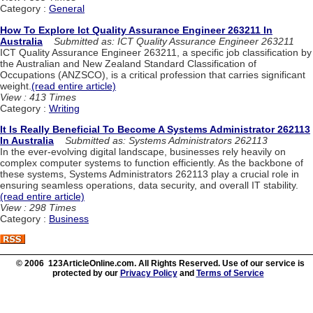
Category :
General
How To Explore Ict Quality Assurance Engineer 263211 In
Australia
Submitted as: ICT Quality Assurance Engineer 263211
ICT Quality Assurance Engineer 263211, a specific job classification by
the Australian and New Zealand Standard Classification of
Occupations (ANZSCO), is a critical profession that carries significant
weight.
(read entire article)
View : 413 Times
Category :
Writing
It Is Really Beneficial To Become A Systems Administrator 262113
In Australia
Submitted as: Systems Administrators 262113
In the ever-evolving digital landscape, businesses rely heavily on
complex computer systems to function efficiently. As the backbone of
these systems, Systems Administrators 262113 play a crucial role in
ensuring seamless operations, data security, and overall IT stability.
(read entire article)
View : 298 Times
Category :
Business
© 2006 123ArticleOnline.com. All Rights Reserved. Use of our service is
protected by our
Privacy Policy
and
Terms of Service