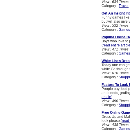
View : 634 Times
Category :
Travel
Get An Insight I
Funny games like 
but will also give
View : 532 Times
Category :
Games
Popular Online 
Boys who love to p
(read entire articl
View : 471 Times
Category :
Games
White Linen Dres
Today one can get 
white.Go through t
View : 616 Times
Category :
Shoppi
Factors To Look
People buy food pr
and seeds, gratin
article)
View : 490 Times
Category :
Shoppi
Free Online Game
Dress Up and Make
look please.
(read 
View : 438 Times
Category :
Games