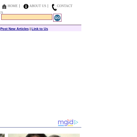
HOME
ABOUT US
CONTACT
US
|
Post New Articles
|
Link to Us