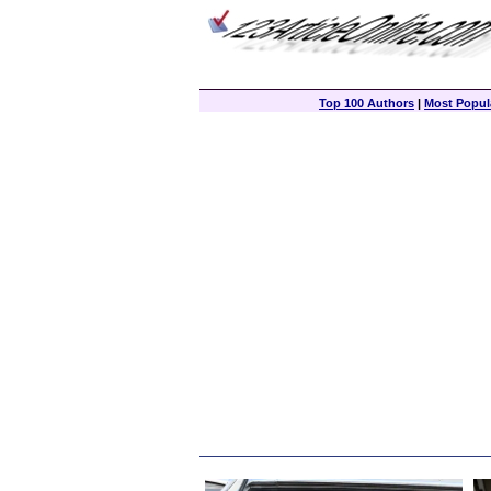
Top 100 Authors
|
Most Popula