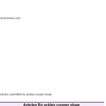
ticleOnline.com
 articles submitted by ackley cooper shaw
Articles By ackley cooper shaw