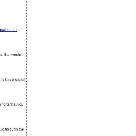
read entire
ace that would
ms has a digital
fforts that you
 Go through the