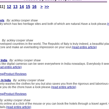
11]
12
13
14
15
16
>
>>
els
By: ackley cooper shaw
ry which has two heritage sites and both of which are natural.Have a look please.
(
By: ackley cooper shaw
veloped countries in the world, The Republic of Italy is truly indeed, a beautiful pl
e core and make an everlasting impression on your soul.
(read entire article)
 India
By: ackley cooper shaw
s like digital cameras can be seen everywhere in India nowadays. Everybody it see
ead entire article)
ng/Product Reviews
In India
By: ackley cooper shaw
ly washes the clothes for you but also saves you from the rigorous and laborious e
le you do the chore.have a look please.
(read entire article)
ng/Product Reviews
y: ackley cooper shaw
s online at a click of the mouse or you can book the hotels through a travel agent.
tails.
(read entire article)