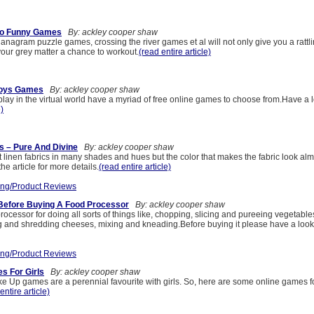
nto Funny Games
By: ackley cooper shaw
anagram puzzle games, crossing the river games et al will not only give you a ratt
 your grey matter a chance to workout.
(read entire article)
Boys Games
By: ackley cooper shaw
lay in the virtual world have a myriad of free online games to choose from.Have a 
e)
s – Pure And Divine
By: ackley cooper shaw
linen fabrics in many shades and hues but the color that makes the fabric look almo
he article for more details.
(read entire article)
ng/Product Reviews
 Before Buying A Food Processor
By: ackley cooper shaw
ocessor for doing all sorts of things like, chopping, slicing and pureeing vegetable
g and shredding cheeses, mixing and kneading.Before buying it please have a look
ng/Product Reviews
s For Girls
By: ackley cooper shaw
 Up games are a perennial favourite with girls. So, here are some online games fo
entire article)