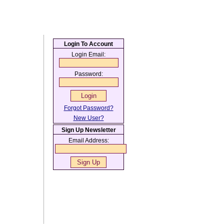
Login To Account
Login Email:
Password:
Forgot Password?
New User?
Sign Up Newsletter
Email Address: