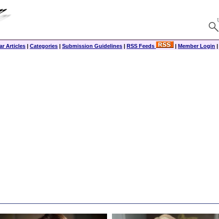
r Articles
|
Categories
|
Submission Guidelines
|
RSS Feeds
|
Member Login