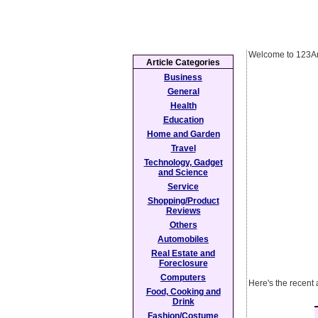
Welcome to 123Ar
Article Categories
Business
General
Health
Education
Home and Garden
Travel
Technology, Gadget
and Science
Service
Shopping/Product
Reviews
Others
Automobiles
Real Estate and
Foreclosure
Computers
Here's the recent
Food, Cooking and
Drink
Fashion/Costume