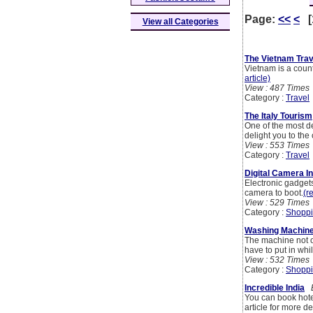
Page:
<<
<
[
View all Categories
The Vietnam Trav
Vietnam is a count
article)
View : 487 Times
Category :
Travel
The Italy Tourism
One of the most de
delight you to th
View : 553 Times
Category :
Travel
Digital Camera In
Electronic gadget
camera to boot.
(r
View : 529 Times
Category :
Shoppi
Washing Machine 
The machine not on
have to put in whi
View : 532 Times
Category :
Shoppi
Incredible India
B
You can book hotel
article for more de