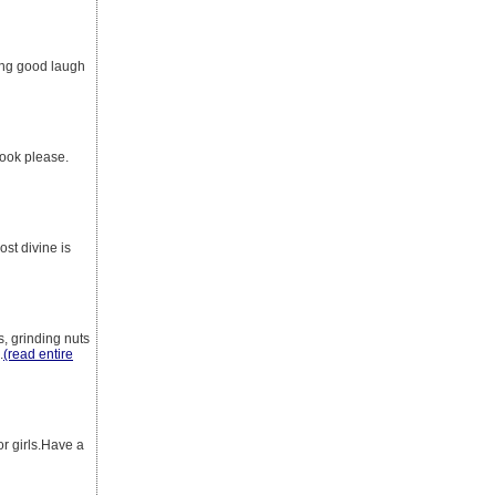
ling good laugh
look please.
st divine is
s, grinding nuts
.
(read entire
r girls.Have a