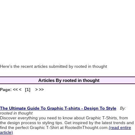
Here's the recent articles submitted by rooted in thought
Articles By rooted in thought
Page: << < [1] > >>
The Ultimate Guide To Graphic T-shirts - Design To Style
By:
rooted in thought
Discover everything you need to know about Graphic T-Shirts, from
the design process to styling tips. Get inspired by the latest trends and
find the perfect Graphic T-Shirt at RootedInThought.com.
(read entire
article)