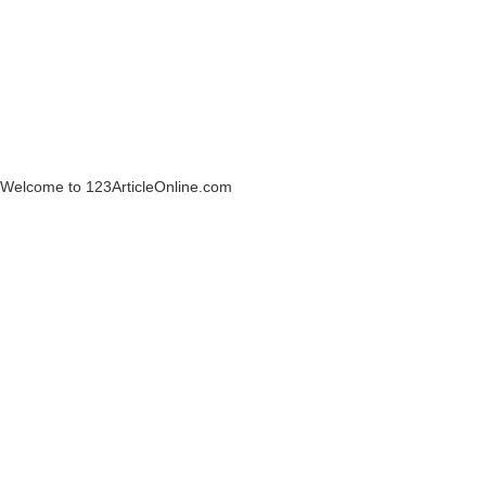
Welcome to 123ArticleOnline.com