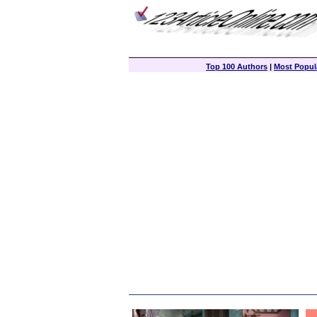
Top 100 Authors
|
Most Popula