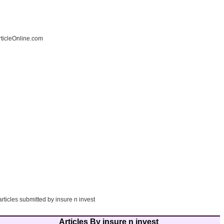
ticleOnline.com
articles submitted by insure n invest
Articles By insure n invest