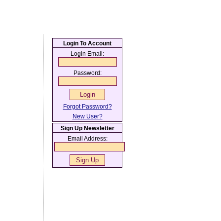
Login To Account
Login Email:
Password:
Forgot Password?
New User?
Sign Up Newsletter
Email Address: