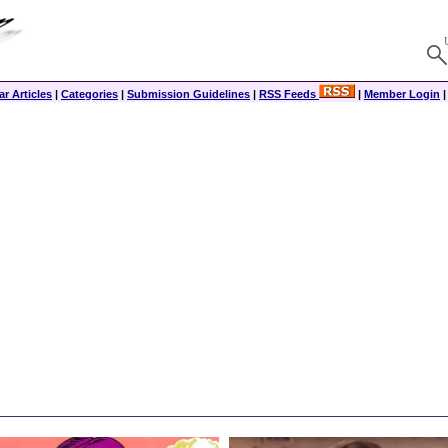
r Articles
|
Categories
|
Submission Guidelines
|
RSS Feeds
|
Member Login