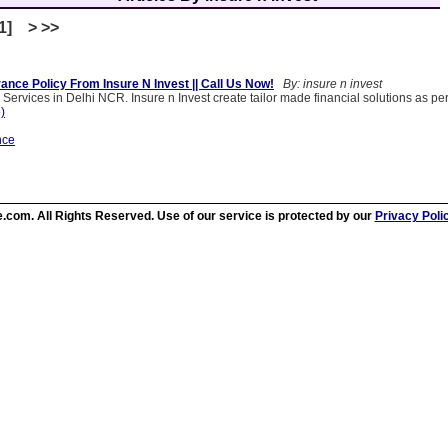
[1] > >>
ance Policy From Insure N Invest || Call Us Now!
By: insure n invest
 Services in Delhi NCR. Insure n Invest create tailor made financial solutions as p
e)
nce
.com. All Rights Reserved. Use of our service is protected by our
Privacy Poli