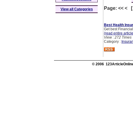
Page: << < 
View all Categories
Best Health Insur
Get best Financial
(read entire articl
View : 272 Times
Category :
Insura
© 2006 123ArticleOnline