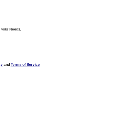
er your Needs.
cy
and
Terms of Service