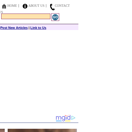
HOME
ABOUT US
CONTACT
US
|
Post New Articles
|
Link to Us