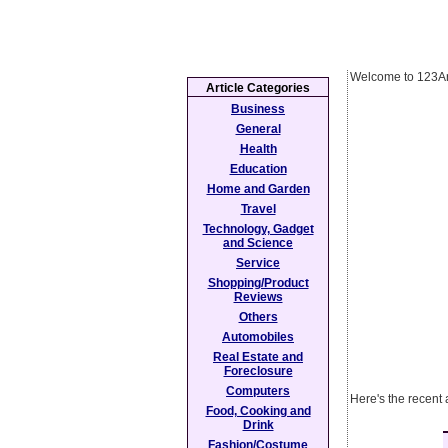
Welcome to 123Ar
Article Categories
Business
General
Health
Education
Home and Garden
Travel
Technology, Gadget
and Science
Service
Shopping/Product
Reviews
Others
Automobiles
Real Estate and
Foreclosure
Computers
Here's the recent 
Food, Cooking and
Drink
Fashion/Costume