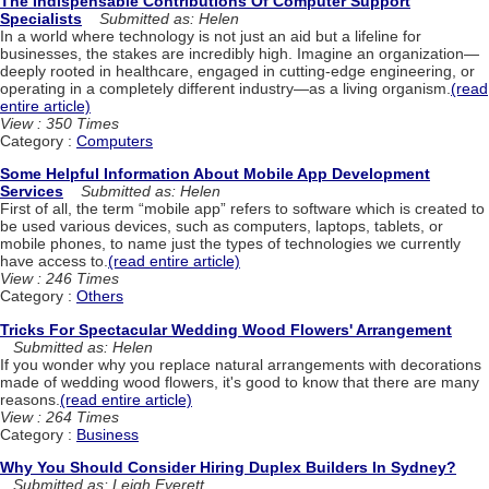
The Indispensable Contributions Of Computer Support
Specialists
Submitted as: Helen
In a world where technology is not just an aid but a lifeline for
businesses, the stakes are incredibly high. Imagine an organization—
deeply rooted in healthcare, engaged in cutting-edge engineering, or
operating in a completely different industry—as a living organism.
(read
entire article)
View : 350 Times
Category :
Computers
Some Helpful Information About Mobile App Development
Services
Submitted as: Helen
First of all, the term “mobile app” refers to software which is created to
be used various devices, such as computers, laptops, tablets, or
mobile phones, to name just the types of technologies we currently
have access to.
(read entire article)
View : 246 Times
Category :
Others
Tricks For Spectacular Wedding Wood Flowers' Arrangement
Submitted as: Helen
If you wonder why you replace natural arrangements with decorations
made of wedding wood flowers, it's good to know that there are many
reasons.
(read entire article)
View : 264 Times
Category :
Business
Why You Should Consider Hiring Duplex Builders In Sydney?
Submitted as: Leigh Everett