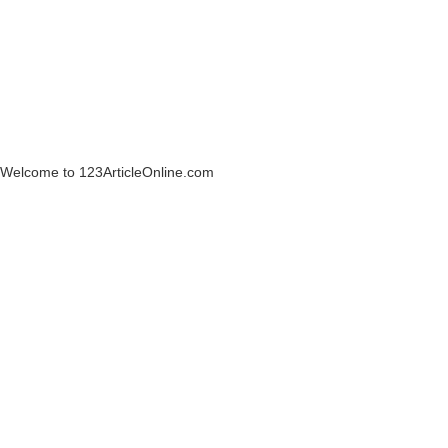
Welcome to 123ArticleOnline.com