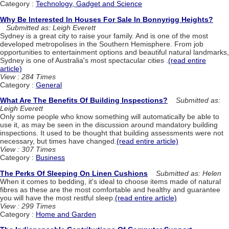
Category :
Technology, Gadget and Science
Why Be Interested In Houses For Sale In Bonnyrigg Heights?
Submitted as: Leigh Everett
Sydney is a great city to raise your family. And is one of the most
developed metropolises in the Southern Hemisphere. From job
opportunities to entertainment options and beautiful natural landmarks,
Sydney is one of Australia's most spectacular cities .
(read entire
article)
View : 284 Times
Category :
General
What Are The Benefits Of Building Inspections?
Submitted as:
Leigh Everett
Only some people who know something will automatically be able to
use it, as may be seen in the discussion around mandatory building
inspections. It used to be thought that building assessments were not
necessary, but times have changed.
(read entire article)
View : 307 Times
Category :
Business
The Perks Of Sleeping On Linen Cushions
Submitted as: Helen
When it comes to bedding, it's ideal to choose items made of natural
fibres as these are the most comfortable and healthy and guarantee
you will have the most restful sleep.
(read entire article)
View : 299 Times
Category :
Home and Garden