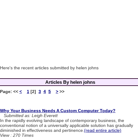
Here's the recent articles submitted by helen johns
Articles By helen johns
Page:
<<
<
1
[2]
3
4
5
>
>>
Why Your Business Needs A Custom Computer Today?
Submitted as: Leigh Everett
In the rapidly evolving landscape of contemporary business, the
conventional notion of a universally applicable solution has gradually
diminished in effectiveness and pertinence.
(read entire article)
View : 270 Times