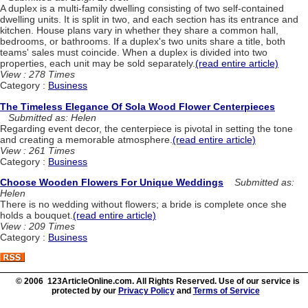
A duplex is a multi-family dwelling consisting of two self-contained
dwelling units. It is split in two, and each section has its entrance and
kitchen. House plans vary in whether they share a common hall,
bedrooms, or bathrooms. If a duplex's two units share a title, both
teams' sales must coincide. When a duplex is divided into two
properties, each unit may be sold separately.
(read entire article)
View : 278 Times
Category :
Business
The Timeless Elegance Of Sola Wood Flower Centerpieces
Submitted as: Helen
Regarding event decor, the centerpiece is pivotal in setting the tone
and creating a memorable atmosphere.
(read entire article)
View : 261 Times
Category :
Business
Choose Wooden Flowers For Unique Weddings
Submitted as:
Helen
There is no wedding without flowers; a bride is complete once she
holds a bouquet.
(read entire article)
View : 209 Times
Category :
Business
© 2006 123ArticleOnline.com. All Rights Reserved. Use of our service is
protected by our
Privacy Policy
and
Terms of Service