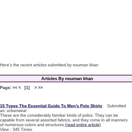
Here's the recent articles submitted by nouman khan
Articles By nouman khan
Page: << < [1] > >>
15 Types The Essential Guide To Men's Polo Shirts
Submitted
as: urbanwear
These are the considerably familiar kinds of polos. They can be
capable from several assorted fabrics, and they come in all manners
of numerous colors and structures.
(read entire article)
View : 345 Times