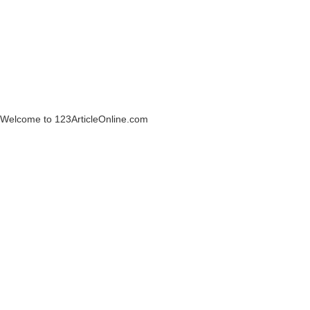
Welcome to 123ArticleOnline.com