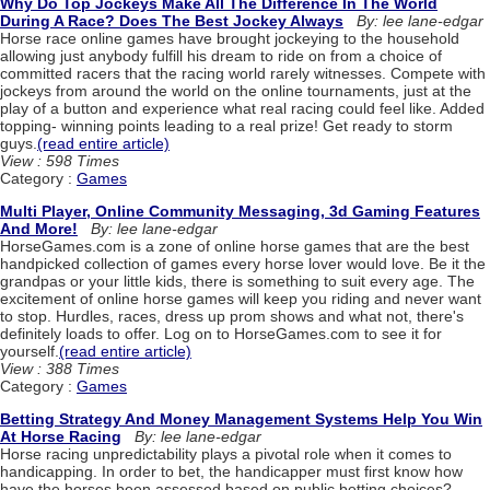
Why Do Top Jockeys Make All The Difference In The World
During A Race? Does The Best Jockey Always
By: lee lane-edgar
Horse race online games have brought jockeying to the household
allowing just anybody fulfill his dream to ride on from a choice of
committed racers that the racing world rarely witnesses. Compete with
jockeys from around the world on the online tournaments, just at the
play of a button and experience what real racing could feel like. Added
topping- winning points leading to a real prize! Get ready to storm
guys.
(read entire article)
View : 598 Times
Category :
Games
Multi Player, Online Community Messaging, 3d Gaming Features
And More!
By: lee lane-edgar
HorseGames.com is a zone of online horse games that are the best
handpicked collection of games every horse lover would love. Be it the
grandpas or your little kids, there is something to suit every age. The
excitement of online horse games will keep you riding and never want
to stop. Hurdles, races, dress up prom shows and what not, there's
definitely loads to offer. Log on to HorseGames.com to see it for
yourself.
(read entire article)
View : 388 Times
Category :
Games
Betting Strategy And Money Management Systems Help You Win
At Horse Racing
By: lee lane-edgar
Horse racing unpredictability plays a pivotal role when it comes to
handicapping. In order to bet, the handicapper must first know how
have the horses been assessed based on public betting choices?