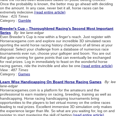
Once the probability is known, the bettor may go ahead with deciding
on the amount. In any case, never bet it all, horse races can be
extremely indecisive.
(read entire article)
View : 415 Times
Category :
Gamble
Breeder's Cup – Thoroughbred Racing's Second Most Important
Series
By: lee lane-edgar
Even Breeder's Cup is now within a finger's reach. Just register with
Horseracegame.com and explore our incredible 3D simulated races
sporting the world horse racing history champions of all times at your
disposal. Select your challenge from a database of numerous race
tournaments ever run, choose your galloper and boom. You are out
that gate running for game points that can eventually be exchanged
for real prizes. Log in immediately to feast on the wonderful horse
racing games, ride the invincible and also be one.
(read entire article)
View : 487 Times
Category :
Games
Learn Wise Handicapping On Board Horse Racing Games
By: lee
lane-edgar
Horseracegames.com is a platform for the amateurs and the
professional to earn mastery on racing, breeding, training as well as
handicapping. Horse racing handicapping tournaments bring
opportunities to the players to bet virtual money on the online races
leading to real prizes. Excellent immersive 3D simulation only makes
the experience larger than life. So what are you waiting for, log on and
register to start mastering the skill of betting.
(read entire article)