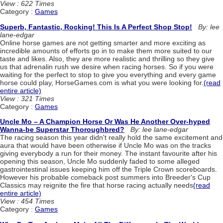
View : 622 Times
Category :
Games
Superb, Fantastic, Rocking! This Is A Perfect Shop Stop!
By: lee
lane-edgar
Online horse games are not getting smarter and more exciting as
incredible amounts of efforts go in to make them more suited to our
taste and likes. Also, they are more realistic and thrilling so they give
us that adrenalin rush we desire when racing horses. So if you were
waiting for the perfect to stop to give you everything and every game
horse could play, HorseGames.com is what you were looking for.
(read
entire article)
View : 321 Times
Category :
Games
Uncle Mo – A Champion Horse Or Was He Another Over-hyped
Wanna-be Superstar Thoroughbred?
By: lee lane-edgar
The racing season this year didn't really hold the same excitement and
aura that would have been otherwise if Uncle Mo was on the tracks
giving everybody a run for their money. The instant favourite after his
opening this season, Uncle Mo suddenly faded to some alleged
gastrointestinal issues keeping him off the Triple Crown scoreboards.
However his probable comeback post summers into Breeder's Cup
Classics may reignite the fire that horse racing actually needs
(read
entire article)
View : 454 Times
Category :
Games