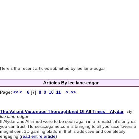
Here's the recent articles submitted by lee lane-edgar
Articles By lee lane-edgar
Page:
<<
<
6
[7]
8
9
10
11
>
>>
The Valiant Victorious Thoroughbred Of All Times – Alydar
By:
lee lane-edgar
If Alydar and Affirmed were to be seen again in a rematch, it's only us
you can trust. Horseracegame.com is bringing to all you race lovers a
magnificent 3D gaming platform that is addictive and completely
engaging.
(read entire article)