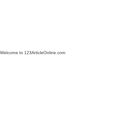
Welcome to 123ArticleOnline.com