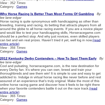
View : 352 Times
Category :
Games
Why Horse Racing Is Better Than Most Forms Of Gambling
By:
lee lane-edgar
Horse racing is quite synonymous with handicapping as other than
breeding, training and racing, its betting that attracts players from all
around the globe to all horse racing events. If you are a novice player
and would like to test your handicapping skills, Horseracegame.com
should be a perfect stop. And why just novices, even skilled players
can bet and win real prizes. Haven't tried it yet, well log in now.
(read
entire article)
View : 356 Times
Category :
Games
2012 Kentucky Derby Contenders – How To Spot Them Early
By:
lee lane-edgar
Cool and pulsating, horseracegame.com, is the new destination for
every Derby fan. It's where you can own, breed and train your
thoroughbreds and see them win! It is simple to use and easy to get
addicted to. Indulge in virtual horse racing like never before and rest
assured of an experience that's truly original. Make the most of this
online horse racing game and discover how it feels to be right there
when your favorite contenders battle it out on the race track.
(read
entire article)
View : 365 Times
Category :
Games