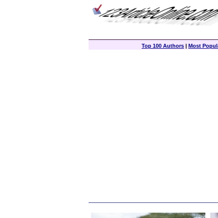
Top 100 Authors
|
Most Popula