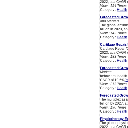
2022, at a CAGR 
View : 154 Times
Category :
Health
Forecasted Growt
and Markets
The global antimic
billion in 2023, a
View : 142 Times
Category :
Health
Cartilage Repair/
Cartilage Repair/C
2023, at a CAGR 
View : 183 Times
Category :
Health
Forecasted Growt
Markets
behavioral health 
CAGR of 19.6%
(r
View : 213 Times
Category :
Health
Forecasted Growt
The multiplex ass
billion by 2027, 
View : 190 Times
Category :
Health
Physiotherapy Eq
The global physio
2022, at a CAGR 