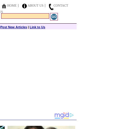
HOME
ABOUT US
CONTACT
US
|
Post New Articles
|
Link to Us