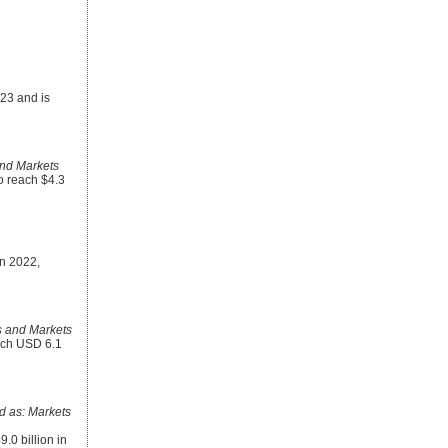
023 and is
nd Markets
to reach $4.3
in 2022,
 and Markets
each USD 6.1
 as: Markets
.0 billion in