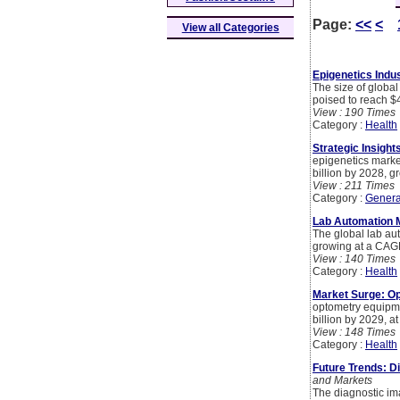
Page:
<<
<
View all Categories
Epigenetics Indus
The size of global
poised to reach $
View : 190 Times
Category :
Health
Strategic Insight
epigenetics market
billion by 2028, 
View : 211 Times
Category :
Genera
Lab Automation M
The global lab aut
growing at a CAG
View : 140 Times
Category :
Health
Market Surge: Op
optometry equipme
billion by 2029, 
View : 148 Times
Category :
Health
Future Trends: D
and Markets
The diagnostic im