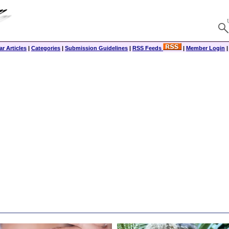
r Articles
|
Categories
|
Submission Guidelines
|
RSS Feeds
|
Member Login