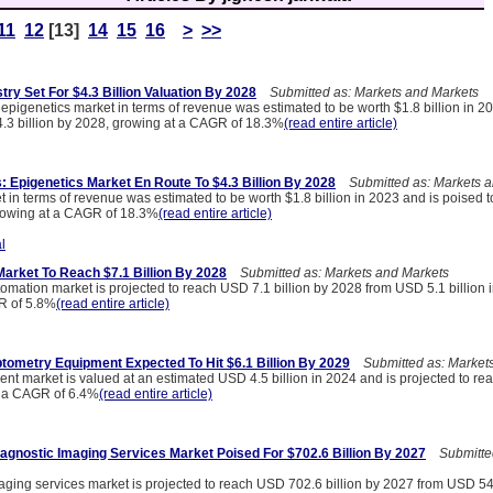
11
12
[13]
14
15
16
>
>>
try Set For $4.3 Billion Valuation By 2028
Submitted as: Markets and Markets
 epigenetics market in terms of revenue was estimated to be worth $1.8 billion in 2
4.3 billion by 2028, growing at a CAGR of 18.3%
(read entire article)
s: Epigenetics Market En Route To $4.3 Billion By 2028
Submitted as: Markets a
 in terms of revenue was estimated to be worth $1.8 billion in 2023 and is poised 
growing at a CAGR of 18.3%
(read entire article)
l
arket To Reach $7.1 Billion By 2028
Submitted as: Markets and Markets
omation market is projected to reach USD 7.1 billion by 2028 from USD 5.1 billion 
R of 5.8%
(read entire article)
tometry Equipment Expected To Hit $6.1 Billion By 2029
Submitted as: Markets
nt market is valued at an estimated USD 4.5 billion in 2024 and is projected to r
at a CAGR of 6.4%
(read entire article)
iagnostic Imaging Services Market Poised For $702.6 Billion By 2027
Submitted
aging services market is projected to reach USD 702.6 billion by 2027 from USD 549