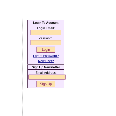
Login To Account
Login Email:
Password:
Forgot Password?
New User?
Sign Up Newsletter
Email Address: