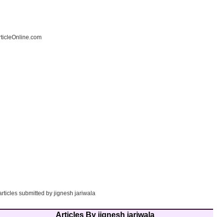
ticleOnline.com
articles submitted by jignesh jariwala
Articles By jignesh jariwala