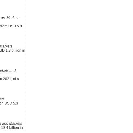
as: Markets
8 from USD 5.9
Markets
D 1.3 billion in
rkets and
n 2021, at a
ets
each USD 5.3
s and Markets
8.4 billion in