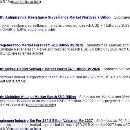
of 5.1%
(read entire article)
h: Antimicrobial Resistance Surveillance Market Worth $7.7 Billion
Submitted 
robial resistance surveillance market is projected to reach USD 7.7 billion by 202
t a CAGR of 5.6%
(read entire article)
regeneration Market Forecast: $2.8 Billion By 2028
Submitted as: Markets and 
artilage Regeneration Market is projected to reach USD 2.8 billion by 2028 from US
of 17.2%
(read entire article)
h: Mental Health Software Market Worth $4.9 Billion By 2026
Submitted as: Ma
software market is expected to reach USD 4.9 billion by 2026 from USD 2.0 billion i
ead entire article)
h: Multiplex Assays Market Worth $5.3 Billion
Submitted as: Markets and Mark
ays market is valued at an estimated USD 3.5 billion in 2022 and is projected to r
at a CAGR of 8.8%
(read entire article)
uipment Industry Set For $24.5 Billion Valuation By 2027
Submitted as: Market
therapy equipment market is projected to reach USD 24.5 billion by 2027 from USD 1
of 6.0%
(read entire article)