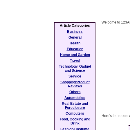
Welcome to 123Ar
Article Categories
Business
General
Health
Education
Home and Garden
Travel
Technology, Gadget
and Science
Service
Shopping/Product
Reviews
Others
Automobiles
Real Estate and
Foreclosure
Computers
Here's the recent 
Food, Cooking and
Drink
Fashion/Costume