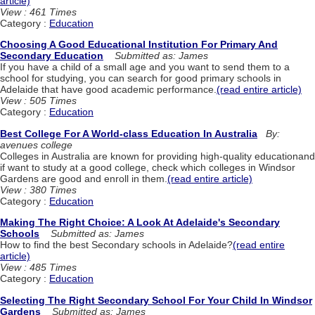
article)
View : 461 Times
Category :
Education
Choosing A Good Educational Institution For Primary And
Secondary Education
Submitted as: James
If you have a child of a small age and you want to send them to a
school for studying, you can search for good primary schools in
Adelaide that have good academic performance.
(read entire article)
View : 505 Times
Category :
Education
Best College For A World-class Education In Australia
By:
avenues college
Colleges in Australia are known for providing high-quality educationand
if want to study at a good college, check which colleges in Windsor
Gardens are good and enroll in them.
(read entire article)
View : 380 Times
Category :
Education
Making The Right Choice: A Look At Adelaide's Secondary
Schools
Submitted as: James
How to find the best Secondary schools in Adelaide?
(read entire
article)
View : 485 Times
Category :
Education
Selecting The Right Secondary School For Your Child In Windsor
Gardens
Submitted as: James