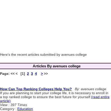
Here's the recent articles submitted by avenues college
Articles By avenues college
Page: << < [1]
2
3
4
>
>>
How Can Top Ranking Colleges Help You?
By: avenues college
If you are planning to start your college life, it is necessary to enroll in
a top ranked college to ensure the best future for yourself.
(read entire
article)
View : 397 Times
Category :
Education