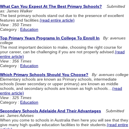
What Can You Expect At The Best Primary Schools?
Submitted
as: James Walker
The best primary schools stand out due to the presence of excellent
features and facilities.
(read entire article)
View : 350 Times
Category :
Education
Top Primary Years Programs In College To Enroll In
By: avenues
college
The most important decision to make, choosing the right course for
your career, can be challenging if you are not properly advised.
(read
entire article)
View : 356 Times
Category :
Education
Which Primary Schools Should You Choose?
By: avenues college
Elementary schools are known as Primary schools, intermediate
schools (lower secondary or upper primary) are known as middle
schools, and secondary schools are known as high schools....
(read
entire article)
View : 325 Times
Category :
Education
Secondary Schools Adelaide And Their Advantages
Submitted
as: James Advises
When you come to schools in Australia then here you will see that they
give many high quality education facilities to their students.
(read entire