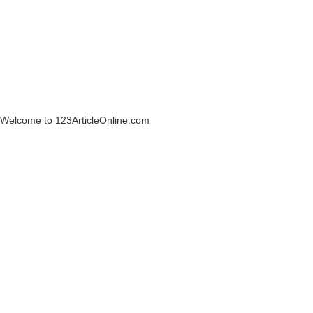
Welcome to 123ArticleOnline.com