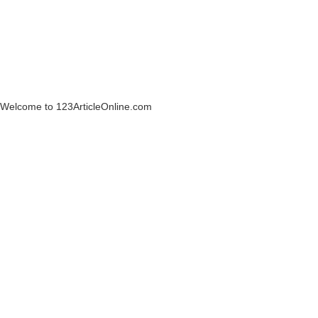
Welcome to 123ArticleOnline.com