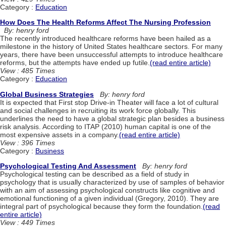
Category :
Education
How Does The Health Reforms Affect The Nursing Profession
By: henry ford
The recently introduced healthcare reforms have been hailed as a
milestone in the history of United States healthcare sectors. For many
years, there have been unsuccessful attempts to introduce healthcare
reforms, but the attempts have ended up futile.
(read entire article)
View : 485 Times
Category :
Education
Global Business Strategies
By: henry ford
It is expected that First stop Drive-in Theater will face a lot of cultural
and social challenges in recruiting its work force globally. This
underlines the need to have a global strategic plan besides a business
risk analysis. According to ITAP (2010) human capital is one of the
most expensive assets in a company.
(read entire article)
View : 396 Times
Category :
Business
Psychological Testing And Assessment
By: henry ford
Psychological testing can be described as a field of study in
psychology that is usually characterized by use of samples of behavior
with an aim of assessing psychological constructs like cognitive and
emotional functioning of a given individual (Gregory, 2010). They are
integral part of psychological because they form the foundation.
(read
entire article)
View : 449 Times