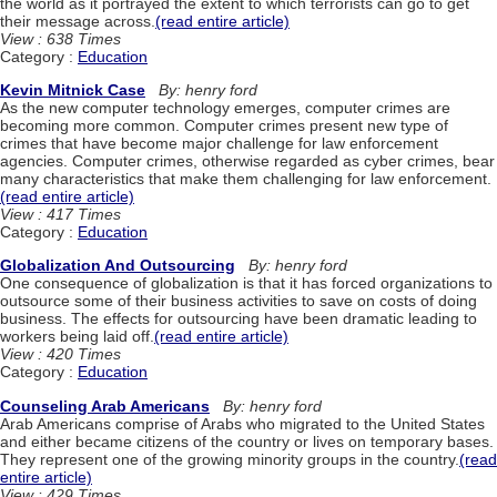
the world as it portrayed the extent to which terrorists can go to get
their message across.
(read entire article)
View : 638 Times
Category :
Education
Kevin Mitnick Case
By: henry ford
As the new computer technology emerges, computer crimes are
becoming more common. Computer crimes present new type of
crimes that have become major challenge for law enforcement
agencies. Computer crimes, otherwise regarded as cyber crimes, bear
many characteristics that make them challenging for law enforcement.
(read entire article)
View : 417 Times
Category :
Education
Globalization And Outsourcing
By: henry ford
One consequence of globalization is that it has forced organizations to
outsource some of their business activities to save on costs of doing
business. The effects for outsourcing have been dramatic leading to
workers being laid off.
(read entire article)
View : 420 Times
Category :
Education
Counseling Arab Americans
By: henry ford
Arab Americans comprise of Arabs who migrated to the United States
and either became citizens of the country or lives on temporary bases.
They represent one of the growing minority groups in the country.
(read
entire article)
View : 429 Times