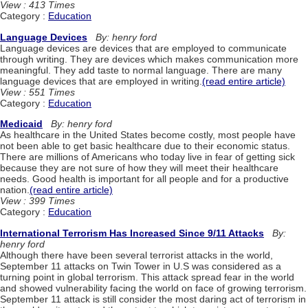
View : 413 Times
Category :
Education
Language Devices
By: henry ford
Language devices are devices that are employed to communicate
through writing. They are devices which makes communication more
meaningful. They add taste to normal language. There are many
language devices that are employed in writing.
(read entire article)
View : 551 Times
Category :
Education
Medicaid
By: henry ford
As healthcare in the United States become costly, most people have
not been able to get basic healthcare due to their economic status.
There are millions of Americans who today live in fear of getting sick
because they are not sure of how they will meet their healthcare
needs. Good health is important for all people and for a productive
nation.
(read entire article)
View : 399 Times
Category :
Education
International Terrorism Has Increased Since 9/11 Attacks
By:
henry ford
Although there have been several terrorist attacks in the world,
September 11 attacks on Twin Tower in U.S was considered as a
turning point in global terrorism. This attack spread fear in the world
and showed vulnerability facing the world on face of growing terrorism.
September 11 attack is still consider the most daring act of terrorism in