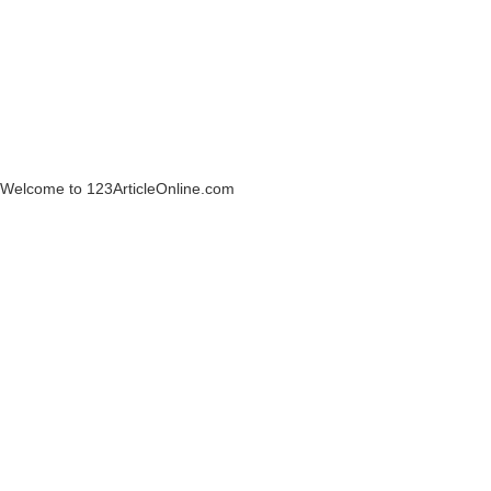
Welcome to 123ArticleOnline.com