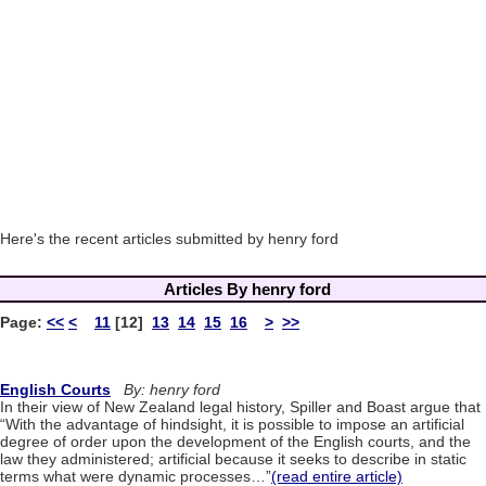
Here's the recent articles submitted by henry ford
Articles By henry ford
Page:
<<
<
11
[12]
13
14
15
16
>
>>
English Courts
By: henry ford
In their view of New Zealand legal history, Spiller and Boast argue that
“With the advantage of hindsight, it is possible to impose an artificial
degree of order upon the development of the English courts, and the
law they administered; artificial because it seeks to describe in static
terms what were dynamic processes…”
(read entire article)