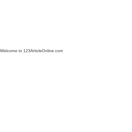
Welcome to 123ArticleOnline.com