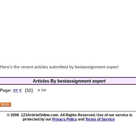
Here's the recent articles submitted by bestassignment expert
Articles By bestassignment expert
Page:
<<
<
[11] > >>
© 2006 123ArticleOnline.com. All Rights Reserved. Use of our service is
protected by our
Privacy Policy
and
Terms of Service