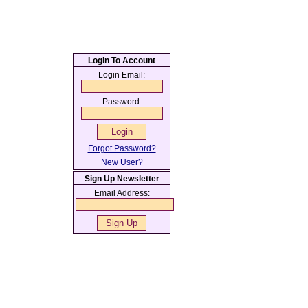
Login To Account
Login Email:
Password:
Forgot Password?
New User?
Sign Up Newsletter
Email Address: