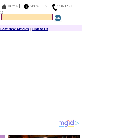
HOME
ABOUT US
CONTACT
US
|
Post New Articles
|
Link to Us