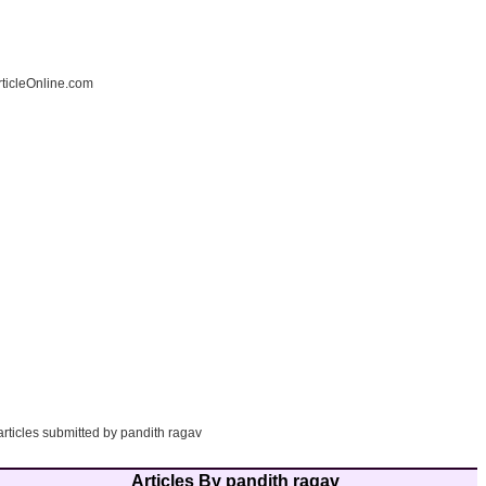
ticleOnline.com
articles submitted by pandith ragav
Articles By pandith ragav