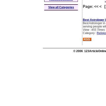
Page: << < 
View all Categories
Best Astrologer 
Best Astrologer i
serving people wi
View : 455 Times
Category :
Religi
© 2006 123ArticleOnline