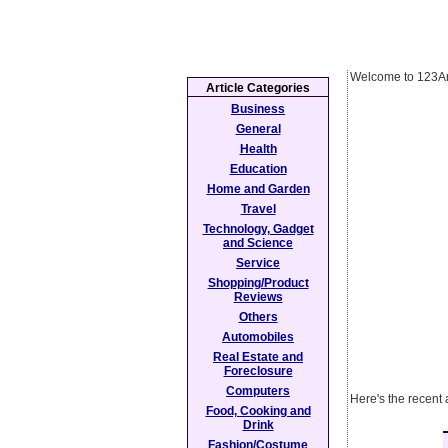
Welcome to 123Ar
Article Categories
Business
General
Health
Education
Home and Garden
Travel
Technology, Gadget
and Science
Service
Shopping/Product
Reviews
Others
Automobiles
Real Estate and
Foreclosure
Computers
Here's the recent 
Food, Cooking and
Drink
Fashion/Costume