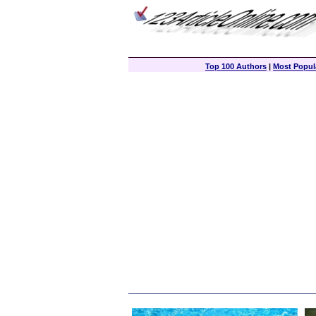
Top 100 Authors
|
Most Popula