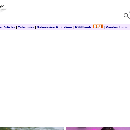
r Articles
|
Categories
|
Submission Guidelines
|
RSS Feeds
|
Member Login