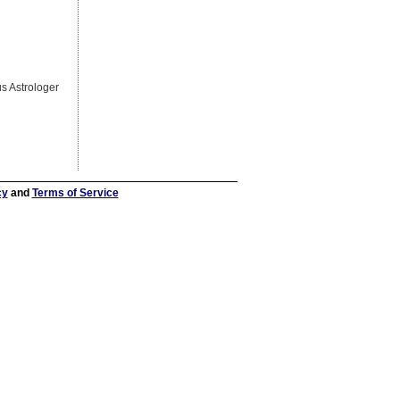
s Astrologer
cy
and
Terms of Service