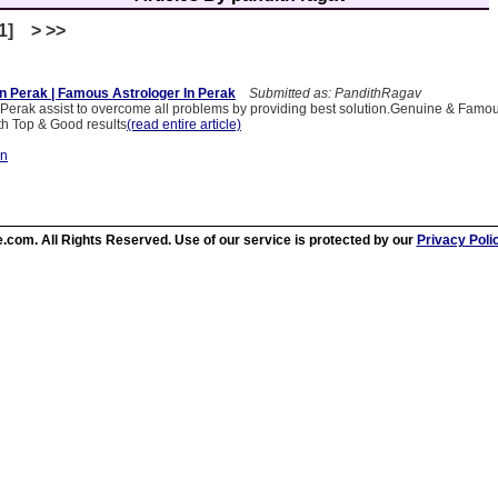
[1] > >>
In Perak | Famous Astrologer In Perak
Submitted as: PandithRagav
n Perak assist to overcome all problems by providing best solution.Genuine & Famou
th Top & Good results
(read entire article)
on
.com. All Rights Reserved. Use of our service is protected by our
Privacy Poli