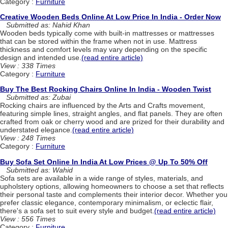
Category :
Furniture
Creative Wooden Beds Online At Low Price In India - Order Now
Submitted as: Nahid Khan
Wooden beds typically come with built-in mattresses or mattresses
that can be stored within the frame when not in use. Mattress
thickness and comfort levels may vary depending on the specific
design and intended use.
(read entire article)
View : 338 Times
Category :
Furniture
Buy The Best Rocking Chairs Online In India - Wooden Twist
Submitted as: Zubai
Rocking chairs are influenced by the Arts and Crafts movement,
featuring simple lines, straight angles, and flat panels. They are often
crafted from oak or cherry wood and are prized for their durability and
understated elegance.
(read entire article)
View : 248 Times
Category :
Furniture
Buy Sofa Set Online In India At Low Prices @ Up To 50% Off
Submitted as: Wahid
Sofa sets are available in a wide range of styles, materials, and
upholstery options, allowing homeowners to choose a set that reflects
their personal taste and complements their interior decor. Whether you
prefer classic elegance, contemporary minimalism, or eclectic flair,
there's a sofa set to suit every style and budget.
(read entire article)
View : 556 Times
Category :
Furniture