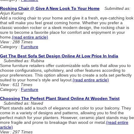
Rocking Chair @ Give A New Look To Your Home
Submitted as:
Arjun Kumar
Add a rocking chair to your home and give it a fresh, eye-catching look
that will make you feel great coming home. Whether you prefer a
classic wooden rocker or a sleek modern design, the rocking chair is
sure to become a favorite place for comfort and enjoyment in your
home.
(read entire article)
View : 288 Times
Category :
Furniture
Get The Best Sofa Set Design Online At Low Price In India
Submitted as: Rubina
Some furniture retailers offer customizable sofa sets that allow you to
choose configurations, upholstery, and other features according to
your preferences. This option allows you to create a sofa set perfectly
suited to your home's style and layout.
(read entire article)
View : 611 Times
Category :
Furniture
Choosing The Perfect Plant Stand Online At Wooden Twist
Submitted as: Naved
Plant stands add a touch of elegance and color to your balcony. They
come in a variety of designs and patterns, allowing you to find the
perfect match for your planters. However, ceramic plant stands may be
more fragile and prone to breakage than wood or metal.
(read entire
article)
View : 297 Times