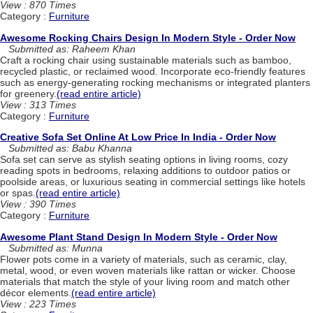
View : 870 Times
Category :
Furniture
Awesome Rocking Chairs Design In Modern Style - Order Now
Submitted as: Raheem Khan
Craft a rocking chair using sustainable materials such as bamboo,
recycled plastic, or reclaimed wood. Incorporate eco-friendly features
such as energy-generating rocking mechanisms or integrated planters
for greenery.
(read entire article)
View : 313 Times
Category :
Furniture
Creative Sofa Set Online At Low Price In India - Order Now
Submitted as: Babu Khanna
Sofa set can serve as stylish seating options in living rooms, cozy
reading spots in bedrooms, relaxing additions to outdoor patios or
poolside areas, or luxurious seating in commercial settings like hotels
or spas.
(read entire article)
View : 390 Times
Category :
Furniture
Awesome Plant Stand Design In Modern Style - Order Now
Submitted as: Munna
Flower pots come in a variety of materials, such as ceramic, clay,
metal, wood, or even woven materials like rattan or wicker. Choose
materials that match the style of your living room and match other
décor elements.
(read entire article)
View : 223 Times