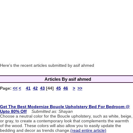
Here's the recent articles submitted by asif ahmed
Articles By asif ahmed
Page:
<<
<
41
42
43
[44]
45
46
>
>>
Get The Best Modernize Boucle Upholstery Bed For Bedroom @
Upto 80% Off
Submitted as: Shayan
Choose a neutral color for the Boucle upholstery, such as white, beige,
or gray, to create a contemporary look that complements the warmth
of the wood. These colors will also allow you to easily update the
bedding and decor as trends change.
(read entire article)