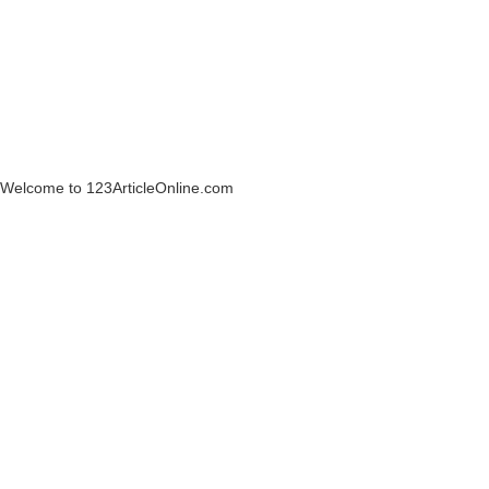
Welcome to 123ArticleOnline.com