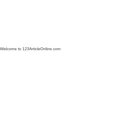
Welcome to 123ArticleOnline.com