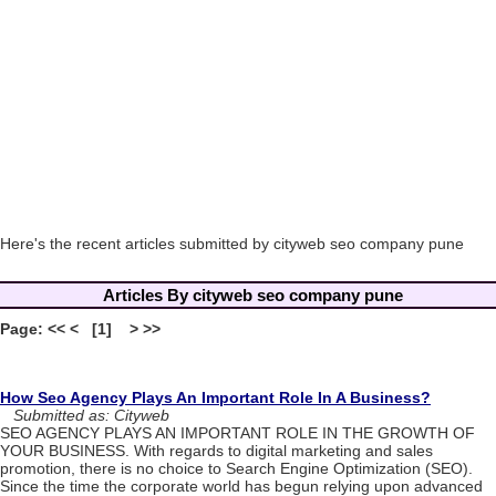
Here's the recent articles submitted by cityweb seo company pune
Articles By cityweb seo company pune
Page: << < [1] > >>
How Seo Agency Plays An Important Role In A Business?
Submitted as: Cityweb
SEO AGENCY PLAYS AN IMPORTANT ROLE IN THE GROWTH OF
YOUR BUSINESS. With regards to digital marketing and sales
promotion, there is no choice to Search Engine Optimization (SEO).
Since the time the corporate world has begun relying upon advanced