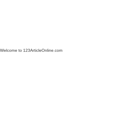
Welcome to 123ArticleOnline.com