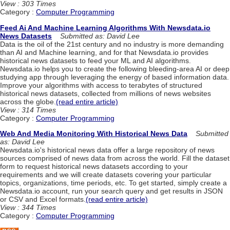
View : 303 Times
Category :
Computer Programming
Feed Ai And Machine Learning Algorithms With Newsdata.io
News Datasets
Submitted as: David Lee
Data is the oil of the 21st century and no industry is more demanding
than AI and Machine learning, and for that Newsdata.io provides
historical news datasets to feed your ML and AI algorithms.
Newsdata.io helps you to create the following bleeding-area AI or deep
studying app through leveraging the energy of based information data.
Improve your algorithms with access to terabytes of structured
historical news datasets, collected from millions of news websites
across the globe.
(read entire article)
View : 314 Times
Category :
Computer Programming
Web And Media Monitoring With Historical News Data
Submitted
as: David Lee
Newsdata.io's historical news data offer a large repository of news
sources comprised of news data from across the world. Fill the dataset
form to request historical news datasets according to your
requirements and we will create datasets covering your particular
topics, organizations, time periods, etc. To get started, simply create a
Newsdata.io account, run your search query and get results in JSON
or CSV and Excel formats.
(read entire article)
View : 344 Times
Category :
Computer Programming