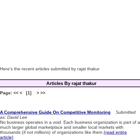
Here's the recent articles submitted by rajat thakur
Articles By rajat thakur
Page: << < [1] > >>
A Comprehensive Guide On Competitive Monitoring
Submitted
as: David Lee
No business operates in a void. Each business organization is part of a
much larger global marketplace and smaller local markets with
thousands (if not millions) of organizations like them.
(read entire
article)