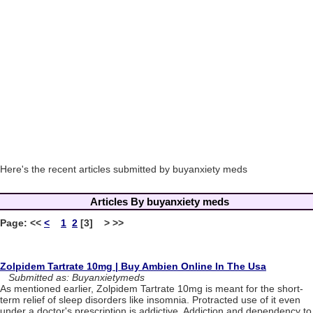
Here's the recent articles submitted by buyanxiety meds
Articles By buyanxiety meds
Page:
<<
<
1
2
[3] > >>
Zolpidem Tartrate 10mg | Buy Ambien Online In The Usa
Submitted as: Buyanxietymeds
As mentioned earlier, Zolpidem Tartrate 10mg is meant for the short-
term relief of sleep disorders like insomnia. Protracted use of it even
under a doctor's prescription is addictive. Addiction and dependency to