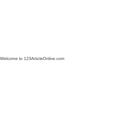
Welcome to 123ArticleOnline.com