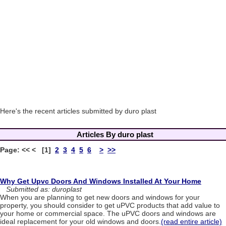
Here's the recent articles submitted by duro plast
Articles By duro plast
Page: << < [1]
2
3
4
5
6
>
>>
Why Get Upvc Doors And Windows Installed At Your Home
Submitted as: duroplast
When you are planning to get new doors and windows for your
property, you should consider to get uPVC products that add value to
your home or commercial space. The uPVC doors and windows are
ideal replacement for your old windows and doors.
(read entire article)