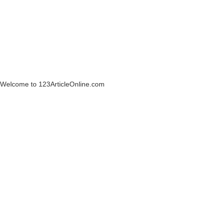
Welcome to 123ArticleOnline.com