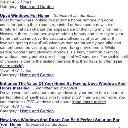
View : 466 Times
Category :
Home and Garden
Upvc Windows For Home
Submitted as: duroplast
Most homeowners looking to get some home remodeling done
consider getting their rooms repainted or have some new set of
furniture that can change the appearance of the living environment.
However, there is another way of adding beauty and serenity to your
home that can improve the structural efficiency of your home. It
involves getting new uPVC windows that are strikingly beautiful and
can enhance the visual appeal of your living environment. While
getting wooden and plywood windows is a fairly common practice,
nowadays, many people are shifting to uPVC windows. The visible shift
of choices is due to the distinct benefits that they have to offer.
(read
entire article)
View : 472 Times
Category :
Home and Garden
Enhance The Value Of Your Home By Having Upvc Windows And
Doors Installed
Submitted as: duroplast
Do you want to have doors and windows in your home that ensure a
perfect blend of aesthetics with functionality? Then wait no more. You
can consider uPVC windows and doors.
(read entire article)
View : 488 Times
Category :
Home and Garden
How Upvc Windows And Doors Can Be A Perfect Solution For
Your Home
Submitted as: duroplast