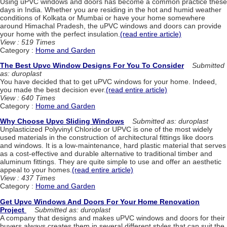
Using uPVC windows and doors has become a common practice these
days in India. Whether you are residing in the hot and humid weather
conditions of Kolkata or Mumbai or have your home somewhere
around Himachal Pradesh, the uPVC windows and doors can provide
your home with the perfect insulation.
(read entire article)
View : 519 Times
Category :
Home and Garden
The Best Upvc Window Designs For You To Consider
Submitted
as: duroplast
You have decided that to get uPVC windows for your home. Indeed,
you made the best decision ever.
(read entire article)
View : 640 Times
Category :
Home and Garden
Why Choose Upvc Sliding Windows
Submitted as: duroplast
Unplasticized Polyvinyl Chloride or UPVC is one of the most widely
used materials in the construction of architectural fittings like doors
and windows. It is a low-maintenance, hard plastic material that serves
as a cost-effective and durable alternative to traditional timber and
aluminum fittings. They are quite simple to use and offer an aesthetic
appeal to your homes.
(read entire article)
View : 437 Times
Category :
Home and Garden
Get Upvc Windows And Doors For Your Home Renovation
Project
Submitted as: duroplast
A company that designs and makes uPVC windows and doors for their
buyers always creates them in several different styles that can suit the