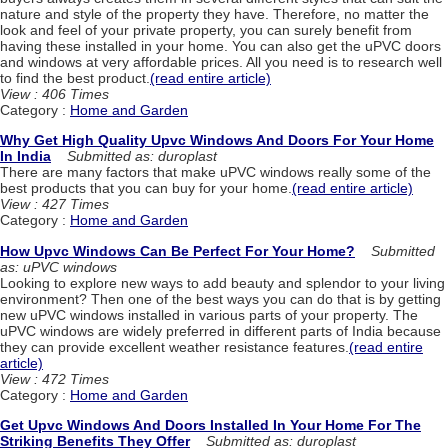
nature and style of the property they have. Therefore, no matter the
look and feel of your private property, you can surely benefit from
having these installed in your home. You can also get the uPVC doors
and windows at very affordable prices. All you need is to research well
to find the best product.
(read entire article)
View : 406 Times
Category :
Home and Garden
Why Get High Quality Upvc Windows And Doors For Your Home
In India
Submitted as: duroplast
There are many factors that make uPVC windows really some of the
best products that you can buy for your home.
(read entire article)
View : 427 Times
Category :
Home and Garden
How Upvc Windows Can Be Perfect For Your Home?
Submitted
as: uPVC windows
Looking to explore new ways to add beauty and splendor to your living
environment? Then one of the best ways you can do that is by getting
new uPVC windows installed in various parts of your property. The
uPVC windows are widely preferred in different parts of India because
they can provide excellent weather resistance features.
(read entire
article)
View : 472 Times
Category :
Home and Garden
Get Upvc Windows And Doors Installed In Your Home For The
Striking Benefits They Offer
Submitted as: duroplast