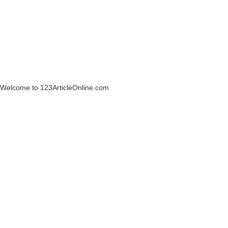
Welcome to 123ArticleOnline.com