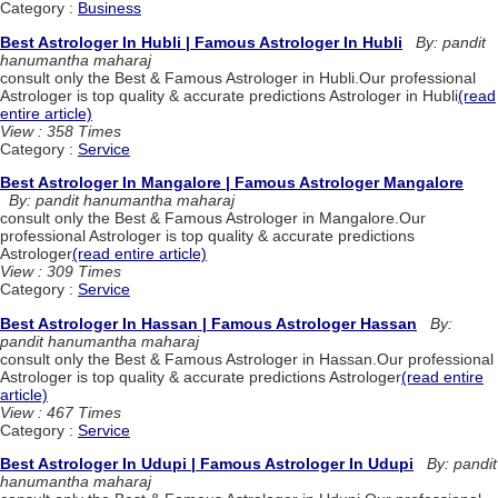
Category :
Business
Best Astrologer In Hubli | Famous Astrologer In Hubli
By: pandit
hanumantha maharaj
consult only the Best & Famous Astrologer in Hubli.Our professional
Astrologer is top quality & accurate predictions Astrologer in Hubli
(read
entire article)
View : 358 Times
Category :
Service
Best Astrologer In Mangalore | Famous Astrologer Mangalore
By: pandit hanumantha maharaj
consult only the Best & Famous Astrologer in Mangalore.Our
professional Astrologer is top quality & accurate predictions
Astrologer
(read entire article)
View : 309 Times
Category :
Service
Best Astrologer In Hassan | Famous Astrologer Hassan
By:
pandit hanumantha maharaj
consult only the Best & Famous Astrologer in Hassan.Our professional
Astrologer is top quality & accurate predictions Astrologer
(read entire
article)
View : 467 Times
Category :
Service
Best Astrologer In Udupi | Famous Astrologer In Udupi
By: pandit
hanumantha maharaj