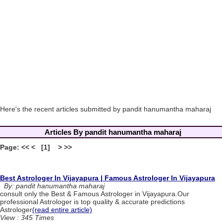
Here's the recent articles submitted by pandit hanumantha maharaj
Articles By pandit hanumantha maharaj
Page: << < [1] > >>
Best Astrologer In Vijayapura | Famous Astrologer In Vijayapura
By: pandit hanumantha maharaj
consult only the Best & Famous Astrologer in Vijayapura.Our
professional Astrologer is top quality & accurate predictions
Astrologer
(read entire article)
View : 345 Times