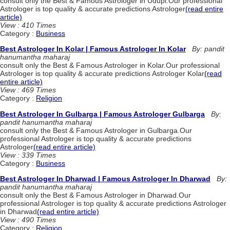
consult only the Best & Famous Astrologer in Udupi.Our professional
Astrologer is top quality & accurate predictions Astrologer
(read entire
article)
View : 410 Times
Category :
Business
Best Astrologer In Kolar | Famous Astrologer In Kolar
By: pandit
hanumantha maharaj
consult only the Best & Famous Astrologer in Kolar.Our professional
Astrologer is top quality & accurate predictions Astrologer Kolar
(read
entire article)
View : 469 Times
Category :
Religion
Best Astrologer In Gulbarga | Famous Astrologer Gulbarga
By:
pandit hanumantha maharaj
consult only the Best & Famous Astrologer in Gulbarga.Our
professional Astrologer is top quality & accurate predictions
Astrologer
(read entire article)
View : 339 Times
Category :
Business
Best Astrologer In Dharwad | Famous Astrologer In Dharwad
By:
pandit hanumantha maharaj
consult only the Best & Famous Astrologer in Dharwad.Our
professional Astrologer is top quality & accurate predictions Astrologer
in Dharwad
(read entire article)
View : 490 Times
Category :
Religion