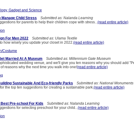
logy, Gadget and Science
o Manage Child Stress
Submitted as: Nalanda Learning
estions for parents to help their children cope with stress...
(read entire article)
ion
ign For Men 2022
Submitted as: Ulama Textile
to how wisely you update your closet in 2022.
(read entire article)
n/Costume
Get Married At A Museum
Submitted as: Millennium Gate Museum
histicated wedding venue, and we'll give you ten reasons why you should add "P
t of reasons why the next time you walk into one!
(read entire article)
ng
uilding Sustainable And Eco-friendly Parks
Submitted as: National Monuments
or the top ten suggestions for creating a sustainable park.
(read entire article)
 Best Pre-school For Kids
Submitted as: Nalanda Learning
estions for selecting preschool for your child...
(read entire article)
ion