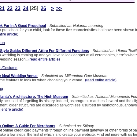
21
22
23
24
[25]
26
>
>>
ook For In A Good Preschool
Submitted as: Nalanda Learning
 preschool for your child, look for these five characteristics that have been shown t
tire article)
ion
yle Guide: Different Attire For Different Functions
Submitted as: Ulama Texti
d's wedding is coming up and you love to look dapper at all ceremonies, here's what
 wedding season...
(read entire article)
n/Costume
e Ideal Wedding Venue
Submitted as: Millennium Gate Museum
the features to look for when choosing your venue...
(read entire article)
ng
lanta's Architecture: The High Museum
Submitted as: National Monuments Fou
tly accused of forgetting its history. Indeed, as progress marches forward and the cit
ment, older structures are discarded as worthless, usurped by monotonous, anon
 entire article)
 Online: A Guide For Merchants
Submitted as: Sifipay
 online credit card payments through online payment gateway or other forms of p
take a few steps, the first of which is to create your website. Find out more with us to