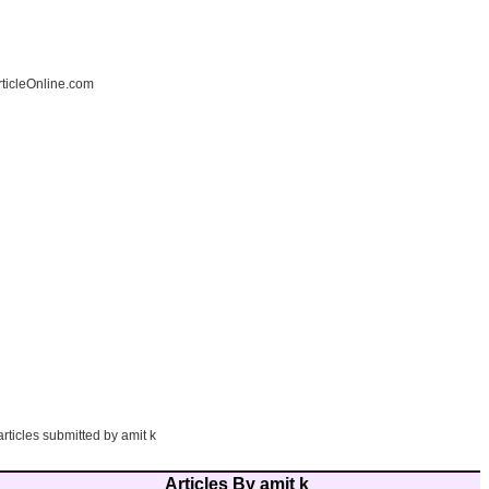
ticleOnline.com
articles submitted by amit k
Articles By amit k