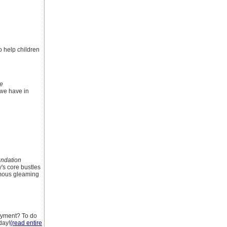
o help children
le
 we have in
ndation
y's core bustles
ymous gleaming
ayment? To do
day!
(read entire