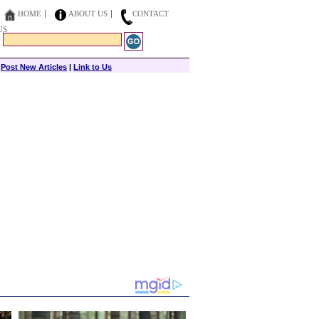
HOME
ABOUT US
CONTACT
US
|
Post New Articles
|
Link to Us