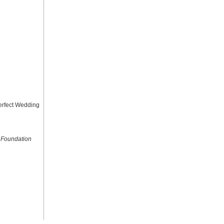
erfect Wedding
 Foundation