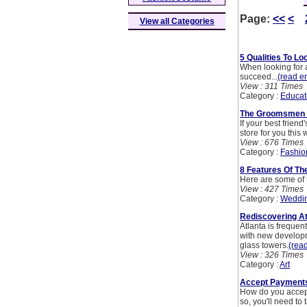
Page:
<<
<
View all Categories
5 Qualities To L
When looking for a
succeed...
(read en
View : 311 Times
Category :
Educat
The Groomsmen St
If your best frien
store for you this
View : 676 Times
Category :
Fashio
8 Features Of Th
Here are some of 
View : 427 Times
Category :
Weddi
Rediscovering At
Atlanta is frequen
with new develop
glass towers.
(read
View : 326 Times
Category :
Art
Accept Payments
How do you accept
so, you'll need to 