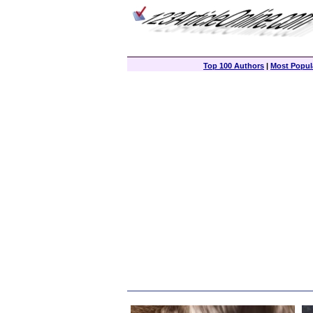
Top 100 Authors
|
Most Popula