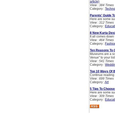
article)
View : 384 Times
Category :
Techno
Parents' Guide T
Here are some sugg
View : 312 Times
Category :
Educat
8 New Kurta Des
It all comes down 
View : 464 Times
Category :
Fashio
Ten Reasons To 
Museums are a sop
Venue" to your lis
View : 541 Times
Category :
Weddi
Top 10 Ways Of B
Continue reading f
View : 699 Times
Category :
Art
5 Tips To Choose
Here are some sugg
View : 309 Times
Category :
Educat