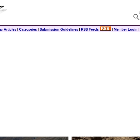
r Articles
|
Categories
|
Submission Guidelines
|
RSS Feeds
|
Member Login