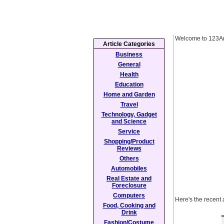
Welcome to 123Ar
Article Categories
Business
General
Health
Education
Home and Garden
Travel
Technology, Gadget
and Science
Service
Shopping/Product
Reviews
Others
Automobiles
Real Estate and
Foreclosure
Computers
Here's the recent 
Food, Cooking and
Drink
Fashion/Costume