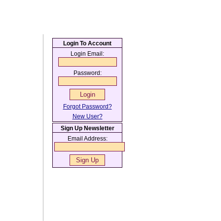
Login To Account
Login Email:
Password:
Forgot Password?
New User?
Sign Up Newsletter
Email Address: