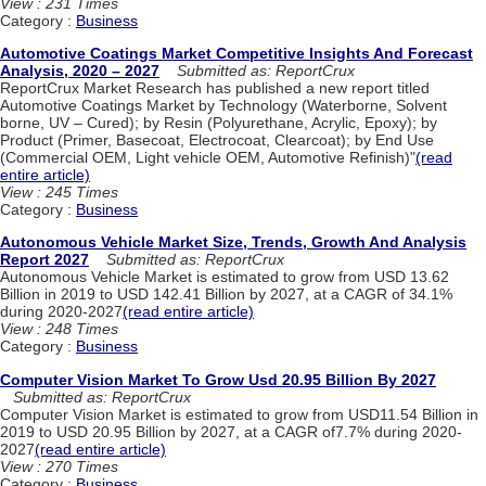
View : 231 Times
Category :
Business
Automotive Coatings Market Competitive Insights And Forecast
Analysis, 2020 – 2027
Submitted as: ReportCrux
ReportCrux Market Research has published a new report titled
Automotive Coatings Market by Technology (Waterborne, Solvent
borne, UV – Cured); by Resin (Polyurethane, Acrylic, Epoxy); by
Product (Primer, Basecoat, Electrocoat, Clearcoat); by End Use
(Commercial OEM, Light vehicle OEM, Automotive Refinish)"
(read
entire article)
View : 245 Times
Category :
Business
Autonomous Vehicle Market Size, Trends, Growth And Analysis
Report 2027
Submitted as: ReportCrux
Autonomous Vehicle Market is estimated to grow from USD 13.62
Billion in 2019 to USD 142.41 Billion by 2027, at a CAGR of 34.1%
during 2020-2027
(read entire article)
View : 248 Times
Category :
Business
Computer Vision Market To Grow Usd 20.95 Billion By 2027
Submitted as: ReportCrux
Computer Vision Market is estimated to grow from USD11.54 Billion in
2019 to USD 20.95 Billion by 2027, at a CAGR of7.7% during 2020-
2027
(read entire article)
View : 270 Times
Category :
Business