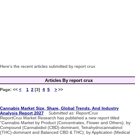
Here's the recent articles submitted by report crux
Articles By report crux
Page:
<<
<
1
2
[3]
4
5
>
>>
Cannabis Market Size, Share, Global Trends, And Industry
Analysis Report 2027
Submitted as: ReportCrux
ReportCrux Market Research has published a new report titled
“Cannabis Market by Product (Concentrates, Flower and Others); by
Compound (Cannabidiol (CBD)-dominant, Tetrahydrocannabinol
(THC)-dominant and Balanced CBD & THC); by Application (Medical