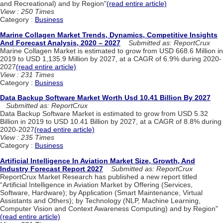
and Recreational) and by Region"
(read entire article)
View : 250 Times
Category :
Business
Marine Collagen Market Trends, Dynamics, Competitive Insights
And Forecast Analysis, 2020 – 2027
Submitted as: ReportCrux
Marine Collagen Market is estimated to grow from USD 668.6 Million in
2019 to USD 1,135.9 Million by 2027, at a CAGR of 6.9% during 2020-
2027
(read entire article)
View : 231 Times
Category :
Business
Data Backup Software Market Worth Usd 10.41 Billion By 2027
Submitted as: ReportCrux
Data Backup Software Market is estimated to grow from USD 5.32
Billion in 2019 to USD 10.41 Billion by 2027, at a CAGR of 8.8% during
2020-2027
(read entire article)
View : 235 Times
Category :
Business
Artificial Intelligence In Aviation Market Size, Growth, And
Industry Forecast Report 2027
Submitted as: ReportCrux
ReportCrux Market Research has published a new report titled
“Artificial Intelligence in Aviation Market by Offering (Services,
Software, Hardware); by Application (Smart Maintenance, Virtual
Assistants and Others); by Technology (NLP, Machine Learning,
Computer Vision and Context Awareness Computing) and by Region"
(read entire article)