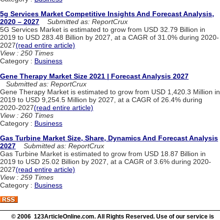
5g Services Market Competitive Insights And Forecast Analysis,
2020 – 2027
Submitted as: ReportCrux
5G Services Market is estimated to grow from USD 32.79 Billion in
2019 to USD 283.48 Billion by 2027, at a CAGR of 31.0% during 2020-
2027
(read entire article)
View : 250 Times
Category :
Business
Gene Therapy Market Size 2021 | Forecast Analysis 2027
Submitted as: ReportCrux
Gene Therapy Market is estimated to grow from USD 1,420.3 Million in
2019 to USD 9,254.5 Million by 2027, at a CAGR of 26.4% during
2020-2027
(read entire article)
View : 260 Times
Category :
Business
Gas Turbine Market Size, Share, Dynamics And Forecast Analysis
2027
Submitted as: ReportCrux
Gas Turbine Market is estimated to grow from USD 18.87 Billion in
2019 to USD 25.02 Billion by 2027, at a CAGR of 3.6% during 2020-
2027
(read entire article)
View : 259 Times
Category :
Business
© 2006 123ArticleOnline.com. All Rights Reserved. Use of our service is