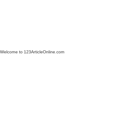
Welcome to 123ArticleOnline.com