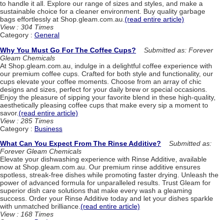
to handle it all. Explore our range of sizes and styles, and make a
sustainable choice for a cleaner environment. Buy quality garbage
bags effortlessly at Shop.gleam.com.au.
(read entire article)
View : 304 Times
Category :
General
Why You Must Go For The Coffee Cups?
Submitted as: Forever
Gleam Chemicals
At Shop.gleam.com.au, indulge in a delightful coffee experience with
our premium coffee cups. Crafted for both style and functionality, our
cups elevate your coffee moments. Choose from an array of chic
designs and sizes, perfect for your daily brew or special occasions.
Enjoy the pleasure of sipping your favorite blend in these high-quality,
aesthetically pleasing coffee cups that make every sip a moment to
savor.
(read entire article)
View : 285 Times
Category :
Business
What Can You Expect From The Rinse Additive?
Submitted as:
Forever Gleam Chemicals
Elevate your dishwashing experience with Rinse Additive, available
now at Shop.gleam.com.au. Our premium rinse additive ensures
spotless, streak-free dishes while promoting faster drying. Unleash the
power of advanced formula for unparalleled results. Trust Gleam for
superior dish care solutions that make every wash a gleaming
success. Order your Rinse Additive today and let your dishes sparkle
with unmatched brilliance.
(read entire article)
View : 168 Times