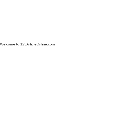
Welcome to 123ArticleOnline.com