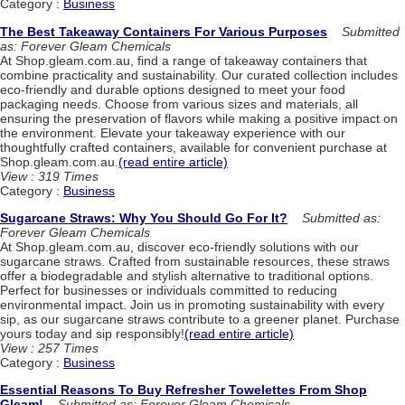
Category :
Business
The Best Takeaway Containers For Various Purposes
Submitted
as: Forever Gleam Chemicals
At Shop.gleam.com.au, find a range of takeaway containers that
combine practicality and sustainability. Our curated collection includes
eco-friendly and durable options designed to meet your food
packaging needs. Choose from various sizes and materials, all
ensuring the preservation of flavors while making a positive impact on
the environment. Elevate your takeaway experience with our
thoughtfully crafted containers, available for convenient purchase at
Shop.gleam.com.au.
(read entire article)
View : 319 Times
Category :
Business
Sugarcane Straws: Why You Should Go For It?
Submitted as:
Forever Gleam Chemicals
At Shop.gleam.com.au, discover eco-friendly solutions with our
sugarcane straws. Crafted from sustainable resources, these straws
offer a biodegradable and stylish alternative to traditional options.
Perfect for businesses or individuals committed to reducing
environmental impact. Join us in promoting sustainability with every
sip, as our sugarcane straws contribute to a greener planet. Purchase
yours today and sip responsibly!
(read entire article)
View : 257 Times
Category :
Business
Essential Reasons To Buy Refresher Towelettes From Shop
Gleam!
Submitted as: Forever Gleam Chemicals