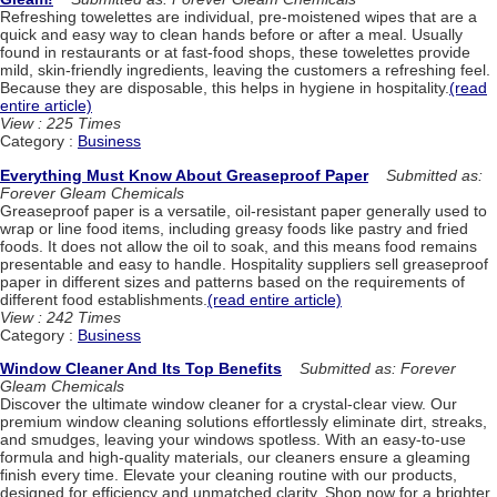
Refreshing towelettes are individual, pre-moistened wipes that are a
quick and easy way to clean hands before or after a meal. Usually
found in restaurants or at fast-food shops, these towelettes provide
mild, skin-friendly ingredients, leaving the customers a refreshing feel.
Because they are disposable, this helps in hygiene in hospitality.
(read
entire article)
View : 225 Times
Category :
Business
Everything Must Know About Greaseproof Paper
Submitted as:
Forever Gleam Chemicals
Greaseproof paper is a versatile, oil-resistant paper generally used to
wrap or line food items, including greasy foods like pastry and fried
foods. It does not allow the oil to soak, and this means food remains
presentable and easy to handle. Hospitality suppliers sell greaseproof
paper in different sizes and patterns based on the requirements of
different food establishments.
(read entire article)
View : 242 Times
Category :
Business
Window Cleaner And Its Top Benefits
Submitted as: Forever
Gleam Chemicals
Discover the ultimate window cleaner for a crystal-clear view. Our
premium window cleaning solutions effortlessly eliminate dirt, streaks,
and smudges, leaving your windows spotless. With an easy-to-use
formula and high-quality materials, our cleaners ensure a gleaming
finish every time. Elevate your cleaning routine with our products,
designed for efficiency and unmatched clarity. Shop now for a brighter,