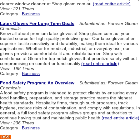
clearer window cleaner at Shop.gleam.com.au.
(read entire article)
View : 221 Times
Category :
Business
Latex Gloves For Long Term Goals
Submitted as: Forever Gleam
Chemicals
Know all about premium latex gloves at Shop.gleam.com.au, your
trusted source for high-quality protective gear. Our latex gloves offer
superior tactile sensitivity and durability, making them ideal for various
applications. Whether for medical, industrial, or everyday use, our
gloves provide a comfortable fit and reliable barrier. Shop with
confidence at Gleam for top-notch gloves that prioritize safety without
compromising on comfort or functionality.
(read entire article)
View : 198 Times
Category :
Business
Food Safety Program: An Overview
Submitted as: Forever Gleam
Chemicals
A food safety program is intended to protect clients by ensuring every
food handling, preparation, and storage practice meets the highest
health standards. Hospitality firms, through such programs, track
hygiene, reduce risks of contamination, and comply with regulations. In
general, a full food safety program allows groups and authorities to
continue having trust and maintaining public health.
(read entire article)
View : 236 Times
Category :
Business