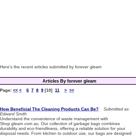
Here's the recent articles submitted by forever gleam
Articles By forever gleam
Page:
<<
<
6
7
8
9
[10]
11
>
>>
How Beneficial The Cleaning Products Can Be?
Submitted as:
Edward Smith
Understand the convenience of waste management with
Shop.gleam.com.au. Our collection of garbage bags combines
durability and eco-friendliness, offering a reliable solution for your
disposal needs. From kitchen to outdoor use, our bags are designed