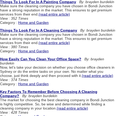
Things To Look For In A Painting Company
By: brayden burdekin
Make sure the cleaning company you have chosen in Bondi Junction
have a strong reputation in the market. This ensures to get premium
services from their end.
(read entire article)
View : 352 Times
Category :
Home and Garden
Things To Look For In A Cleaning Company
By: brayden burdekin
Make sure the cleaning company you have chosen in Bondi Junction
have a strong reputation in the market. This ensures to get premium
services from their end.
(read entire article)
View : 380 Times
Category :
Home and Garden
How Easily Can You Clean Your Office Space?
By: brayden
burdekin
Now, let's take your decision on whether you choose office cleaners in
Sydney or do the entire tasks on your own. No matter what you
choose, just think deeply and then proceed with it.
(read entire article)
View : 374 Times
Category :
Home and Garden
Key Factors To Remember Before Choosing A Cleaning
Company?
By: brayden burdekin
The market for choosing the best cleaning company in Bondi Junction
is highly competitive. So, be wise and determined while finding a
cleaning company in your location.
(read entire article)
View : 428 Times