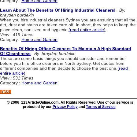
Category :
Home and Garden
Learn About The Benefits Of Hiring Industrial Cleaners!
By:
brayden burdekin
When you hire industrial cleaners Sydney you are ensuring that all the
dirt, dust and stains are taken care off. In short, they helps to keep the
place clean, sanitized and hygienic.
(read entire article)
View : 419 Times
Category :
Home and Garden
Benefits Of Hiring Office Cleaners To Maintain A High Standard
Of Cleanliness
By: brayden burdekin
These are some basic things you should consider and remember
before you hire office cleaners in North Sydney. Get quotes from
different companies and then decide to choose the best one.
(read
entire article)
View : 531 Times
Category :
Home and Garden
© 2006 123ArticleOnline.com. All Rights Reserved. Use of our service is
protected by our
Privacy Policy
and
Terms of Service