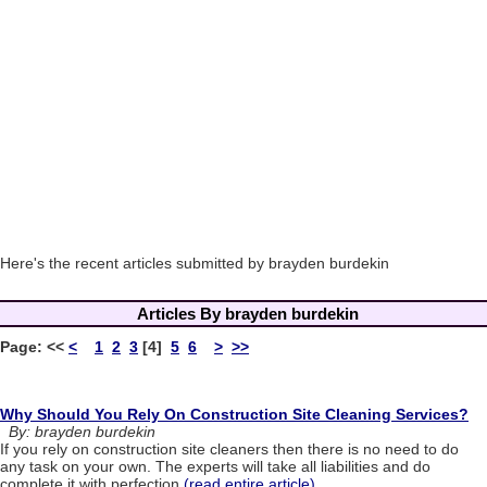
Here's the recent articles submitted by brayden burdekin
Articles By brayden burdekin
Page:
<<
<
1
2
3
[4]
5
6
>
>>
Why Should You Rely On Construction Site Cleaning Services?
By: brayden burdekin
If you rely on construction site cleaners then there is no need to do
any task on your own. The experts will take all liabilities and do
complete it with perfection.
(read entire article)