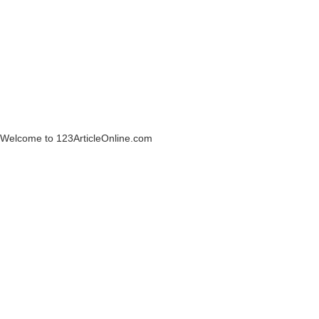
Welcome to 123ArticleOnline.com