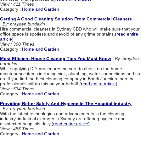
View : 411 Times
Category :
Home and Garden
Getting A Good Cleaning Solution From Commercial Cleaners
By: brayden burdekin
Hire commercial cleaners in Sydney CBD who will make sure that your
office space is spotless and devoid of any grime or stains.
(read entire
article)
View : 360 Times
Category :
Home and Garden
Most Efficient House Cleaning Tips You Must Know
By: brayden
burdekin
While applying DIY procedures be sure to check on the home
maintenance items including sink, plumbing, water connections and so
on. If you find the best cleaning company in Bondi Junction then the
professionals will do this on your behalf.
(read entire article)
View : 534 Times
Category :
Home and Garden
Providing Better Safety And Hygiene In The Hospital Industry
By: brayden burdekin
With the latest technologies and advancements in the cleaning
industry, industrial cleaners in Sydney are offering hygienic and
disinfected hospitals daily.
(read entire article)
View : 456 Times
Category :
Home and Garden