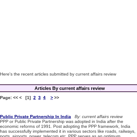
Here's the recent articles submitted by current affairs review
Articles By current affairs review
Page: << < [1]
2
3
4
>
>>
Public Private Partnership In India
By: current affairs review
PPP or Public Private Partnership was adopted in India after the
economic reforms of 1991. Post adopting the PPP framework, India
has successfully implemented it in various sectors like roads, railways,
ports, airports, power, telecom etc. PPP serves as an optimum