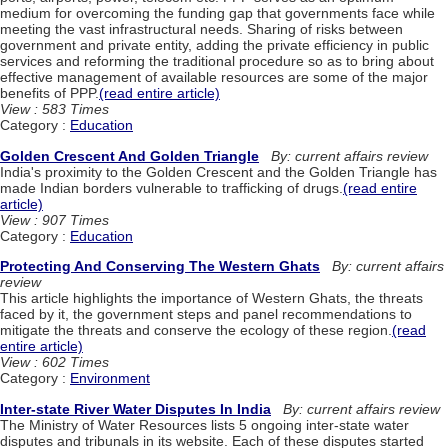
medium for overcoming the funding gap that governments face while
meeting the vast infrastructural needs. Sharing of risks between
government and private entity, adding the private efficiency in public
services and reforming the traditional procedure so as to bring about
effective management of available resources are some of the major
benefits of PPP.
(read entire article)
View : 583 Times
Category :
Education
Golden Crescent And Golden Triangle
By: current affairs review
India's proximity to the Golden Crescent and the Golden Triangle has
made Indian borders vulnerable to trafficking of drugs.
(read entire
article)
View : 907 Times
Category :
Education
Protecting And Conserving The Western Ghats
By: current affairs
review
This article highlights the importance of Western Ghats, the threats
faced by it, the government steps and panel recommendations to
mitigate the threats and conserve the ecology of these region.
(read
entire article)
View : 602 Times
Category :
Environment
Inter-state River Water Disputes In India
By: current affairs review
The Ministry of Water Resources lists 5 ongoing inter-state water
disputes and tribunals in its website. Each of these disputes started