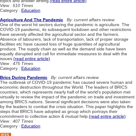
topics and answer writing.
(read entire article)
View : 510 Times
Category :
Education
Agriculture And The Pandemic
By: current affairs review
One of the worst hit sectors during the pandemic is agriculture. The
COVID-19 pandemic, its subsequent lockdown and other restrictions
have severely affected the agricultural sector and the farmers.
Absence of labourers, lack of transportation, lack of proper storage
facilities etc have caused loss of huge quantities of agricultural
produce. The supply chain as well as the demand side have been
equally disrupted and call for immediate measures to deal with the
issues.
(read entire article)
View : 475 Times
Category :
Education
Brics During Pandemic
By: current affairs review
The outbreak of COVID-19 pandemic has caused severe human and
economic destruction throughout the World. The leaders of BRICS
countries, which represents nearly half of the world's population met
virtually to review the impact of the pandemic on trade and investment
among BRICS nations. Several significant decisions were also taken
by the leaders to combat the crisis situation. This paper highlights the
steps that BRICS have adopted as group which portrays their
commitment to collective action & mutual help.
(read entire article)
View : 407 Times
Category :
Education