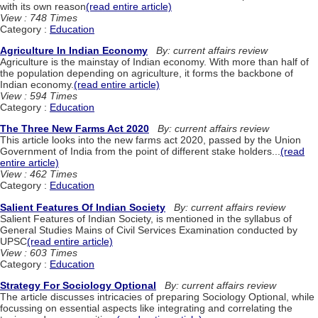
with its own reason
(read entire article)
View : 748 Times
Category :
Education
Agriculture In Indian Economy
By: current affairs review
Agriculture is the mainstay of Indian economy. With more than half of
the population depending on agriculture, it forms the backbone of
Indian economy.
(read entire article)
View : 594 Times
Category :
Education
The Three New Farms Act 2020
By: current affairs review
This article looks into the new farms act 2020, passed by the Union
Government of India from the point of different stake holders...
(read
entire article)
View : 462 Times
Category :
Education
Salient Features Of Indian Society
By: current affairs review
Salient Features of Indian Society, is mentioned in the syllabus of
General Studies Mains of Civil Services Examination conducted by
UPSC
(read entire article)
View : 603 Times
Category :
Education
Strategy For Sociology Optional
By: current affairs review
The article discusses intricacies of preparing Sociology Optional, while
focussing on essential aspects like integrating and correlating the