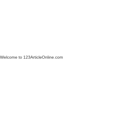
Welcome to 123ArticleOnline.com