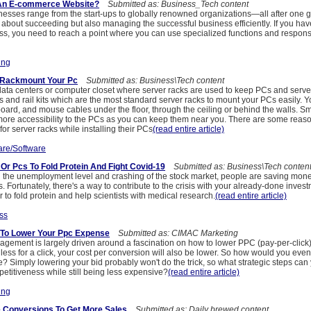
An E-commerce Website?
Submitted as: Business_Tech content
sses range from the start-ups to globally renowned organizations—all after one g
 about succeeding but also managing the successful business efficiently. If you hav
, you need to reach a point where you can use specialized functions and responsib
ing
 Rackmount Your Pc
Submitted as: Business\Tech content
ta centers or computer closet where server racks are used to keep PCs and serve
s and rail kits which are the most standard server racks to mount your PCs easily. 
oard, and mouse cables under the floor, through the ceiling or behind the walls. Sm
more accessibility to the PCs as you can keep them near you. There are some reas
or server racks while installing their PCs
(read entire article)
re/Software
Or Pcs To Fold Protein And Fight Covid-19
Submitted as: Business\Tech conten
 in the unemployment level and crashing of the stock market, people are saving mone
. Fortunately, there's a way to contribute to the crisis with your already-done inves
 to fold protein and help scientists with medical research.
(read entire article)
ss
To Lower Your Ppc Expense
Submitted as: CIMAC Marketing
gement is largely driven around a fascination on how to lower PPC (pay-per-click) 
 less for a click, your cost per conversion will also be lower. So how would you even
Simply lowering your bid probably won't do the trick, so what strategic steps can 
etitiveness while still being less expensive?
(read entire article)
ing
 Conversions To Get More Sales
Submitted as: Daily brewed content