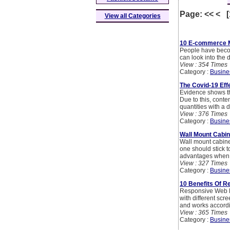
Page: << < 
View all Categories
10 E-commerce Ma
People have becom
can look into the 
View : 354 Times
Category :
Busine
The Covid-19 Eff
Evidence shows th
Due to this, conte
quantities with a 
View : 376 Times
Category :
Busine
Wall Mount Cabin
Wall mount cabine
one should stick 
advantages when t
View : 327 Times
Category :
Busine
10 Benefits Of 
Responsive Web De
with different scr
and works accordin
View : 365 Times
Category :
Busine