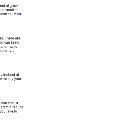
oal of growth.
e a small e-
ilities.
(read
rs. There are
You can keep
aller racks
ons why a
t
y instead of
tments by your
can cost. If
 start to reduce
you take to