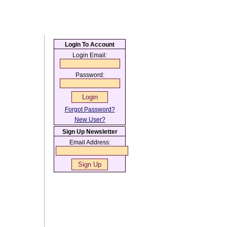
Login To Account
Login Email:
Password:
Forgot Password?
New User?
Sign Up Newsletter
Email Address: