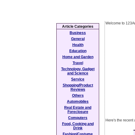
Welcome to 123Ar
Article Categories
Business
General
Health
Education
Home and Garden
Travel
Technology, Gadget
and Science
Service
Shopping/Product
Reviews
Others
Automobiles
Real Estate and
Foreclosure
Computers
Here's the recent 
Food, Cooking and
Drink
Fashion/Costume