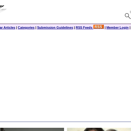
r Articles
|
Categories
|
Submission Guidelines
|
RSS Feeds
|
Member Login