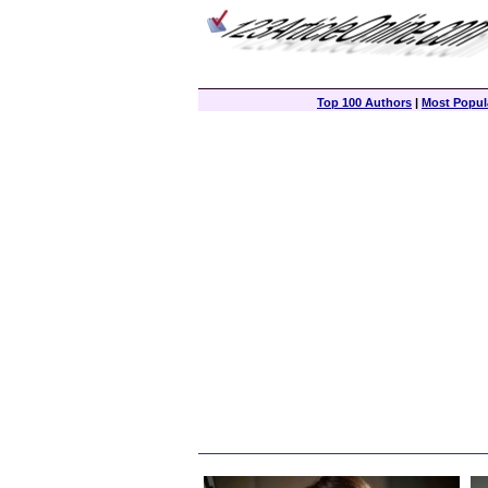
Top 100 Authors
|
Most Popula