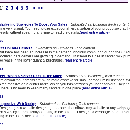
[1]
2
3
4
5
6
>
>>
rketing Strategies To Boost Your Sales
Submitted as: Business\Tech content
e very visual. You need to use exceptional visualization of your product so that t
details without spearing any time to read the details.
(read entire article)
ss
ect On Data Centers
Submitted as: Business_Tech content
at there has been an increase in the demand for cloud computing during the COVID
nt-driven data centers are growing in demand. That lead to a rise in server rack pur
decrease in the lower quantity purchases.
(read entire article)
ss
ets: When A Server Rack Is Too Much
Submitted as: Business_Tech content
ts or wall mount racks are much more effective for small or medium businesses. Wh
to the massive data center racks, which you think of when you hear servers. They 
here is no need to keep many servers in one place.
(read entire article)
ss
Responsive Web Design
Submitted as: Business_Tech content
signing is a website designing approach that allows any website or any webpage
een sizes by automatically adapting to the screen. It designs a webpage to be a user
g to the user's device.
(read entire article)
ss