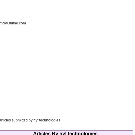
ticleOnline.com
articles submitted by hyf technologies
Articles By hyf technologies