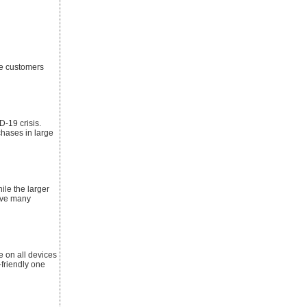
he customers
-19 crisis.
chases in large
ile the larger
have many
 on all devices
-friendly one