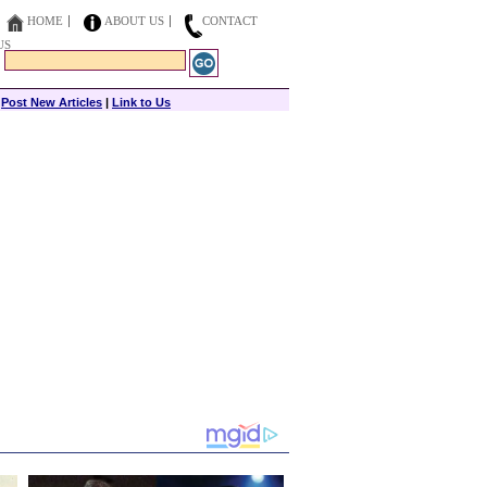
HOME
ABOUT US
CONTACT
US
|
Post New Articles
|
Link to Us