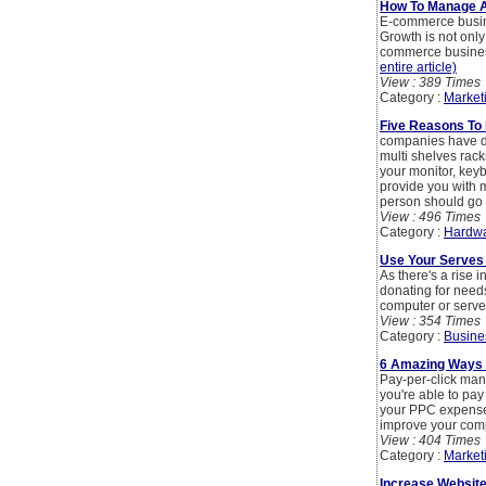
How To Manage 
E-commerce busine
Growth is not only
commerce business
entire article)
View : 389 Times
Category :
Market
Five Reasons To
companies have da
multi shelves rack
your monitor, keyb
provide you with 
person should go f
View : 496 Times
Category :
Hardwa
Use Your Serves 
As there's a rise
donating for needs
computer or server
View : 354 Times
Category :
Busine
6 Amazing Ways 
Pay-per-click mana
you're able to pay
your PPC expense? 
improve your comp
View : 404 Times
Category :
Market
Increase Website