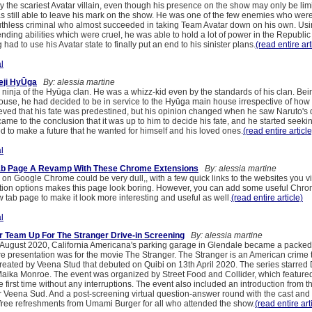
 the scariest Avatar villain, even though his presence on the show may only be limi
 still able to leave his mark on the show. He was one of the few enemies who were 
thless criminal who almost succeeded in taking Team Avatar down on his own. Usi
ding abilities which were cruel, he was able to hold a lot of power in the Republic
had to use his Avatar state to finally put an end to his sinister plans.
(read entire art
l
eji HyŪga
By: alessia martine
ninja of the Hyūga clan. He was a whizz-kid even by the standards of his clan. Be
ouse, he had decided to be in service to the Hyūga main house irrespective of how s
ved that his fate was predestined, but his opinion changed when he saw Naruto's 
came to the conclusion that it was up to him to decide his fate, and he started seekin
d to make a future that he wanted for himself and his loved ones.
(read entire article
l
ab Page A Revamp With These Chrome Extensions
By: alessia martine
n Google Chrome could be very dull,, with a few quick links to the websites you vis
tion options makes this page look boring. However, you can add some useful Chr
w tab page to make it look more interesting and useful as well.
(read entire article)
l
er Team Up For The Stranger Drive-in Screening
By: alessia martine
August 2020, California Americana's parking garage in Glendale became a packed
re presentation was for the movie The Stranger. The Stranger is an American crime th
 created by Veena Stud that debuted on Quibi on 13th April 2020. The series starr
aika Monroe. The event was organized by Street Food and Collider, which feature
he first time without any interruptions. The event also included an introduction from th
ter Veena Sud. And a post-screening virtual question-answer round with the cast and
free refreshments from Umami Burger for all who attended the show.
(read entire art