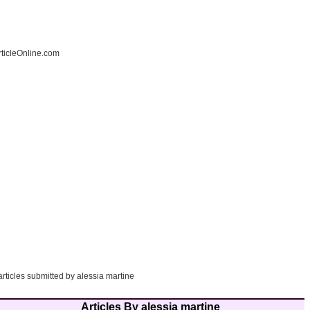
ticleOnline.com
articles submitted by alessia martine
Articles By alessia martine