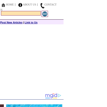
HOME
ABOUT US
CONTACT
US
|
Post New Articles
|
Link to Us