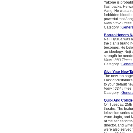
Yakone is probably
flashbacks. He was
Aang. He was a ru
forbidden bloodben
powerful that Aang 
View : 862 Times
Category :
Genera
Boruto Honors N
Neji HyūGa was a 
the clan's brand h
becomes. He belie
an ideology. Neji 
strength he neede
View : 880 Times
Category :
Genera
Give Your New T
The new tab page o
Lack of customiza
to your default ne
View : 624 Times
Category :
Genera
Quibi And Collid
On Tuesday, 25th 
theatre. The featu
television series
Avan Jogia, and M
of the series for t
director, and wri
were also served 