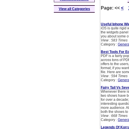
Page:
<<
<
View all Categories
Useful Iphone Wi
iOS is quite rigid
the widgets panel 
you about some of
View : 583 Times
Category :
Genera
Best Tools For Ed
PDF is a fairly po
across tons of PDF
offers to the user
format; if you wan
file. Here are som
View : 594 Times
Category :
Genera
Fairy Tail Vs Sev
Whenever there is 
two shows have bee
for over a decade;
interesting questi
more audience. Al
both the shows to 
View : 668 Times
Category :
Genera
Legends Of Korra