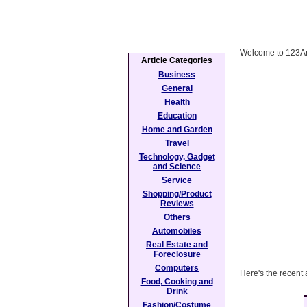
Welcome to 123Ar
Article Categories
Business
General
Health
Education
Home and Garden
Travel
Technology, Gadget
and Science
Service
Shopping/Product
Reviews
Others
Automobiles
Real Estate and
Foreclosure
Computers
Here's the recent 
Food, Cooking and
Drink
Fashion/Costume