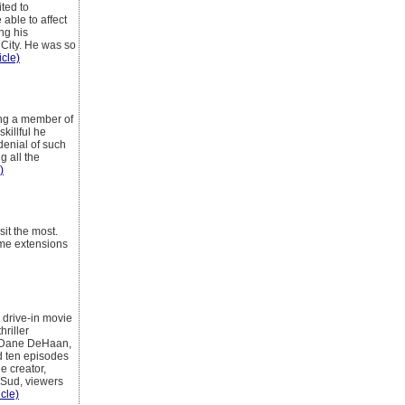
ted to
able to affect
ng his
 City. He was so
icle)
ing a member of
killful he
denial of such
g all the
)
it the most.
ome extensions
 drive-in movie
riller
ed Dane DeHaan,
d ten episodes
e creator,
 Sud, viewers
icle)