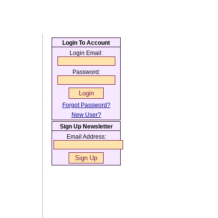
Login To Account
Login Email:
Password:
Forgot Password?
New User?
Sign Up Newsletter
Email Address: