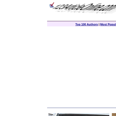
Top 100 Authors
|
Most Popula