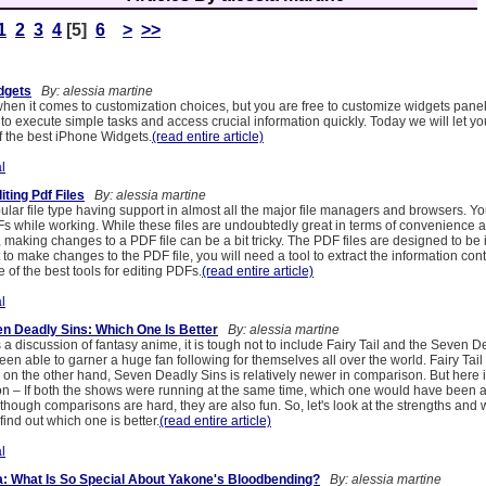
1
2
3
4
[5]
6
>
>>
dgets
By: alessia martine
 when it comes to customization choices, but you are free to customize widgets pane
to execute simple tasks and access crucial information quickly. Today we will let yo
 the best iPhone Widgets.
(read entire article)
l
iting Pdf Files
By: alessia martine
pular file type having support in almost all the major file managers and browsers. 
s while working. While these files are undoubtedly great in terms of convenience a
s, making changes to a PDF file can be a bit tricky. The PDF files are designed to be 
t to make changes to the PDF file, you will need a tool to extract the information con
e of the best tools for editing PDFs.
(read entire article)
l
en Deadly Sins: Which One Is Better
By: alessia martine
a discussion of fantasy anime, it is tough not to include Fairy Tail and the Seven D
n able to garner a huge fan following for themselves all over the world. Fairy Tail
 on the other hand, Seven Deadly Sins is relatively newer in comparison. But here i
on – If both the shows were running at the same time, which one would have been ab
though comparisons are hard, they are also fun. So, let's look at the strengths and
find out which one is better.
(read entire article)
l
: What Is So Special About Yakone's Bloodbending?
By: alessia martine