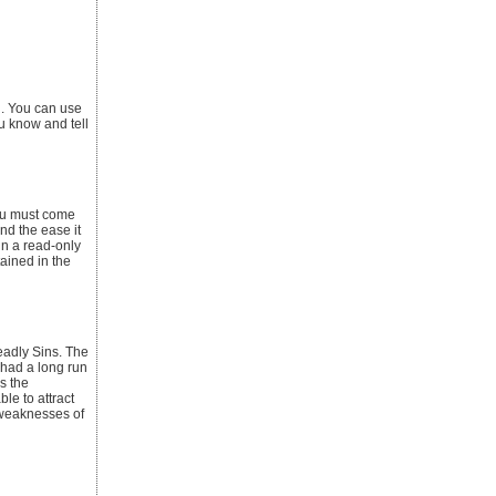
l. You can use
u know and tell
You must come
nd the ease it
in a read-only
tained in the
eadly Sins. The
 had a long run
s the
le to attract
 weaknesses of