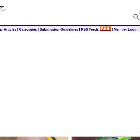
r Articles
|
Categories
|
Submission Guidelines
|
RSS Feeds
|
Member Login