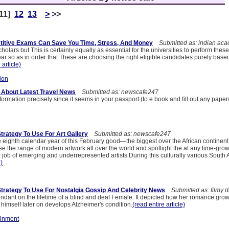
11]
12
13
>
>>
itive Exams Can Save You Time, Stress, And Money
Submitted as: indian aca
cholars but This is certainly equally as essential for the universities to perform the
r so as in order that These are choosing the right eligible candidates purely base
 article)
ion
 About Latest Travel News
Submitted as: newscafe247
information precisely since it seems in your passport (to e book and fill out any paper
trategy To Use For Art Gallery
Submitted as: newscafe247
 eighth calendar year of this February good—the biggest over the African continent. 
 the range of modern artwork all over the world and spotlight the at any time-grow
 job of emerging and underrepresented artists During this culturally various South 
e)
Strategy To Use For Nostalgia Gossip And Celebrity News
Submitted as: filmy d
ndant on the lifetime of a blind and deaf Female. It depicted how her romance grow
 himself later on develops Alzheimer's condition.
(read entire article)
ainment