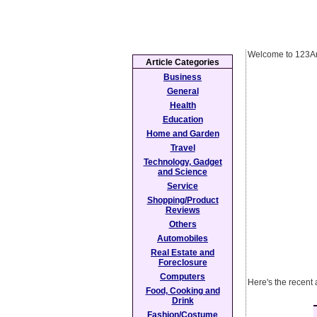
Welcome to 123Ar
Article Categories
Business
General
Health
Education
Home and Garden
Travel
Technology, Gadget
and Science
Service
Shopping/Product
Reviews
Others
Automobiles
Real Estate and
Foreclosure
Computers
Here's the recent 
Food, Cooking and
Drink
Fashion/Costume