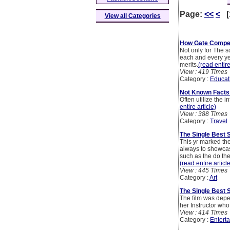
Page:
<<
<
[
View all Categories
How Gate Compet
Not only for The s
each and every yea
merits.
(read entire
View : 419 Times
Category :
Educat
Not Known Facts
Often utilize the 
entire article)
View : 388 Times
Category :
Travel
The Single Best S
This yr marked the
always to showcase
such as the do the
(read entire articl
View : 445 Times
Category :
Art
The Single Best 
The film was depe
her Instructor who
View : 414 Times
Category :
Entert