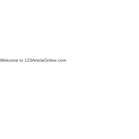
Welcome to 123ArticleOnline.com