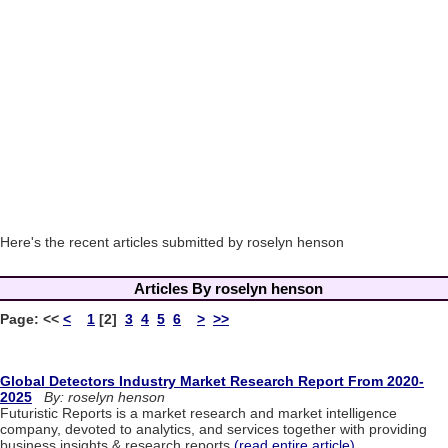
Here's the recent articles submitted by roselyn henson
Articles By roselyn henson
Page:
<<
<
1
[2]
3
4
5
6
>
>>
Global Detectors Industry Market Research Report From 2020-
2025
By: roselyn henson
Futuristic Reports is a market research and market intelligence
company, devoted to analytics, and services together with providing
business insights & research reports.
(read entire article)