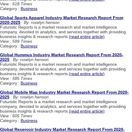
View : 618 Times
Category :
Business
Global Sports Apparel Industry Market Research Report From
2020-2025
By: roselyn henson
Futuristic Reports is a market research and market intelligence
company, devoted to analytics, and services together with providing
business insights & research reports.
(read entire article)
View : 599 Times
Category :
Business
Global Hummus Industry Market Research Report From 2020-
2025
By: roselyn henson
Futuristic Reports is a market research and market intelligence
company, devoted to analytics, and services together with providing
business insights & research reports.
(read entire article)
View : 585 Times
Category :
Business
Global Mobile Map Industry Market Research Report From 2020-
2025
By: roselyn henson
Futuristic Reports is a market research and market intelligence
company, devoted to analytics, and services together with providing
business insights & research reports.
(read entire article)
View : 605 Times
Category :
Business
Global Reservoir Industry Market Research Report From 2020-