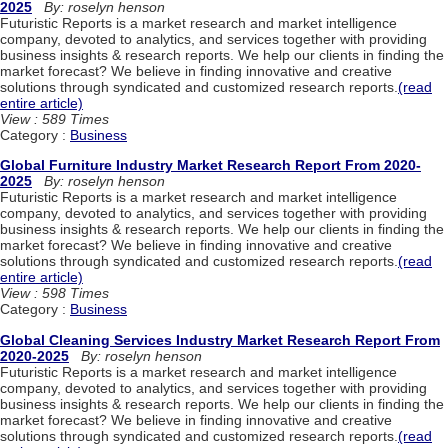
2025
By: roselyn henson
Futuristic Reports is a market research and market intelligence
company, devoted to analytics, and services together with providing
business insights & research reports. We help our clients in finding the
market forecast? We believe in finding innovative and creative
solutions through syndicated and customized research reports.
(read
entire article)
View : 589 Times
Category :
Business
Global Furniture Industry Market Research Report From 2020-
2025
By: roselyn henson
Futuristic Reports is a market research and market intelligence
company, devoted to analytics, and services together with providing
business insights & research reports. We help our clients in finding the
market forecast? We believe in finding innovative and creative
solutions through syndicated and customized research reports.
(read
entire article)
View : 598 Times
Category :
Business
Global Cleaning Services Industry Market Research Report From
2020-2025
By: roselyn henson
Futuristic Reports is a market research and market intelligence
company, devoted to analytics, and services together with providing
business insights & research reports. We help our clients in finding the
market forecast? We believe in finding innovative and creative
solutions through syndicated and customized research reports.
(read