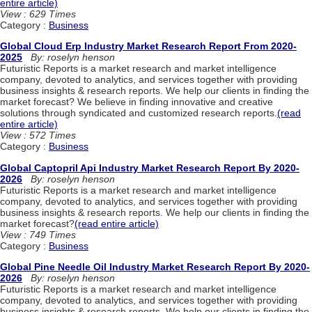
entire article)
View : 629 Times
Category :
Business
Global Cloud Erp Industry Market Research Report From 2020-
2025
By: roselyn henson
Futuristic Reports is a market research and market intelligence
company, devoted to analytics, and services together with providing
business insights & research reports. We help our clients in finding the
market forecast? We believe in finding innovative and creative
solutions through syndicated and customized research reports.
(read
entire article)
View : 572 Times
Category :
Business
Global Captopril Api Industry Market Research Report By 2020-
2026
By: roselyn henson
Futuristic Reports is a market research and market intelligence
company, devoted to analytics, and services together with providing
business insights & research reports. We help our clients in finding the
market forecast?
(read entire article)
View : 749 Times
Category :
Business
Global Pine Needle Oil Industry Market Research Report By 2020-
2026
By: roselyn henson
Futuristic Reports is a market research and market intelligence
company, devoted to analytics, and services together with providing
business insights & research reports. We help our clients in finding the