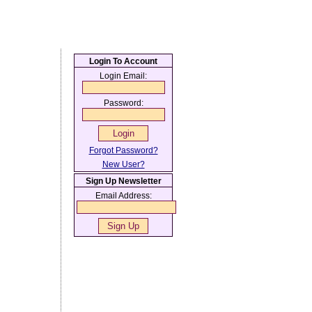
Login To Account
Login Email:
Password:
Forgot Password?
New User?
Sign Up Newsletter
Email Address: