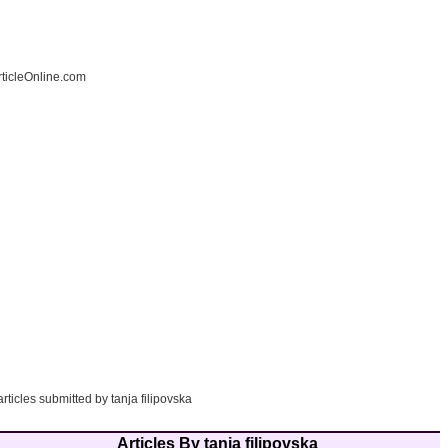
ticleOnline.com
articles submitted by tanja filipovska
Articles By tanja filipovska