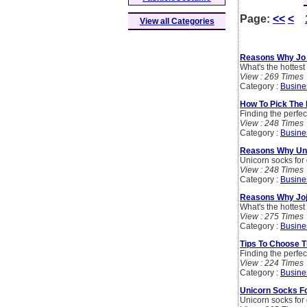
Page:
<<
<
View all Categories
Reasons Why Jo 
What's the hottes
View : 269 Times
Category :
Busine
How To Pick The 
Finding the perfect
View : 248 Times
Category :
Busine
Reasons Why Uni
Unicorn socks for 
View : 248 Times
Category :
Busine
Reasons Why Joj
What's the hottes
View : 275 Times
Category :
Busine
Tips To Choose T
Finding the perfect
View : 224 Times
Category :
Busine
Unicorn Socks Fo
Unicorn socks for 