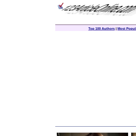
Top 100 Authors
|
Most Popula