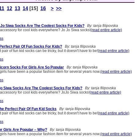
11
12
13
14
[15]
16
>
>>
Jo Siwa Socks Are The Coolest Socks For Kids?
By: tanja filipovska
t accessory for cool kids everywhere? Jo Jo Siwa socks!
(read entire article)
ss
Perfect Pair Of Fun Socks For Kids?
By: tanja filipovska
 pair of fun kid socks can be tricky, but it doesn't have to be!
(read entire article)
ss
corn Socks For Girls Are So Popular
By: tanja filipovska
girls have been a popular fashion item for several years now.
(read entire article)
ss
o Siwa Socks Are The Coolest Socks For Kids?
By: tanja filipovska
t accessory for cool kids everywhere? JoJo Siwa socks!
(read entire article)
ss
he Perfect Pair Of Fun Kid Socks
By: tanja filipovska
 pair of fun kid socks can be tricky, but it doesn't have to be!
(read entire article)
ss
r Girls Are Popular – Why?
By: tanja filipovska
girls have been a popular fashion item for several years now.
(read entire article)