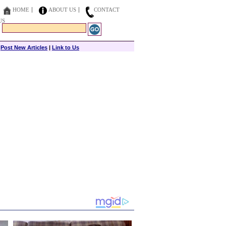
HOME
ABOUT US
CONTACT
US
|
Post New Articles
|
Link to Us