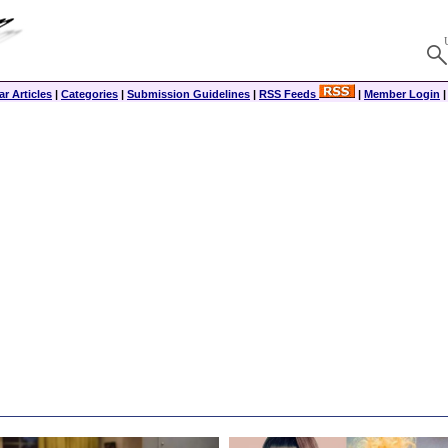
r Articles
|
Categories
|
Submission Guidelines
|
RSS Feeds
|
Member Login