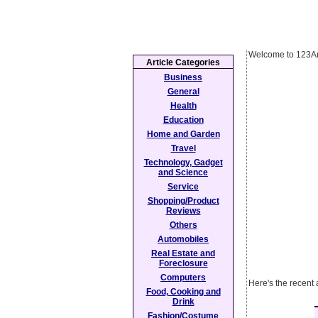
Welcome to 123Ar
Article Categories
Business
General
Health
Education
Home and Garden
Travel
Technology, Gadget
and Science
Service
Shopping/Product
Reviews
Others
Automobiles
Real Estate and
Foreclosure
Computers
Here's the recent 
Food, Cooking and
Drink
Fashion/Costume