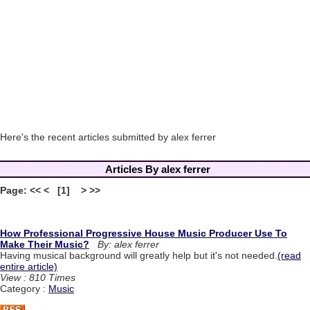
Here's the recent articles submitted by alex ferrer
Articles By alex ferrer
Page: << < [1] > >>
How Professional Progressive House Music Producer Use To
Make Their Music?
By: alex ferrer
Having musical background will greatly help but it's not needed.
(read
entire article)
View : 810 Times
Category :
Music