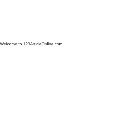
Welcome to 123ArticleOnline.com