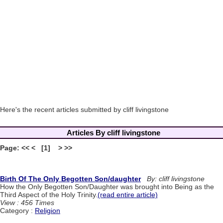
Here's the recent articles submitted by cliff livingstone
Articles By cliff livingstone
Page: << < [1] > >>
Birth Of The Only Begotten Son/daughter
By: cliff livingstone
How the Only Begotten Son/Daughter was brought into Being as the
Third Aspect of the Holy Trinity.
(read entire article)
View : 456 Times
Category :
Religion