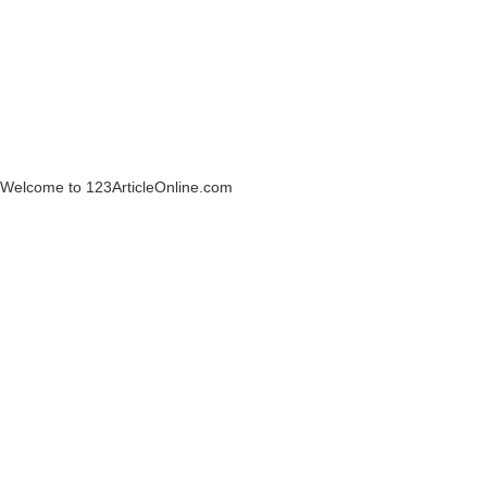
Welcome to 123ArticleOnline.com