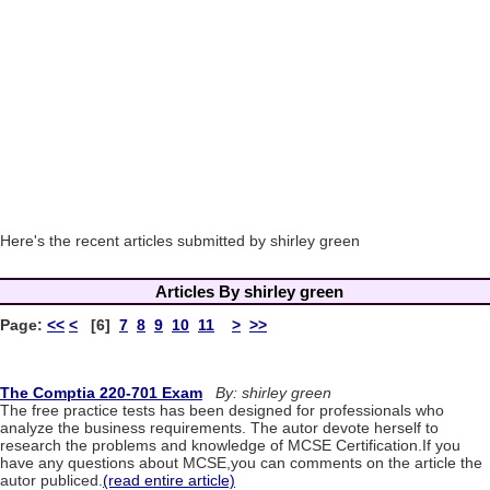
Here's the recent articles submitted by shirley green
Articles By shirley green
Page:
<<
<
[6]
7
8
9
10
11
>
>>
The Comptia 220-701 Exam
By: shirley green
The free practice tests has been designed for professionals who
analyze the business requirements. The autor devote herself to
research the problems and knowledge of MCSE Certification.If you
have any questions about MCSE,you can comments on the article the
autor publiced.
(read entire article)