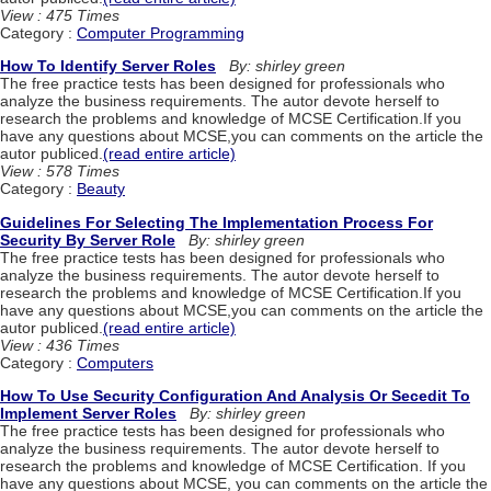
View : 475 Times
Category :
Computer Programming
How To Identify Server Roles
By: shirley green
The free practice tests has been designed for professionals who
analyze the business requirements. The autor devote herself to
research the problems and knowledge of MCSE Certification.If you
have any questions about MCSE,you can comments on the article the
autor publiced.
(read entire article)
View : 578 Times
Category :
Beauty
Guidelines For Selecting The Implementation Process For
Security By Server Role
By: shirley green
The free practice tests has been designed for professionals who
analyze the business requirements. The autor devote herself to
research the problems and knowledge of MCSE Certification.If you
have any questions about MCSE,you can comments on the article the
autor publiced.
(read entire article)
View : 436 Times
Category :
Computers
How To Use Security Configuration And Analysis Or Secedit To
Implement Server Roles
By: shirley green
The free practice tests has been designed for professionals who
analyze the business requirements. The autor devote herself to
research the problems and knowledge of MCSE Certification. If you
have any questions about MCSE, you can comments on the article the