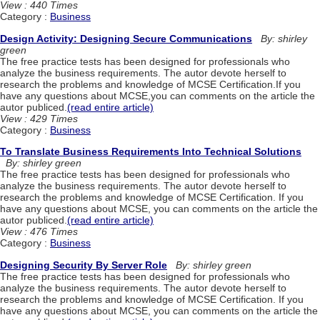
View : 440 Times
Category :
Business
Design Activity: Designing Secure Communications
By: shirley
green
The free practice tests has been designed for professionals who
analyze the business requirements. The autor devote herself to
research the problems and knowledge of MCSE Certification.If you
have any questions about MCSE,you can comments on the article the
autor publiced.
(read entire article)
View : 429 Times
Category :
Business
To Translate Business Requirements Into Technical Solutions
By: shirley green
The free practice tests has been designed for professionals who
analyze the business requirements. The autor devote herself to
research the problems and knowledge of MCSE Certification. If you
have any questions about MCSE, you can comments on the article the
autor publiced.
(read entire article)
View : 476 Times
Category :
Business
Designing Security By Server Role
By: shirley green
The free practice tests has been designed for professionals who
analyze the business requirements. The autor devote herself to
research the problems and knowledge of MCSE Certification. If you
have any questions about MCSE, you can comments on the article the