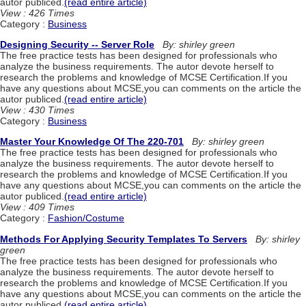
autor publiced.
(read entire article)
View : 426 Times
Category :
Business
Designing Security -- Server Role
By: shirley green
The free practice tests has been designed for professionals who
analyze the business requirements. The autor devote herself to
research the problems and knowledge of MCSE Certification.If you
have any questions about MCSE,you can comments on the article the
autor publiced.
(read entire article)
View : 430 Times
Category :
Business
Master Your Knowledge Of The 220-701
By: shirley green
The free practice tests has been designed for professionals who
analyze the business requirements. The autor devote herself to
research the problems and knowledge of MCSE Certification.If you
have any questions about MCSE,you can comments on the article the
autor publiced.
(read entire article)
View : 409 Times
Category :
Fashion/Costume
Methods For Applying Security Templates To Servers
By: shirley
green
The free practice tests has been designed for professionals who
analyze the business requirements. The autor devote herself to
research the problems and knowledge of MCSE Certification.If you
have any questions about MCSE,you can comments on the article the
autor publiced.
(read entire article)