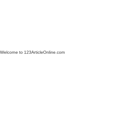
Welcome to 123ArticleOnline.com